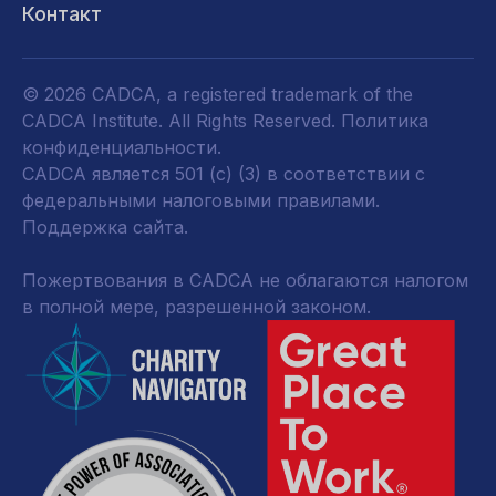
Контакт
© 2026 CADCA, a registered trademark of the
CADCA Institute. All Rights Reserved.
Политика
конфиденциальности
.
CADCA является 501 (c) (3) в соответствии с
федеральными налоговыми правилами.
Поддержка сайта.
Пожертвования в CADCA не облагаются налогом
в полной мере, разрешенной законом.