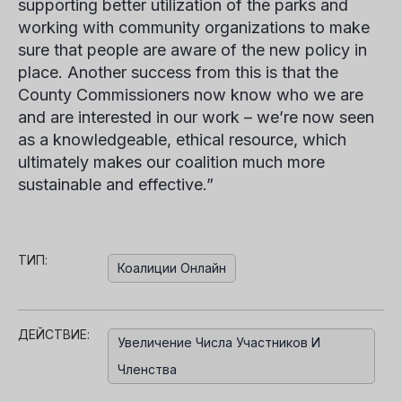
supporting better utilization of the parks and
working with community organizations to make
sure that people are aware of the new policy in
place. Another success from this is that the
County Commissioners now know who we are
and are interested in our work – we’re now seen
as a knowledgeable, ethical resource, which
ultimately makes our coalition much more
sustainable and effective.”
ТИП:
Коалиции Онлайн
ДЕЙСТВИЕ:
Увеличение Числа Участников И
Членства