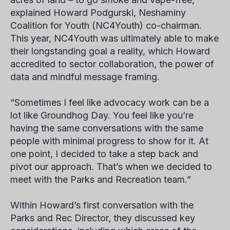
explained
Howard Podgurski
, Neshaminy
Coalition for Youth (NC4Youth) co-chairman.
This year, NC4Youth was ultimately able to make
their longstanding goal a reality, which Howard
accredited to sector collaboration, the power of
data and mindful message framing.
“Sometimes I feel like advocacy work can be a
lot like Groundhog Day. You feel like you’re
having the same conversations with the same
people with minimal progress to show for it. At
one point, I decided to take a step back and
pivot our approach. That’s when we decided to
meet with the Parks and Recreation team.”
Within Howard’s first conversation with the
Parks and Rec Director, they discussed key