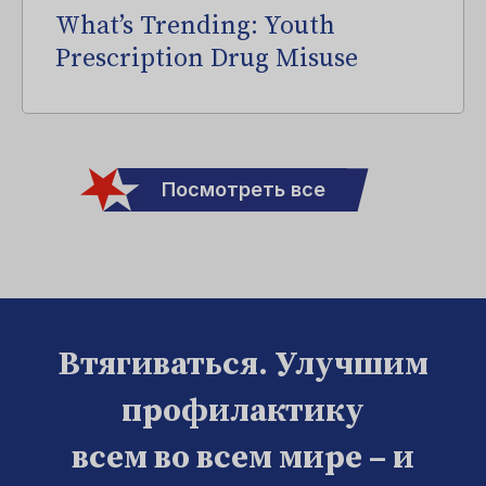
What’s Trending: Youth
Prescription Drug Misuse
Посмотреть все
Втягиваться. Улучшим
профилактику
всем во всем мире – и