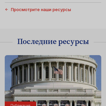
Просмотрите наши ресурсы
Последние ресурсы
Публикация