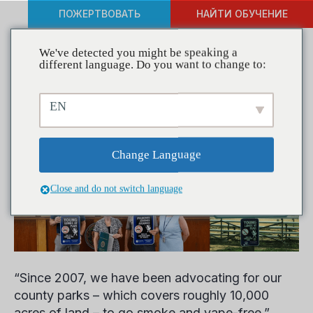
ПОЖЕРТВОВАТЬ
НАЙТИ ОБУЧЕНИЕ
We've detected you might be speaking a
different language. Do you want to change to:
Coalitions in Action –
EN
Young Lungs at Play
Change Language
Close and do not switch language
“Since 2007, we have been advocating for our
county parks – which covers roughly 10,000
acres of land – to go smoke and vape-free,”