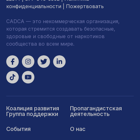
конфиденциальности
|
Пожертвовать
CADCA — это некоммерческая организация,
которая стремится создавать безопасные,
здоровые и свободные от наркотиков
сообщества во всем мире.
Коалиция развития
Пропагандистская
Группа поддержки
деятельность
События
О нас