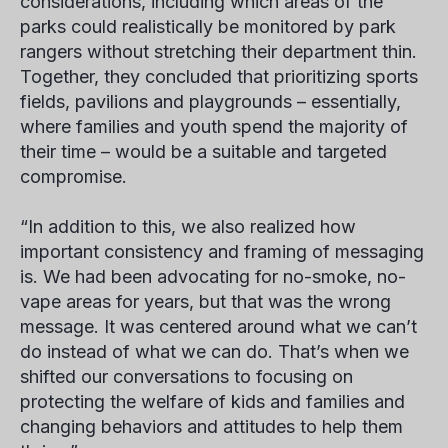
considerations, including which areas of the
parks could realistically be monitored by park
rangers without stretching their department thin.
Together, they concluded that prioritizing sports
fields, pavilions and playgrounds – essentially,
where families and youth spend the majority of
their time – would be a suitable and targeted
compromise.
“In addition to this, we also realized how
important consistency and framing of messaging
is. We had been advocating for no-smoke, no-
vape areas for years, but that was the wrong
message. It was centered around what we can’t
do instead of what we can do. That’s when we
shifted our conversations to focusing on
protecting the welfare of kids and families and
changing behaviors and attitudes to help them