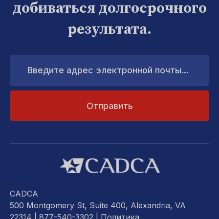
добиваться долгосрочного
результата.
Введите
адрес
электронной
почты...
CADCA
500 Montgomery St, Suite 400, Alexandria, VA
22314
| 877-540-3302 |
Политика