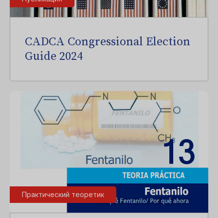
CADCA Congressional Election
Guide 2024
Практический теоретик