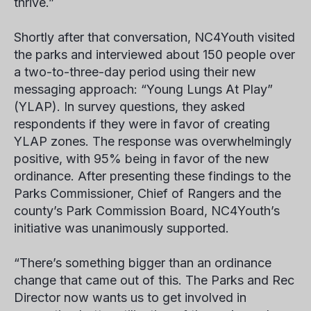
thrive.”
Shortly after that conversation, NC4Youth visited
the parks and interviewed about 150 people over
a two-to-three-day period using their new
messaging approach: “Young Lungs At Play”
(YLAP). In survey questions, they asked
respondents if they were in favor of creating
YLAP zones. The response was overwhelmingly
positive, with 95% being in favor of the new
ordinance. After presenting these findings to the
Parks Commissioner, Chief of Rangers and the
county’s Park Commission Board, NC4Youth’s
initiative was unanimously supported.
“There’s something bigger than an ordinance
change that came out of this. The Parks and Rec
Director now wants us to get involved in