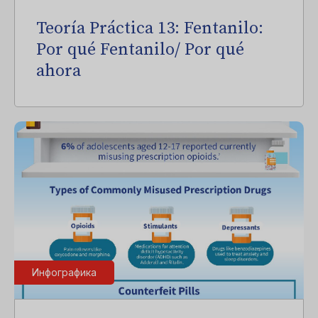
Teoría Práctica 13: Fentanilo:
Por qué Fentanilo/ Por qué
ahora
Инфографика