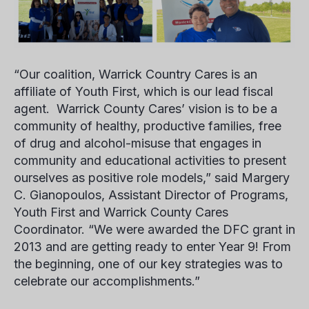
“Our coalition, Warrick Country Cares is an
affiliate of Youth First, which is our lead fiscal
agent. Warrick County Cares’ vision is to be a
community of healthy, productive families, free
of drug and alcohol-misuse that engages in
community and educational activities to present
ourselves as positive role models,” said
Margery
C. Gianopoulos
, Assistant Director of Programs,
Youth First and Warrick County Cares
Coordinator. “We were awarded the DFC grant in
2013 and are getting ready to enter Year 9! From
the beginning, one of our key strategies was to
celebrate our accomplishments.”