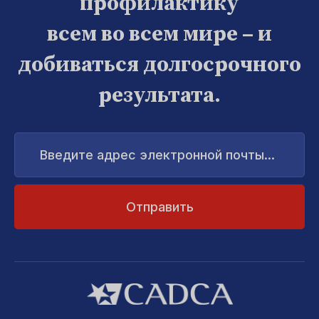
профилактику
всем во всем мире – и
добиваться долгосрочного
результата.
Введите
адрес
электронной
почты...