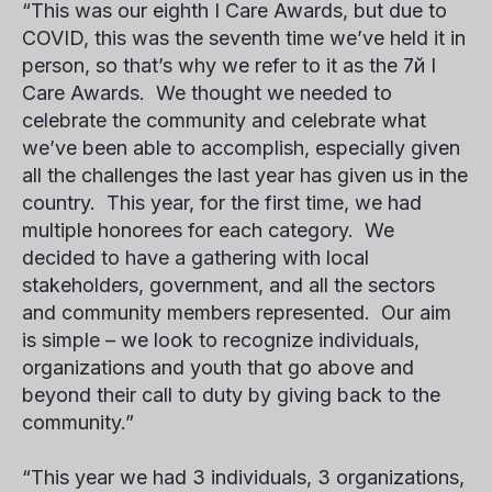
“This was our eighth
I Care Awards
, but due to
COVID, this was the seventh time we’ve held it in
person, so that’s why we refer to it as the
7
й
I
Care Awards
. We thought we needed to
celebrate the community and celebrate what
we’ve been able to accomplish, especially given
all the challenges the last year has given us in the
country. This year, for the first time, we had
multiple honorees for each category. We
decided to have a gathering with local
stakeholders, government, and all the sectors
and community members represented. Our aim
is simple – we look to recognize individuals,
organizations and youth that go above and
beyond their call to duty by giving back to the
community.”
“This year we had 3 individuals, 3 organizations,