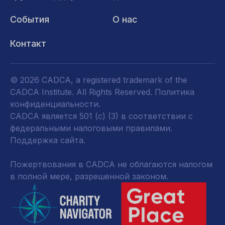
События
О нас
Контакт
© 2026 CADCA, a registered trademark of the
CADCA Institute. All Rights Reserved.
Политика
конфиденциальности
.
CADCA является 501 (c) (3) в соответствии с
федеральными налоговыми правилами.
Поддержка сайта.
Пожертвования в CADCA не облагаются налогом
в полной мере, разрешенной законом.