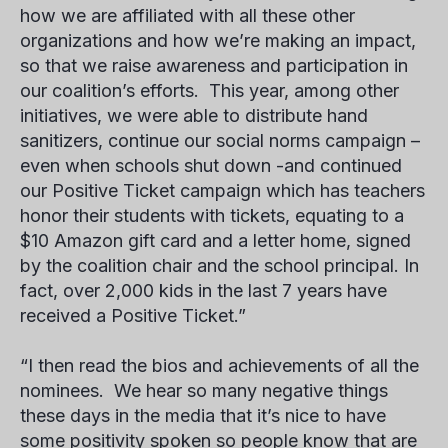
how we are affiliated with all these other
organizations and how we’re making an impact,
so that we raise awareness and participation in
our coalition’s efforts. This year, among other
initiatives, we were able to distribute hand
sanitizers, continue our social norms campaign –
even when schools shut down -and continued
our Positive Ticket campaign which has teachers
honor their students with tickets, equating to a
$10 Amazon gift card and a letter home, signed
by the coalition chair and the school principal. In
fact, over 2,000 kids in the last 7 years have
received a Positive Ticket.”
“I then read the bios and achievements of all the
nominees. We hear so many negative things
these days in the media that it’s nice to have
some positivity spoken so people know that are