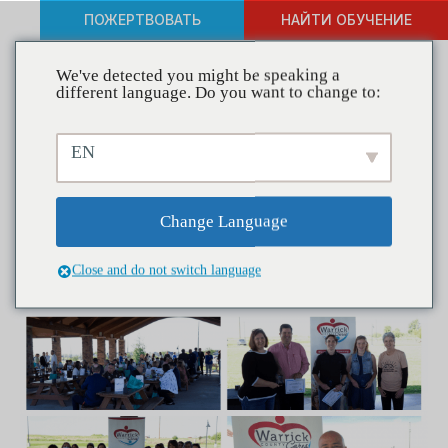
ПОЖЕРТВОВАТЬ
НАЙТИ ОБУЧЕНИЕ
We've detected you might be speaking a
different language. Do you want to change to:
Coalitions in Action—
EN
Warrick County Cares –
Building Capacity Through
Change Language
Promotion
Close and do not switch language