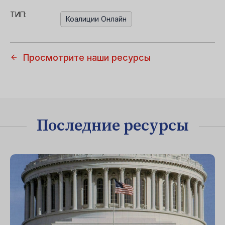
ТИП:
Коалиции Онлайн
Просмотрите наши ресурсы
Последние ресурсы