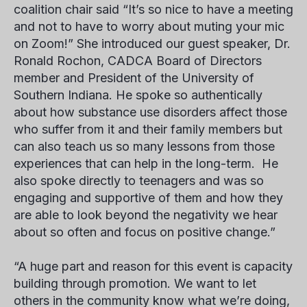
coalition chair said “It’s so nice to have a meeting
and not to have to worry about muting your mic
on Zoom!” She introduced our guest speaker,
Dr.
Ronald Rochon
, CADCA Board of Directors
member and President of the University of
Southern Indiana. He spoke so authentically
about how substance use disorders affect those
who suffer from it and their family members but
can also teach us so many lessons from those
experiences that can help in the long-term. He
also spoke directly to teenagers and was so
engaging and supportive of them and how they
are able to look beyond the negativity we hear
about so often and focus on positive change.”
“A huge part and reason for this event is capacity
building through promotion. We want to let
others in the community know what we’re doing,