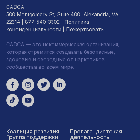
CADCA
500 Montgomery St, Suite 400, Alexandria, VA
22314
| 877-540-3302 |
Политика
конфиденциальности
|
Пожертвовать
CADCA — это некоммерческая организация,
которая стремится создавать безопасные,
здоровые и свободные от наркотиков
сообщества во всем мире.
Коалиция развития
Пропагандистская
Группа поддержки
деятельность