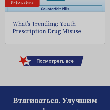
Инфографика
What’s Trending: Youth
Prescription Drug Misuse
Посмотреть все
Втягиваться. Улучшим