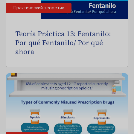
Практический теоретик
Teoría Práctica 13: Fentanilo:
Por qué Fentanilo/ Por qué
ahora