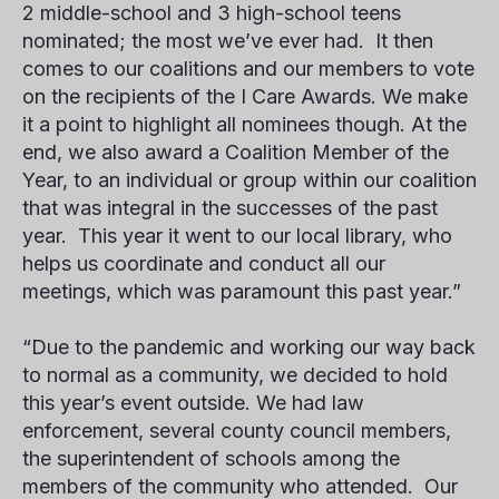
2 middle-school and 3 high-school teens
nominated; the most we’ve ever had. It then
comes to our coalitions and our members to vote
on the recipients of the
I Care Awards
. We make
it a point to highlight all nominees though. At the
end, we also award a Coalition Member of the
Year, to an individual or group within our coalition
that was integral in the successes of the past
year. This year it went to our local library, who
helps us coordinate and conduct all our
meetings, which was paramount this past year.”
“Due to the pandemic and working our way back
to normal as a community, we decided to hold
this year’s event outside. We had law
enforcement, several county council members,
the superintendent of schools among the
members of the community who attended. Our