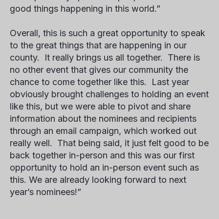
good things happening in this world.”
Overall, this is such a great opportunity to speak
to the great things that are happening in our
county. It really brings us all together. There is
no other event that gives our community the
chance to come together like this. Last year
obviously brought challenges to holding an event
like this, but we were able to pivot and share
information about the nominees and recipients
through an email campaign, which worked out
really well. That being said, it just felt good to be
back together in-person and this was our first
opportunity to hold an in-person event such as
this. We are already looking forward to next
year’s nominees!”