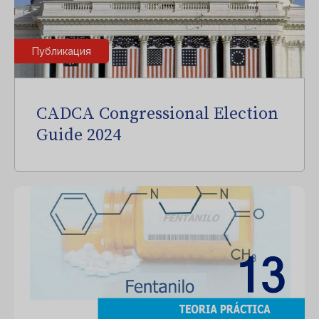
Публикация
CADCA Congressional Election
Guide 2024