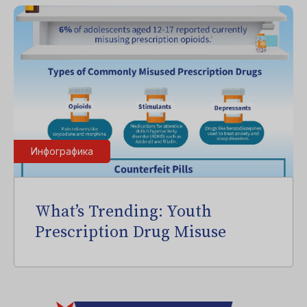
Инфографика
What’s Trending: Youth
Prescription Drug Misuse