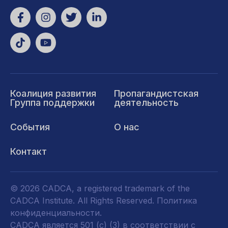
Коалиция развития
Пропагандистская
Группа поддержки
деятельность
События
О нас
Контакт
© 2026 CADCA, a registered trademark of the
CADCA Institute. All Rights Reserved.
Политика
конфиденциальности
.
CADCA является 501 (c) (3) в соответствии с