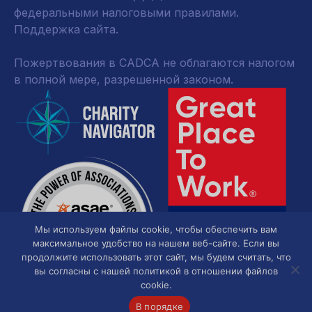
федеральными налоговыми правилами.
Поддержка сайта.
Пожертвования в CADCA не облагаются налогом
в полной мере, разрешенной законом.
Мы используем файлы cookie, чтобы обеспечить вам
максимальное удобство на нашем веб-сайте. Если вы
продолжите использовать этот сайт, мы будем считать, что
вы согласны с нашей политикой в отношении файлов
cookie.
В порядке