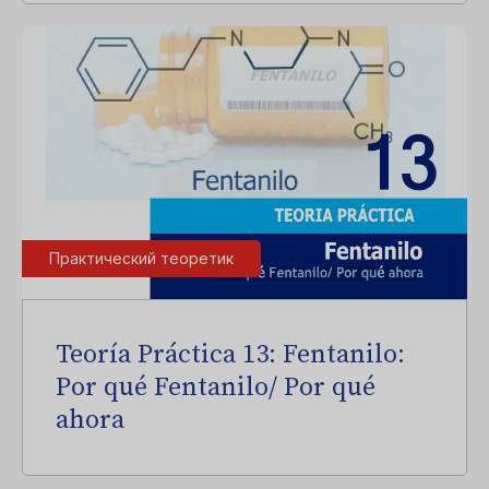
Практический теоретик
Teoría Práctica 13: Fentanilo:
Por qué Fentanilo/ Por qué
ahora