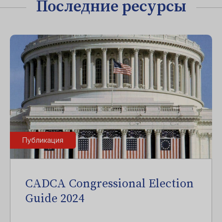
Последние ресурсы
Публикация
CADCA Congressional Election
Guide 2024