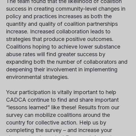
The team found that the likelihood of coalition
success in creating community-level changes in
policy and practices increases as both the
quantity and quality of coalition partnerships
increase. Increased collaboration leads to
strategies that produce positive outcomes.
Coalitions hoping to achieve lower substance
abuse rates will find greater success by
expanding both the number of collaborators and
deepening their involvement in implementing
environmental strategies.
Your participation is vitally important to help
CADCA continue to find and share important
“lessons learned” like these! Results from our
survey can mobilize coalitions around the
country for collective action. Help us by
completing the survey – and increase your