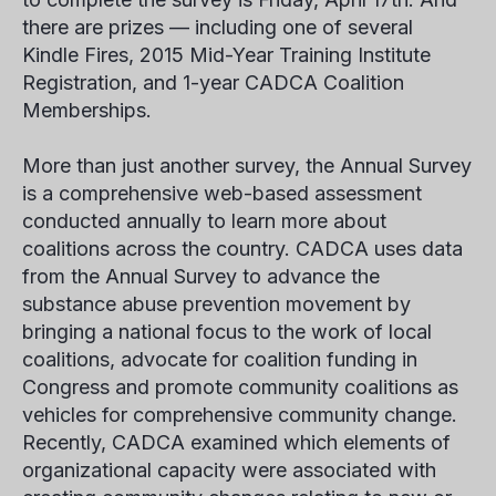
there are prizes — including one of several
Kindle Fires, 2015 Mid-Year Training Institute
Registration, and 1-year CADCA Coalition
Memberships.
More than just another survey, the Annual Survey
is a comprehensive web-based assessment
conducted annually to learn more about
coalitions across the country. CADCA uses data
from the Annual Survey to advance the
substance abuse prevention movement by
bringing a national focus to the work of local
coalitions, advocate for coalition funding in
Congress and promote community coalitions as
vehicles for comprehensive community change.
Recently, CADCA examined which elements of
organizational capacity were associated with