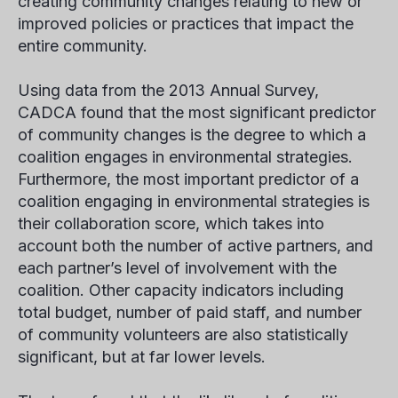
creating community changes relating to new or
improved policies or practices that impact the
entire community.
Using data from the 2013 Annual Survey,
CADCA found that the most significant predictor
of community changes is the degree to which a
coalition engages in environmental strategies.
Furthermore, the most important predictor of a
coalition engaging in environmental strategies is
their collaboration score, which takes into
account both the number of active partners, and
each partner’s level of involvement with the
coalition. Other capacity indicators including
total budget, number of paid staff, and number
of community volunteers are also statistically
significant, but at far lower levels.