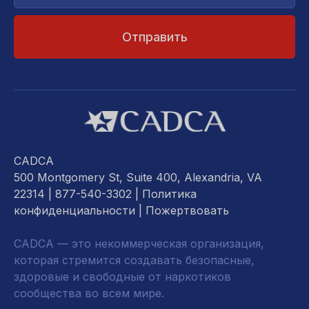
почты...
CADCA
500 Montgomery St, Suite 400, Alexandria, VA
22314
| 877-540-3302 |
Политика
конфиденциальности
|
Пожертвовать
CADCA — это некоммерческая организация,
которая стремится создавать безопасные,
здоровые и свободные от наркотиков
сообщества во всем мире.