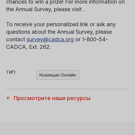
chances to win a prize! For more information on
the Annual Survey, please visit .
To receive your personalized link or ask any
questions about the Annual Survey, please
contact
survey@cadca.org
or 1-800-54-
CADCA, Ext. 262.
ТИП:
Коалиции Онлайн
Просмотрите наши ресурсы