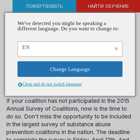
ПОЖЕРТВОВАТЬ
НАЙТИ ОБУЧЕНИЕ
We've detected you might be speaking a
different language. Do you want to change to:
Be an Agent of Change:
EN
Participate in CADCA’s 2015
Annual Survey of Coalitions
Change Language
Today
Close and do not switch language
If your coalition has not participated in the 2015
Annual Survey of Coalitions, now is the time to
do so. Don’t miss the opportunity to be included
in the largest survey of substance abuse
prevention coalitions in the nation. The deadline
to complete the survey is Friday, April 17th. And