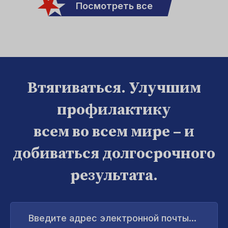
Посмотреть все
Втягиваться. Улучшим
профилактику
всем во всем мире – и
добиваться долгосрочного
результата.
Введите
адрес
электронной