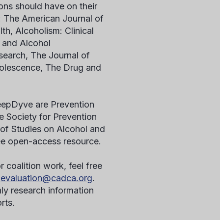
ons should have on their
: The American Journal of
h, Alcoholism: Clinical
 and Alcohol
earch, The Journal of
olescence, The Drug and
 DeepDyve are Prevention
 Society for Prevention
of Studies on Alcohol and
ree open-access resource.
r coalition work, feel free
t
evaluation@cadca.org
.
ly research information
orts.