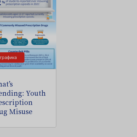
графика
at’s
ending: Youth
escription
ug Misuse