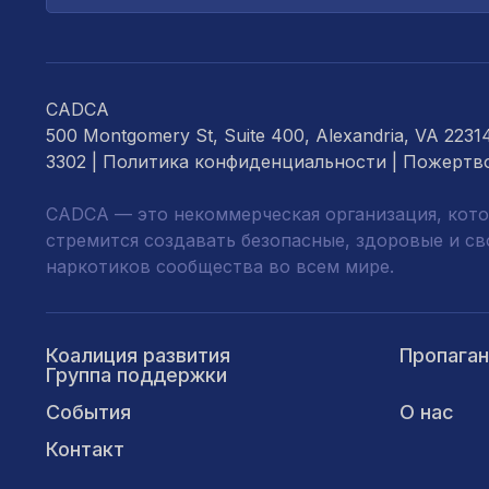
почты...
CADCA
500 Montgomery St, Suite 400, Alexandria, VA 2231
3302 |
Политика конфиденциальности
|
Пожертв
CADCA — это некоммерческая организация, кото
стремится создавать безопасные, здоровые и с
наркотиков сообщества во всем мире.
Коалиция развития
Пропага
Группа поддержки
События
О нас
Контакт