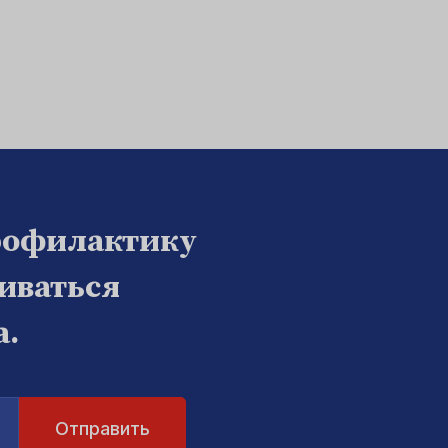
рофилактику
биваться
а.