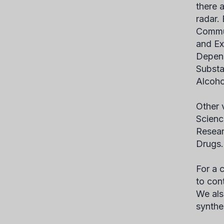
there 
radar.
Commun
and Ex
Depend
Substa
Alcoho
Other 
Scienc
Resear
Drugs.
For a c
to con
We als
synthe