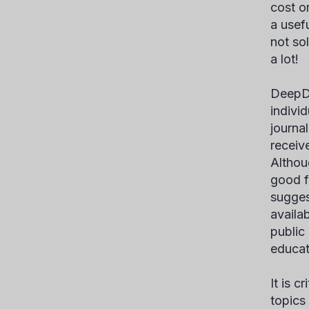
cost o
a usef
not so
a lot!
DeepD
indivi
journal
receiv
Althoug
good f
suggest
availa
public
educat
It is c
topics