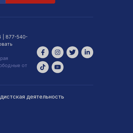
4
| 877-540-
овать
рая
вободные от
ндистская деятельность