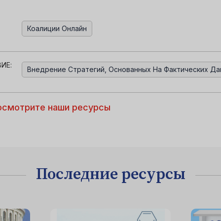
Коалиции Онлайн
ИЕ:
Внедрение Стратегий, Основанных На Фактических Да
осмотрите наши ресурсы
Последние ресурсы