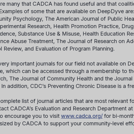
are many that CADCA has found useful and that coaliti
 Examples of some that are available on DeepDyve are
ity Psychology, The American Journal of Public Healt
perimental Research, Health Promotion Practice, Drug
ence, Substance Use & Misuse, Health Education Res
nce Abuse Treatment, The Journal of Research on Ad
l Review, and Evaluation of Program Planning.
very important journals for our field not available on
e, which can be accessed through a membership to the
ch, The Journal of Community Health and the Journal 
 In addition, CDC’s Preventing Chronic Disease is a f
omplete list of journal articles that are most relevant fo
tact CADCA’s Evaluation and Research Department a
o encourage you to visit
www.cadca.org/
for bi-month
sized by CADCA to support your community-level eff