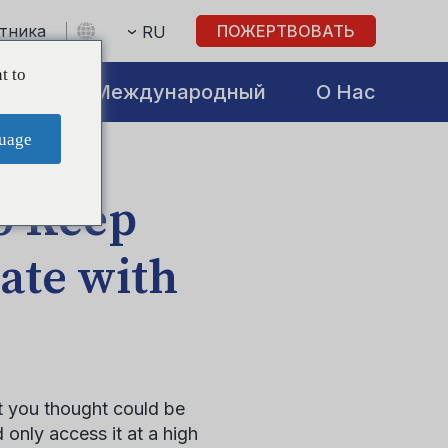
стника
ПОЖЕРТВОВАТЬ
RU
t to
atives
Международный
О Нас
uage
o Keep
ate with
t you thought could be
d only access it at a high