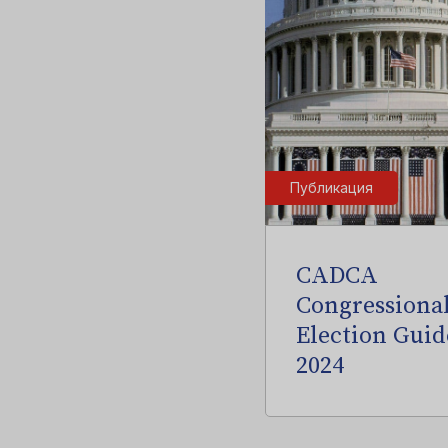
Публикация
CADCA
Congressiona
Election Guid
2024