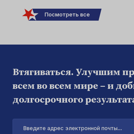
Посмотреть все
Втягиваться. Улучшим п
всем во всем мире – и до
долгосрочного результат
Введите
адрес
электронной