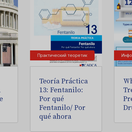
Практический теоретик
Инфо
Teoría Práctica
Wh
l
13: Fentanilo:
Tr
e
Por qué
Pr
Fentanilo/ Por
Dr
qué ahora