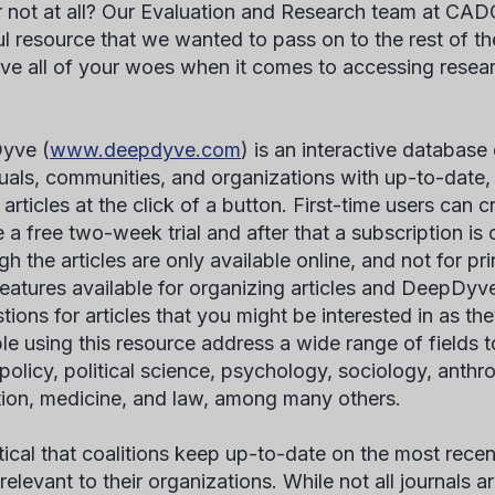
r not at all? Our Evaluation and Research team at CA
ul resource that we wanted to pass on to the rest of the
lve all of your woes when it comes to accessing resear
yve (
www.deepdyve.com
) is an interactive database
duals, communities, and organizations with up-to-dat
 articles at the click of a button. First-time users can 
e a free two-week trial and after that a subscription is
h the articles are only available online, and not for pri
eatures available for organizing articles and DeepDyv
ions for articles that you might be interested in as the
ble using this resource address a wide range of fields t
 policy, political science, psychology, sociology, anth
ion, medicine, and law, among many others.
ritical that coalitions keep up-to-date on the most rece
 relevant to their organizations. While not all journals