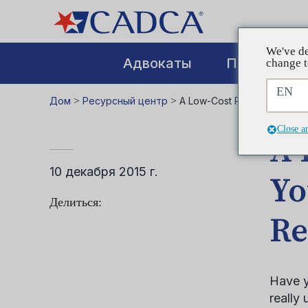
We've de
Адвокаты
Повышение
change t
EN
Дом
>
Ресурсный центр
>
A Low-Cost Resource to Kee
Close a
A 
10 декабря 2015 г.
Yo
Делиться:
Re
Have y
really 