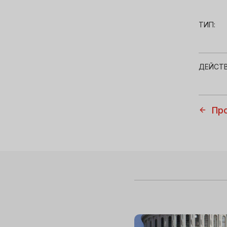
ТИП:
ДЕЙСТВ
Пр