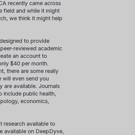
DCA recently came across
 field and while it might
ch, we think it might help
 designed to provide
e, peer-reviewed academic
create an account to
 only $40 per month.
nt, there are some really
e will even send you
y are available. Journals
o include public health,
ropology, economics,
nt research available to
 are available on DeepDyve,