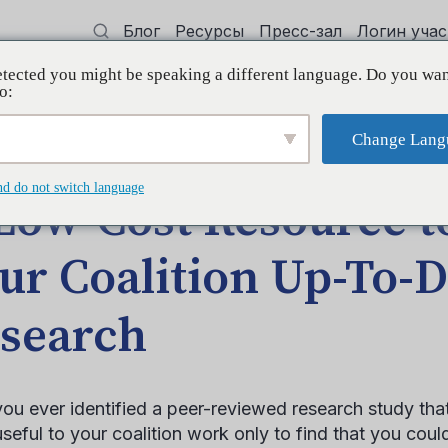
Блог
Ресурсы
Пресс-зал
Логин уча
tected you might be speaking a different language. Do you wan
 квалификации
Поддерживать
Initi
o:
Change Lang
p Your Coalition Up-To-Date with Research
nd do not switch language
Low-Cost Resource t
ur Coalition Up-To-D
search
ou ever identified a peer-reviewed research study tha
useful to your coalition work only to find that you coul