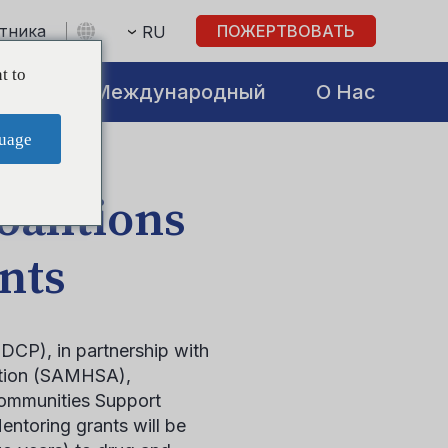
стника
ПОЖЕРТВОВАТЬ
RU
t to
atives
Международный
О Нас
uage
oalitions
nts
DCP), in partnership with
ation (SAMHSA),
Communities Support
ntoring grants will be