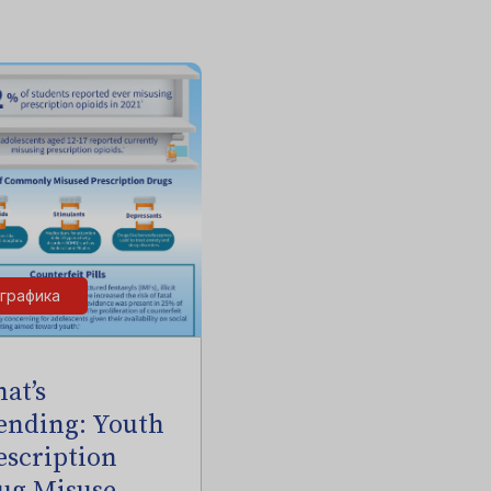
графика
at’s
ending: Youth
escription