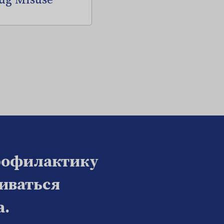
ug Misuse
рофилактику
биваться
а.