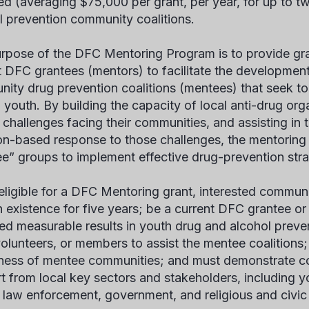
d (averaging $75,000 per grant, per year, for up to t
l prevention community coalitions.
rpose of the DFC Mentoring Program is to provide gra
t DFC grantees (mentors) to facilitate the developmen
ity drug prevention coalitions (mentees) that seek t
youth. By building the capacity of local anti-drug org
 challenges facing their communities, and assisting in 
ion-based response to those challenges, the mentoring
e” groups to implement effective drug-prevention stra
eligible for a DFC Mentoring grant, interested communi
n existence for five years; be a current DFC grantee or
ed measurable results in youth drug and alcohol preve
 volunteers, or members to assist the mentee coalitions
gness of mentee communities; and must demonstrate 
t from local key sectors and stakeholders, including y
 law enforcement, government, and religious and civi