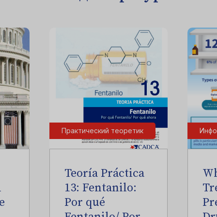
Практический теоретик
Инфо
Teoría Práctica
Wh
l
13: Fentanilo:
Tr
e
Por qué
Pr