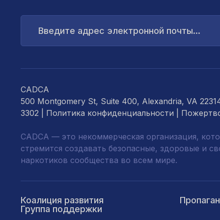
Введите
адрес
электронной
почты...
CADCA
500 Montgomery St, Suite 400, Alexandria, VA 2231
3302 |
Политика конфиденциальности
|
Пожертв
CADCA — это некоммерческая организация, кото
стремится создавать безопасные, здоровые и с
наркотиков сообщества во всем мире.
Коалиция развития
Пропага
Группа поддержки