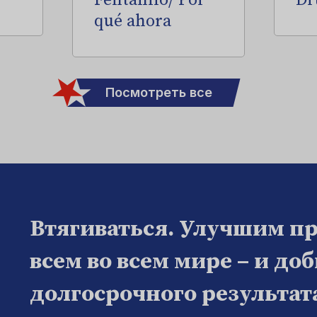
Fentanilo/ Por
Dr
qué ahora
Посмотреть все
Втягиваться. Улучшим п
всем во всем мире – и до
долгосрочного результат