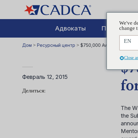
We've de
Адвокаты
Повышение
change t
EN
Дом
>
Ресурсный центр
>
$750,000 Available to Coali
Close a
$7
Февраль 12, 2015
fo
Делиться:
The Wh
the Su
announ
Mentor