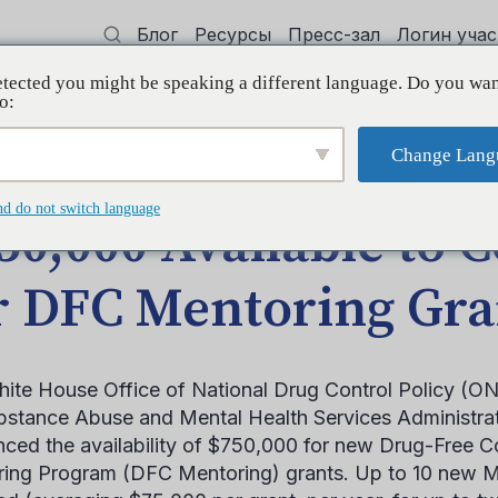
Блог
Ресурсы
Пресс-зал
Логин уча
tected you might be speaking a different language. Do you wan
 квалификации
Поддерживать
Initi
o:
Change Lang
tions for DFC Mentoring Grants
nd do not switch language
50,000 Available to C
r DFC Mentoring Gra
ite House Office of National Drug Control Policy (ON
bstance Abuse and Mental Health Services Administr
ced the availability of $750,000 for new Drug-Free 
ing Program (DFC Mentoring) grants. Up to 10 new Me