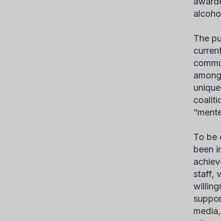
awarde
alcoho
The pu
curren
commun
among 
unique
coalit
“mente
To be 
been i
achiev
staff,
willin
suppor
media,