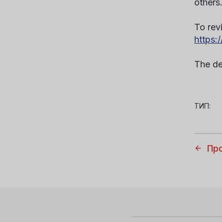
others
To revi
https:
The de
ТИП:
Пр