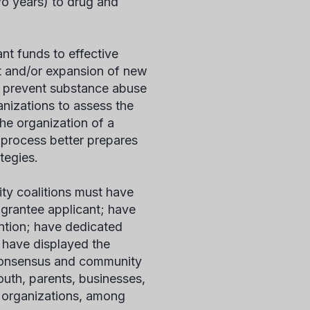
wo years) to drug and
nt funds to effective
t and/or expansion of new
o prevent substance abuse
anizations to assess the
the organization of a
 process better prepares
tegies.
ty coalitions must have
 grantee applicant; have
ntion; have dedicated
; have displayed the
consensus and community
outh, parents, businesses,
c organizations, among