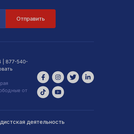
4
| 877-540-
овать
рая
вободные от
ндистская деятельность