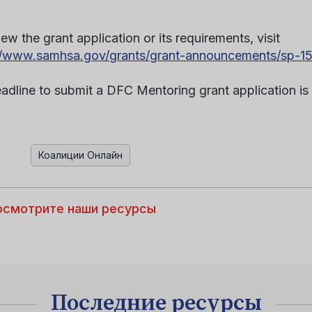
.
ew the grant application or its requirements, visit
//www.samhsa.gov/grants/grant-announcements/sp-1
adline to submit a DFC Mentoring grant application is A
Коалиции Онлайн
осмотрите наши ресурсы
Последние ресурсы