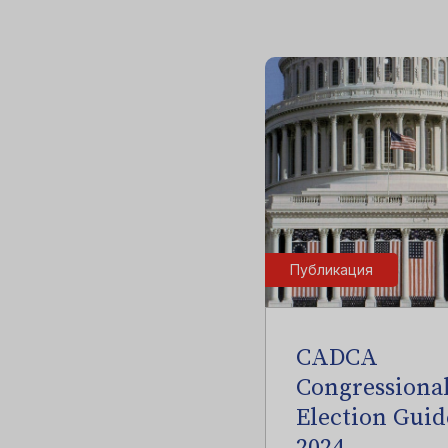
Публикация
CADCA
Congressiona
Election Guid