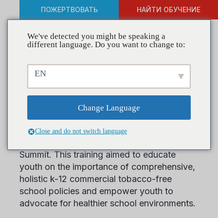
ПОЖЕРТВОВАТЬ
НАЙТИ ОБУЧЕНИЕ
We've detected you might be speaking a
different language. Do you want to change to:
GHEA Trains at Kentucky
EN
Youth Summit
Change Language
CADCA’s Geographic Health Equity Alliance
(GHEA) had the pleasure of training at
Close and do not switch language
Casey County Coalition’s Kentucky Youth
Summit. This training aimed to educate
youth on the importance of comprehensive,
holistic k-12 commercial tobacco-free
school policies and empower youth to
advocate for healthier school environments.