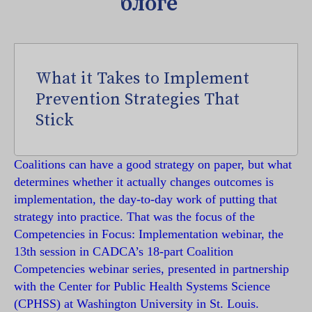
блоге
What it Takes to Implement
Prevention Strategies That
Stick
Coalitions can have a good strategy on paper, but what
determines whether it actually changes outcomes is
implementation, the day-to-day work of putting that
strategy into practice. That was the focus of the
Competencies in Focus: Implementation webinar, the
13th session in CADCA’s 18-part Coalition
Competencies webinar series, presented in partnership
with the Center for Public Health Systems Science
(CPHSS) at Washington University in St. Louis.