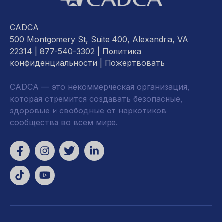
CADCA
500 Montgomery St, Suite 400, Alexandria, VA
22314
| 877-540-3302 |
Политика
конфиденциальности
|
Пожертвовать
CADCA — это некоммерческая организация,
которая стремится создавать безопасные,
здоровые и свободные от наркотиков
сообщества во всем мире.