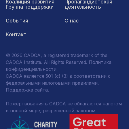
Коалиция развития
Пропагандистская
Группа поддержки
деятельность
События
О нас
Контакт
© 2026 CADCA, a registered trademark of the
CADCA Institute. All Rights Reserved.
Политика
конфиденциальности
.
CADCA является 501 (c) (3) в соответствии с
федеральными налоговыми правилами.
Поддержка сайта.
Пожертвования в CADCA не облагаются налогом
в полной мере, разрешенной законом.