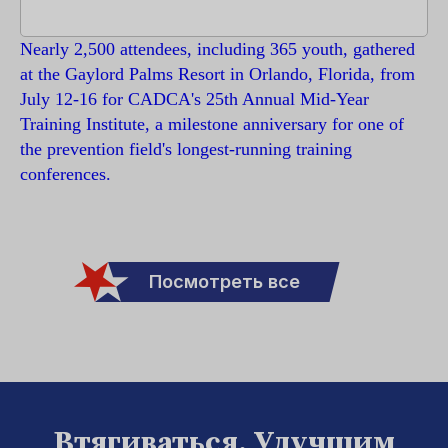
Nearly 2,500 attendees, including 365 youth, gathered
at the Gaylord Palms Resort in Orlando, Florida, from
July 12-16 for CADCA's 25th Annual Mid-Year
Training Institute, a milestone anniversary for one of
the prevention field's longest-running training
conferences.
Посмотреть все
Втягиваться. Улучшим