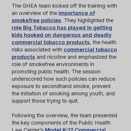
The GHEA team kicked off the training with
an overview of the
importance of
smokefree policies
. They highlighted the
role Big Tobacco has played in getting
kids hooked on dangerous and deadly
commercial tobacco products
, the health
risks associated with
commercial tobacco
products
and nicotine and emphasized the
role of smokefree environments in
promoting public health. The session
underscored how such policies can reduce
exposure to secondhand smoke, prevent
the initiation of smoking among youth, and
support those trying to quit.
Following the overview, the team presented
the key components of the Public Health
Law Center’s
Model K-12 Commercial