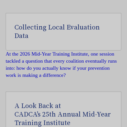
Collecting Local Evaluation
Data
At the 2026 Mid-Year Training Institute, one session
tackled a question that every coalition eventually runs
into: how do you actually know if your prevention
work is making a difference?
A Look Back at
CADCA’s 25th Annual Mid-Year
Training Institute