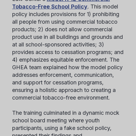
Tobacco-Free School Policy
. This model
policy includes provisions for 1) prohibiting
all people from using commercial tobacco
products; 2) does not allow commercial
product use in all buildings and grounds and
at all school-sponsored activities; 3)
provides access to cessation programs; and
4) emphasizes equitable enforcement. The
GHEA team explained how the model policy
addresses enforcement, communication,
and support for cessation programs,
ensuring a holistic approach to creating a
commercial tobacco-free environment.
The training culminated in a dynamic mock
school board meeting where youth
participants, using a fake school policy,
presented their findings and