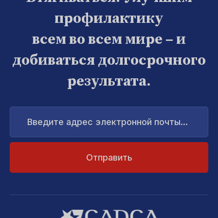
профилактику
всем во всем мире – и
добиваться долгосрочного
результата.
Введите
адрес
электронной
почты...