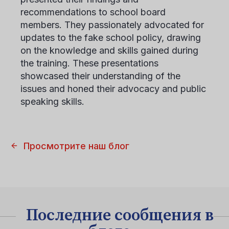
recommendations to school board
members. They passionately advocated for
updates to the fake school policy, drawing
on the knowledge and skills gained during
the training. These presentations
showcased their understanding of the
issues and honed their advocacy and public
speaking skills.
Просмотрите наш блог
Последние сообщения в