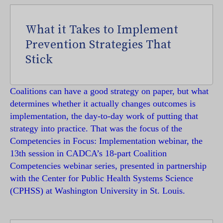
What it Takes to Implement
Prevention Strategies That
Stick
Coalitions can have a good strategy on paper, but what
determines whether it actually changes outcomes is
implementation, the day-to-day work of putting that
strategy into practice. That was the focus of the
Competencies in Focus: Implementation webinar, the
13th session in CADCA’s 18-part Coalition
Competencies webinar series, presented in partnership
with the Center for Public Health Systems Science
(CPHSS) at Washington University in St. Louis.