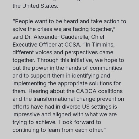
the United States.
“People want to be heard and take action to
solve the crises we are facing together,”
said Dr. Alexander Caudarella, Chief
Executive Officer at CCSA. “In Timmins,
different voices and perspectives came
together. Through this initiative, we hope to
put the power in the hands of communities
and to support them in identifying and
implementing the appropriate solutions for
them. Hearing about the CADCA coalitions
and the transformational change prevention
efforts have had in diverse US settings is
impressive and aligned with what we are
trying to achieve. I look forward to
continuing to learn from each other.”