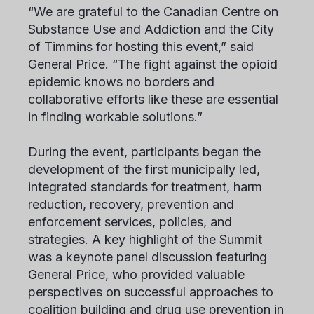
“We are grateful to the Canadian Centre on
Substance Use and Addiction and the City
of Timmins for hosting this event,” said
General Price. “The fight against the opioid
epidemic knows no borders and
collaborative efforts like these are essential
in finding workable solutions.”
During the event, participants began the
development of the first municipally led,
integrated standards for treatment, harm
reduction, recovery, prevention and
enforcement services, policies, and
strategies. A key highlight of the Summit
was a keynote panel discussion featuring
General Price, who provided valuable
perspectives on successful approaches to
coalition building and drug use prevention in