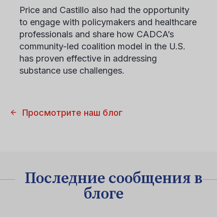
Price and Castillo also had the opportunity
to engage with policymakers and healthcare
professionals and share how CADCA’s
community-led coalition model in the U.S.
has proven effective in addressing
substance use challenges.
Просмотрите наш блог
Последние сообщения в
блоге