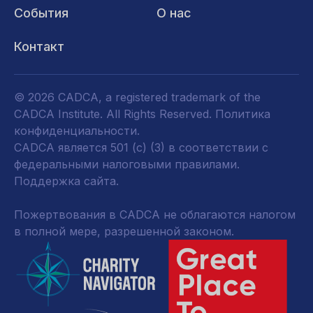
События
О нас
Контакт
© 2026 CADCA, a registered trademark of the
CADCA Institute. All Rights Reserved.
Политика
конфиденциальности
.
CADCA является 501 (c) (3) в соответствии с
федеральными налоговыми правилами.
Поддержка сайта.
Пожертвования в CADCA не облагаются налогом
в полной мере, разрешенной законом.