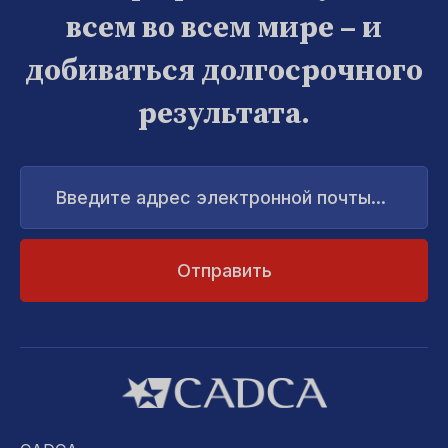
всем во всем мире – и
добиваться долгосрочного
результата.
Введите
адрес
электронной
почты...