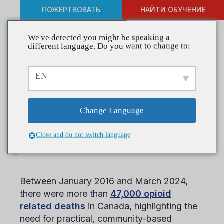
ПОЖЕРТВОВАТЬ
НАЙТИ ОБУЧЕНИЕ
We've detected you might be speaking a
different language. Do you want to change to:
CADCA Presents Effective
EN
Community Approaches to
Substance Use Prevention
Change Language
at Timmins Summit in
Close and do not switch language
Canada
Between January 2016 and March 2024,
there were more than
47,000 opioid
related deaths
in Canada, highlighting the
need for practical, community-based