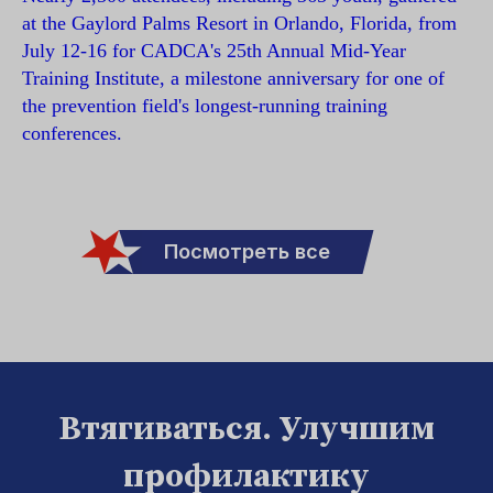
at the Gaylord Palms Resort in Orlando, Florida, from
July 12-16 for CADCA's 25th Annual Mid-Year
Training Institute, a milestone anniversary for one of
the prevention field's longest-running training
conferences.
Посмотреть все
Втягиваться. Улучшим
профилактику