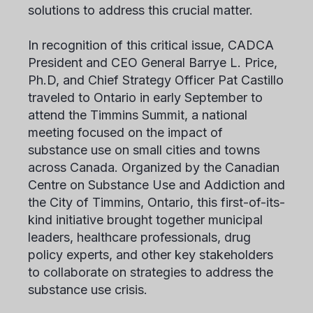
solutions to address this crucial matter.
In recognition of this critical issue, CADCA
President and CEO General Barrye L. Price,
Ph.D, and Chief Strategy Officer Pat Castillo
traveled to Ontario in early September to
attend the Timmins Summit, a national
meeting focused on the impact of
substance use on small cities and towns
across Canada. Organized by the Canadian
Centre on Substance Use and Addiction and
the City of Timmins, Ontario, this first-of-its-
kind initiative brought together municipal
leaders, healthcare professionals, drug
policy experts, and other key stakeholders
to collaborate on strategies to address the
substance use crisis.