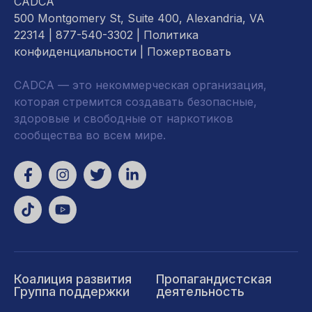
CADCA
500 Montgomery St, Suite 400, Alexandria, VA
22314
| 877-540-3302 |
Политика
конфиденциальности
|
Пожертвовать
CADCA — это некоммерческая организация,
которая стремится создавать безопасные,
здоровые и свободные от наркотиков
сообщества во всем мире.
Коалиция развития
Пропагандистская
Группа поддержки
деятельность