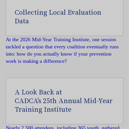
Collecting Local Evaluation
Data
At the 2026 Mid-Year Training Institute, one session
tackled a question that every coalition eventually runs
into: how do you actually know if your prevention
work is making a difference?
A Look Back at
CADCA’s 25th Annual Mid-Year
Training Institute
Nearly 2,500 attendees, including 365 youth, gathered