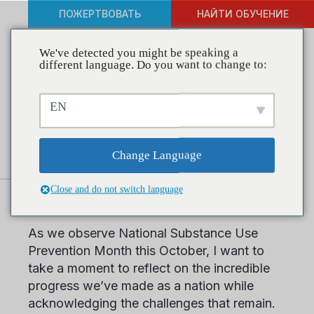
ПОЖЕРТВОВАТЬ
НАЙТИ ОБУЧЕНИЕ
We've detected you might be speaking a
different language. Do you want to change to:
Building a Healthier Future
EN
during National Substance
Use Prevention Month
Change Language
Close and do not switch language
Dear Friends and Colleagues,
As we observe National Substance Use
Prevention Month this October, I want to
take a moment to reflect on the incredible
progress we’ve made as a nation while
acknowledging the challenges that remain.