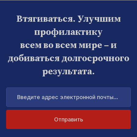
Втягиваться. Улучшим
профилактику
всем во всем мире – и
добиваться долгосрочного
результата.
Введите
адрес
электронной
почты...