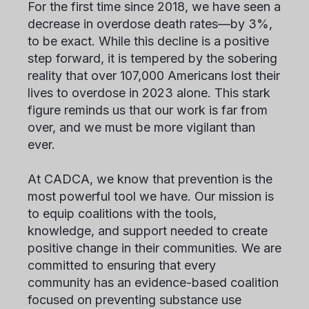
For the first time since 2018, we have seen a
decrease in overdose death rates—by 3%,
to be exact. While this decline is a positive
step forward, it is tempered by the sobering
reality that over 107,000 Americans lost their
lives to overdose in 2023 alone. This stark
figure reminds us that our work is far from
over, and we must be more vigilant than
ever.
At CADCA, we know that prevention is the
most powerful tool we have. Our mission is
to equip coalitions with the tools,
knowledge, and support needed to create
positive change in their communities. We are
committed to ensuring that every
community has an evidence-based coalition
focused on preventing substance use