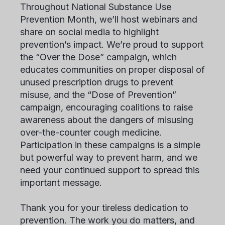
Throughout National Substance Use
Prevention Month, we’ll host webinars and
share on social media to highlight
prevention’s impact. We’re proud to support
the “Over the Dose” campaign, which
educates communities on proper disposal of
unused prescription drugs to prevent
misuse, and the “Dose of Prevention”
campaign, encouraging coalitions to raise
awareness about the dangers of misusing
over-the-counter cough medicine.
Participation in these campaigns is a simple
but powerful way to prevent harm, and we
need your continued support to spread this
important message.
Thank you for your tireless dedication to
prevention. The work you do matters, and