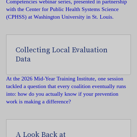
Competencies webinar series, presented in partnership
with the Center for Public Health Systems Science
(CPHSS) at Washington University in St. Louis.
Collecting Local Evaluation
Data
At the 2026 Mid-Year Training Institute, one session
tackled a question that every coalition eventually runs
into: how do you actually know if your prevention
work is making a difference?
A Look Back at