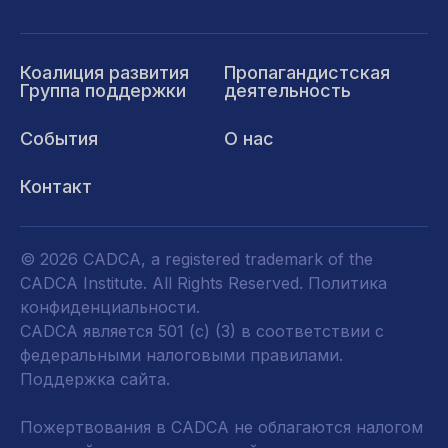
Коалиция развития
Пропагандистская
Группа поддержки
деятельность
События
О нас
Контакт
© 2026 CADCA, a registered trademark of the
CADCA Institute. All Rights Reserved.
Политика
конфиденциальности
.
CADCA является 501 (c) (3) в соответствии с
федеральными налоговыми правилами.
Поддержка сайта.
Пожертвования в CADCA не облагаются налогом