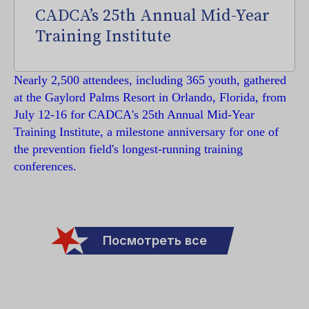
CADCA’s 25th Annual Mid-Year
Training Institute
Nearly 2,500 attendees, including 365 youth, gathered
at the Gaylord Palms Resort in Orlando, Florida, from
July 12-16 for CADCA's 25th Annual Mid-Year
Training Institute, a milestone anniversary for one of
the prevention field's longest-running training
conferences.
Посмотреть все