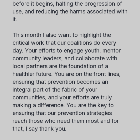
before it begins, halting the progression of
use, and reducing the harms associated with
it.
This month I also want to highlight the
critical work that our coalitions do every
day. Your efforts to engage youth, mentor
community leaders, and collaborate with
local partners are the foundation of a
healthier future. You are on the front lines,
ensuring that prevention becomes an
integral part of the fabric of your
communities, and your efforts are truly
making a difference. You are the key to
ensuring that our prevention strategies
reach those who need them most and for
that, I say thank you.