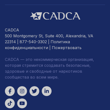
CADCA
500 Montgomery St, Suite 400, Alexandria, VA
22314
| 877-540-3302 |
Политика
конфиденциальности
|
Пожертвовать
CADCA — это некоммерческая организация,
которая стремится создавать безопасные,
здоровые и свободные от наркотиков
сообщества во всем мире.