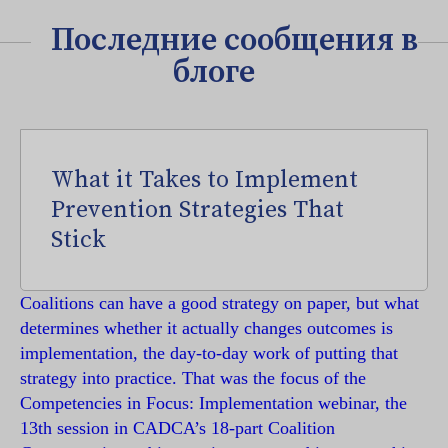
Последние сообщения в
блоге
What it Takes to Implement
Prevention Strategies That
Stick
Coalitions can have a good strategy on paper, but what
determines whether it actually changes outcomes is
implementation, the day-to-day work of putting that
strategy into practice. That was the focus of the
Competencies in Focus: Implementation webinar, the
13th session in CADCA’s 18-part Coalition