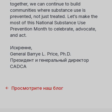
together, we can continue to build
communities where substance use is
prevented, not just treated. Let’s make the
most of this National Substance Use
Prevention Month to celebrate, advocate,
and act.
Искренне,
General Barrye L. Price, Ph.D.
Президент и генеральный директор
CADCA
Просмотрите наш блог