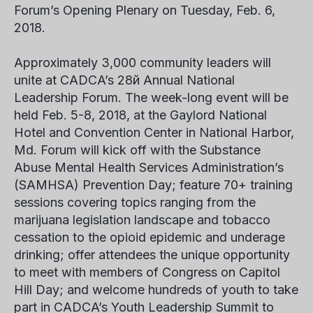
Forum’s Opening Plenary on Tuesday, Feb. 6,
2018.
Approximately 3,000 community leaders will
unite at CADCA’s 28
й
Annual National
Leadership Forum. The week-long event will be
held
Feb. 5-8, 2018,
at the Gaylord National
Hotel and Convention Center in National Harbor,
Md. Forum will kick off with the Substance
Abuse Mental Health Services Administration’s
(SAMHSA) Prevention Day; feature 70+ training
sessions covering topics ranging from the
marijuana legislation landscape and tobacco
cessation to the opioid epidemic and underage
drinking; offer attendees the unique opportunity
to meet with members of Congress on Capitol
Hill Day; and welcome hundreds of youth to take
part in CADCA’s Youth Leadership Summit to