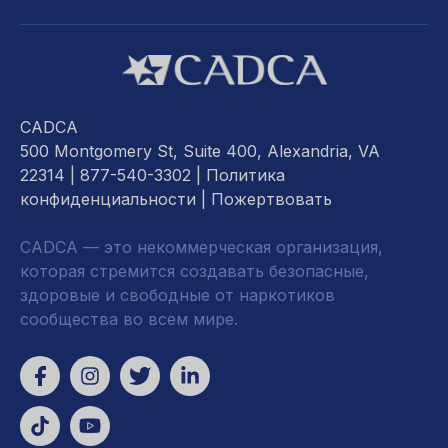
CADCA
500 Montgomery St, Suite 400, Alexandria, VA
22314
| 877-540-3302 |
Политика
конфиденциальности
|
Пожертвовать
CADCA — это некоммерческая организация,
которая стремится создавать безопасные,
здоровые и свободные от наркотиков
сообщества во всем мире.