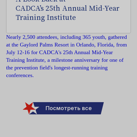
CADCA’s 25th Annual Mid-Year
Training Institute
Nearly 2,500 attendees, including 365 youth, gathered
at the Gaylord Palms Resort in Orlando, Florida, from
July 12-16 for CADCA's 25th Annual Mid-Year
Training Institute, a milestone anniversary for one of
the prevention field's longest-running training
conferences.
Посмотреть все