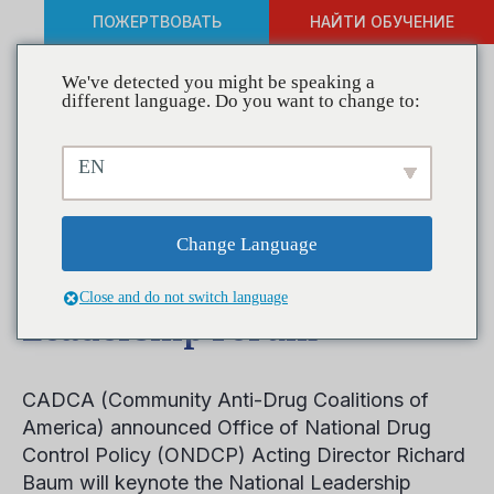
ПОЖЕРТВОВАТЬ
НАЙТИ ОБУЧЕНИЕ
We've detected you might be speaking a
different language. Do you want to change to:
ONDCP Acting Director
EN
Richard Baum Announced
as Keynote Speaker at
Change Language
CADCA’s National
Close and do not switch language
Leadership Forum
CADCA (Community Anti-Drug Coalitions of
America) announced Office of National Drug
Control Policy (ONDCP) Acting Director Richard
Baum will keynote the National Leadership