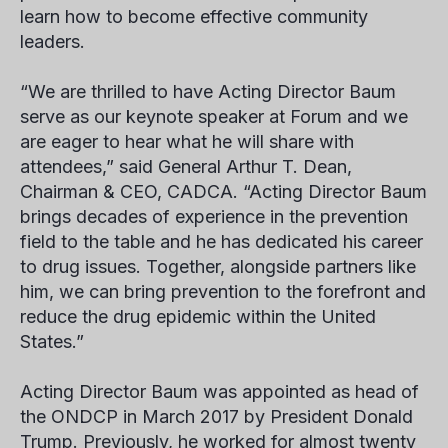
learn how to become effective community
leaders.
“We are thrilled to have Acting Director Baum
serve as our keynote speaker at Forum and we
are eager to hear what he will share with
attendees,” said General Arthur T. Dean,
Chairman & CEO, CADCA. “Acting Director Baum
brings decades of experience in the prevention
field to the table and he has dedicated his career
to drug issues. Together, alongside partners like
him, we can bring prevention to the forefront and
reduce the drug epidemic within the United
States.”
Acting Director Baum was appointed as head of
the ONDCP in March 2017 by President Donald
Trump. Previously, he worked for almost twenty