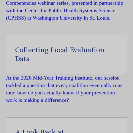
Competencies webinar series, presented in partnership
with the Center for Public Health Systems Science
(CPHSS) at Washington University in St. Louis.
Collecting Local Evaluation
Data
At the 2026 Mid-Year Training Institute, one session
tackled a question that every coalition eventually runs
into: how do you actually know if your prevention
work is making a difference?
A Look Back at