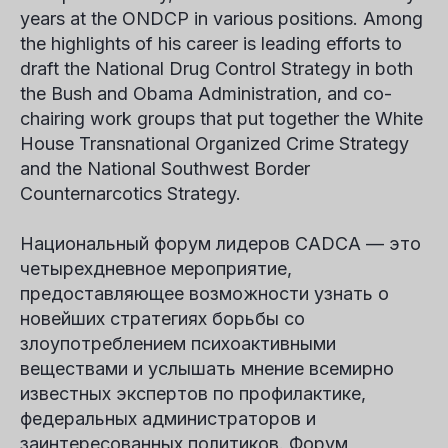
years at the ONDCP in various positions. Among
the highlights of his career is leading efforts to
draft the National Drug Control Strategy in both
the Bush and Obama Administration, and co-
chairing work groups that put together the White
House Transnational Organized Crime Strategy
and the National Southwest Border
Counternarcotics Strategy.
Национальный форум лидеров CADCA — это
четырехдневное мероприятие,
предоставляющее возможности узнать о
новейших стратегиях борьбы со
злоупотреблением психоактивными
веществами и услышать мнение всемирно
известных экспертов по профилактике,
федеральных администраторов и
заинтересованных политиков. Форум