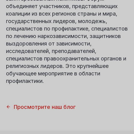
объединяет участников, представляющих
коалиции из всех регионов страны и мира,
государственных лидеров, молодежь,
специалистов по профилактике, специалистов
по лечению наркозависимости, защитников
выздоровления от зависимости,
исследователей, преподавателей,
специалистов правоохранительных органов и
религиозных лидеров. Это крупнейшее
обучающее мероприятие в области
профилактики.
Просмотрите наш блог