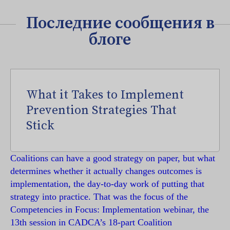
Последние сообщения в
блоге
What it Takes to Implement
Prevention Strategies That
Stick
Coalitions can have a good strategy on paper, but what
determines whether it actually changes outcomes is
implementation, the day-to-day work of putting that
strategy into practice. That was the focus of the
Competencies in Focus: Implementation webinar, the
13th session in CADCA’s 18-part Coalition