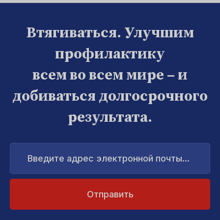
Втягиваться. Улучшим
профилактику
всем во всем мире – и
добиваться долгосрочного
результата.
Введите
адрес
электронной
почты...