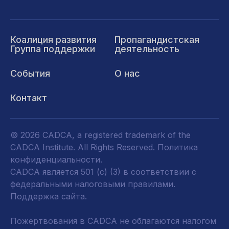
Коалиция развития
Пропагандистская
Группа поддержки
деятельность
События
О нас
Контакт
© 2026 CADCA, a registered trademark of the
CADCA Institute. All Rights Reserved.
Политика
конфиденциальности
.
CADCA является 501 (c) (3) в соответствии с
федеральными налоговыми правилами.
Поддержка сайта.
Пожертвования в CADCA не облагаются налогом