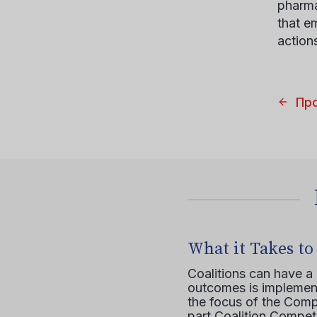
pharma
that e
action
Пр
What it Takes to
Coalitions can have a
outcomes is implement
the focus of the Comp
part Coalition Compete