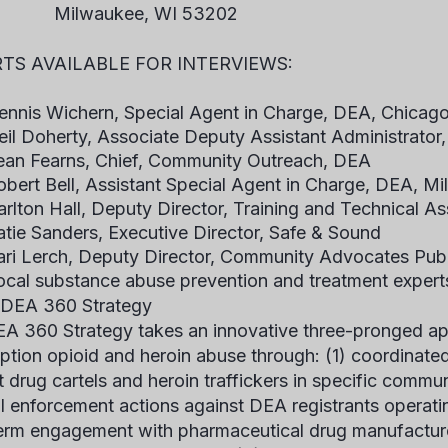
waukee, WI 53202
TS AVAILABLE FOR INTERVIEWS:
ennis Wichern, Special Agent in Charge, DEA, Chicago 
eil Doherty, Associate Deputy Assistant Administrator
ean Fearns, Chief, Community Outreach, DEA
obert Bell, Assistant Special Agent in Charge, DEA, Mi
arlton Hall, Deputy Director, Training and Technical 
atie Sanders, Executive Director, Safe & Sound
ari Lerch, Deputy Director, Community Advocates Publi
ocal substance abuse prevention and treatment expert
 DEA 360 Strategy
A 360 Strategy takes an innovative three-pronged a
iption opioid and heroin abuse through: (1) coordinat
t drug cartels and heroin traffickers in specific commun
l enforcement actions against DEA registrants operati
erm engagement with pharmaceutical drug manufacture