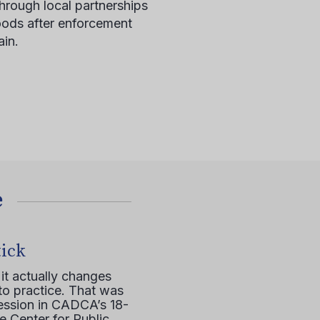
hrough local partnerships
ods after enforcement
in.
е
tick
it actually changes
to practice. That was
session in CADCA’s 18-
e Center for Public