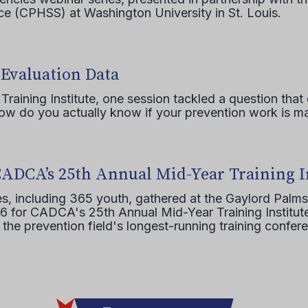
e (CPHSS) at Washington University in St. Louis.
 Evaluation Data
raining Institute, one session tackled a question that 
how do you actually know if your prevention work is m
CADCA’s 25th Annual Mid-Year Training I
s, including 365 youth, gathered at the Gaylord Palms
16 for CADCA's 25th Annual Mid-Year Training Institute
 the prevention field's longest-running training confer