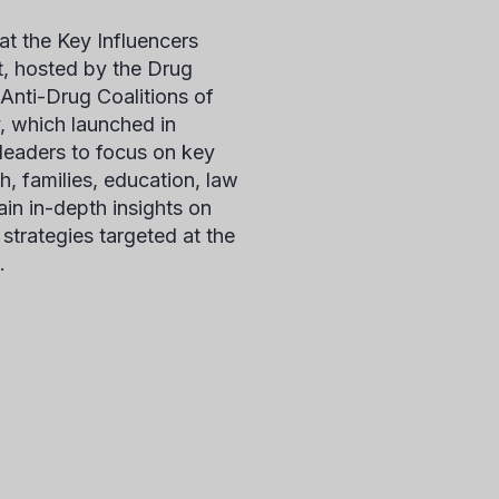
at the
Key Influencers
t, hosted by the Drug
nti-Drug Coalitions of
, which launched in
 leaders to focus on key
th, families, education, law
in in-depth insights on
strategies targeted at the
.