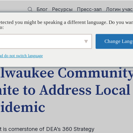
Блог
Ресурсы
Пресс-зал
Логин уча
tected you might be speaking a different language. Do you wan
 квалификации
Поддерживать
Initi
o:
Change Lang
ЩЕНИЕ БЛОГА
nd do not switch language
lwaukee Community
ite to Address Local
idemic
 is cornerstone of DEA’s 360 Strategy