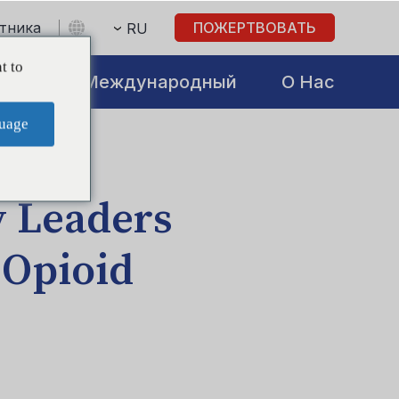
стника
ПОЖЕРТВОВАТЬ
RU
t to
atives
Международный
О Нас
uage
 Leaders
 Opioid