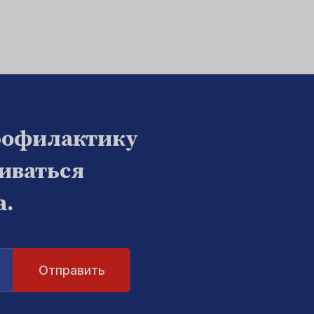
рофилактику
биваться
а.