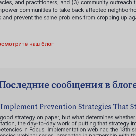
cies, and practitioners; and (3) community outreach t
mpower communities to take back affected neighborho
s and prevent the same problems from cropping up aga
осмотрите наш блог
Последние сообщения в блог
 Implement Prevention Strategies That S
 good strategy on paper, but what determines whether 
ation, the day-to-day work of putting that strategy in
etencies in Focus: Implementation webinar, the 13th 
ncies webinar series, presented in partnership with th