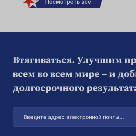
Посмотреть все
Втягиваться. Улучшим п
всем во всем мире – и до
долгосрочного результат
Введите
адрес
электронной
почты...