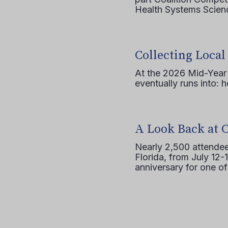
Health Systems Scienc
Collecting Local
At the 2026 Mid-Year T
eventually runs into: 
A Look Back at 
Nearly 2,500 attendee
Florida, from July 12-
anniversary for one of