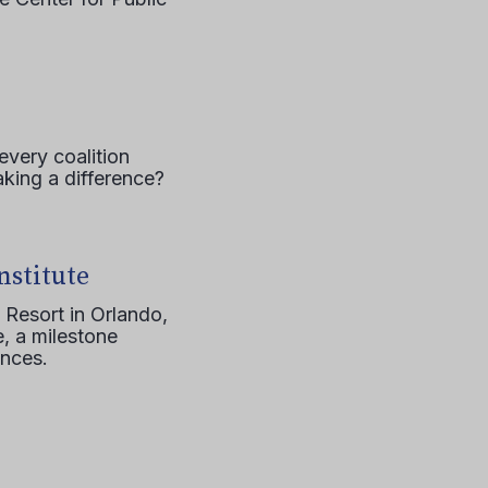
every coalition
aking a difference?
nstitute
 Resort in Orlando,
, a milestone
ences.