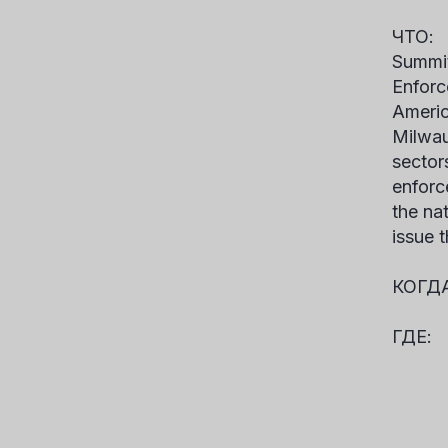
ЧТ
Summit
Enforc
Americ
Milwau
sectors
enforc
the na
issue 
КО
ГДЕ:
I
Gra
631