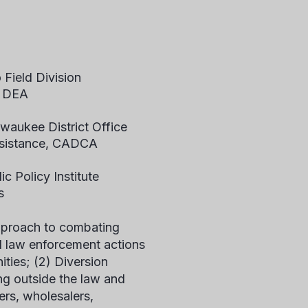
Field Division
, DEA
lwaukee District Office
Assistance, CADCA
c Policy Institute
s
pproach to combating
ed law enforcement actions
ities; (2) Diversion
ng outside the law and
rs, wholesalers,