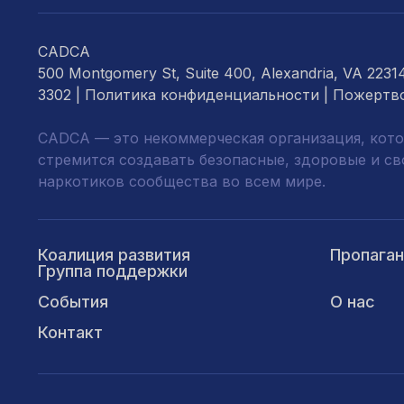
CADCA
500 Montgomery St, Suite 400, Alexandria, VA 2231
3302 |
Политика конфиденциальности
|
Пожертв
CADCA — это некоммерческая организация, кото
стремится создавать безопасные, здоровые и с
наркотиков сообщества во всем мире.
Коалиция развития
Пропага
Группа поддержки
События
О нас
Контакт