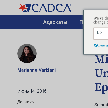
We've de
Адвокаты
Повышение
change t
EN
СООБ
Close a
Mi
Un
Marianne Varkiani
Ep
Июнь 14, 2016
Делиться:
Summit