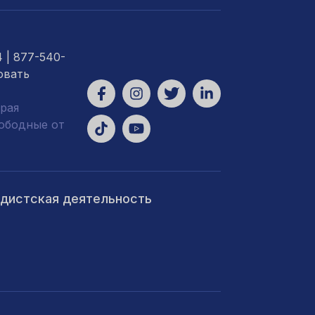
4
| 877-540-
овать
рая
вободные от
ндистская деятельность