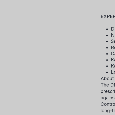
Mil
EXPER
D
N
S
R
C
K
K
L
About
The DE
prescr
agains
Contro
long-t