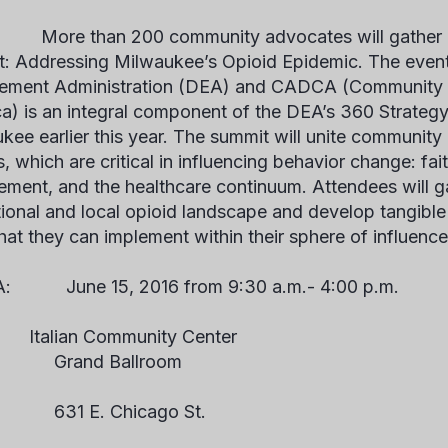
О:
More than 200 community advocates will gather 
: Addressing Milwaukee’s Opioid Epidemic
. The even
ement Administration (DEA) and CADCA (Community A
a) is an integral component of the DEA’s 360 Strategy
kee earlier this year. The summit will unite community
, which are critical in influencing behavior change: fai
ement, and the healthcare continuum. Attendees will ga
tional and local opioid landscape and develop tangible 
that they can implement within their sphere of influence
ГДА:
June 15, 2016 from 9:30 a.m.- 4:00 p.m.
talian Community Center
nd Ballroom
 E. Chicago St.