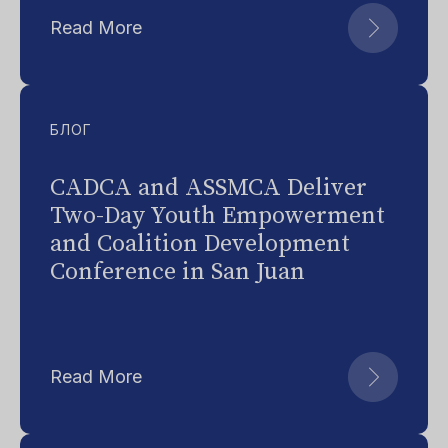
Read More
БЛОГ
CADCA and ASSMCA Deliver
Two-Day Youth Empowerment
and Coalition Development
Conference in San Juan
Read More