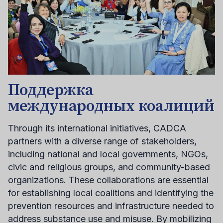
Поддержка
международных коалиций
Through its international initiatives, CADCA
partners with a diverse range of stakeholders,
including national and local governments, NGOs,
civic and religious groups, and community-based
organizations. These collaborations are essential
for establishing local coalitions and identifying the
prevention resources and infrastructure needed to
address substance use and misuse. By mobilizing