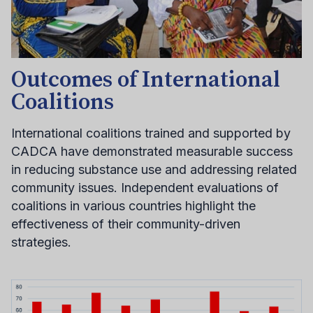
Outcomes of International
Coalitions
International coalitions trained and supported by
CADCA have demonstrated measurable success
in reducing substance use and addressing related
community issues. Independent evaluations of
coalitions in various countries highlight the
effectiveness of their community-driven
strategies.