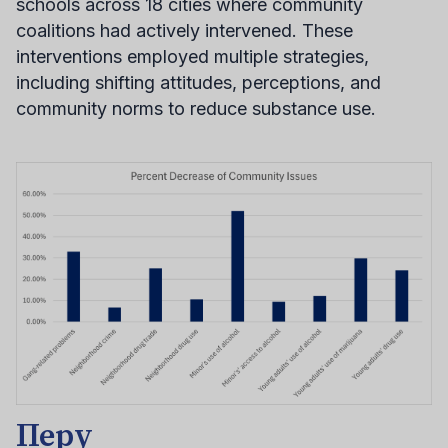
schools across 18 cities where community
coalitions had actively intervened. These
interventions employed multiple strategies,
including shifting attitudes, perceptions, and
community norms to reduce substance use.
Перу