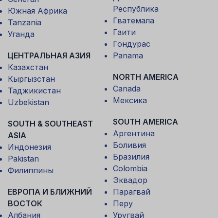
Республика
Южная Африка
Гватемала
Tanzania
Гаити
Уганда
Гондурас
ЦЕНТРАЛЬНАЯ АЗИЯ
Panama
Казахстан
NORTH AMERICA
Кыргызстан
Canada
Таджикистан
Мексика
Uzbekistan
SOUTH AMERICA
SOUTH & SOUTHEAST
Аргентина
ASIA
Боливия
Индонезия
Бразилия
Pakistan
Colombia
Филиппины
Эквадор
ЕВРОПА И БЛИЖНИЙ
Парагвай
ВОСТОК
Перу
Албания
Уругвай