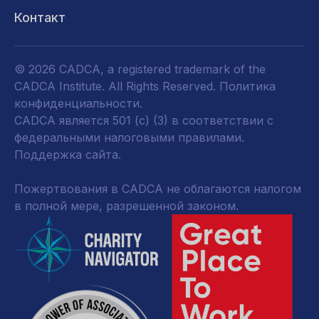
Контакт
© 2026 CADCA, a registered trademark of the
CADCA Institute. All Rights Reserved.
Политика
конфиденциальности
.
CADCA является 501 (c) (3) в соответствии с
федеральными налоговыми правилами.
Поддержка сайта.
Пожертвования в CADCA не облагаются налогом
в полной мере, разрешенной законом.