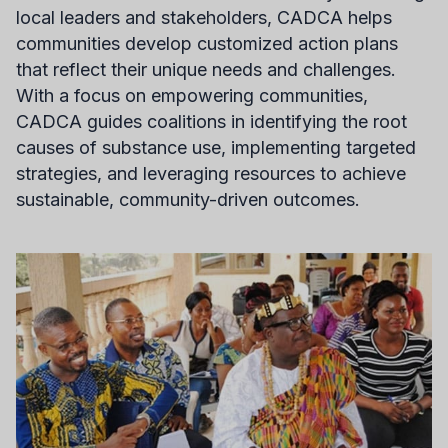
local leaders and stakeholders, CADCA helps
communities develop customized action plans
that reflect their unique needs and challenges.
With a focus on empowering communities,
CADCA guides coalitions in identifying the root
causes of substance use, implementing targeted
strategies, and leveraging resources to achieve
sustainable, community-driven outcomes.