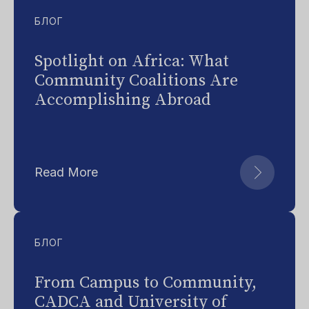
БЛОГ
Spotlight on Africa: What
Community Coalitions Are
Accomplishing Abroad
Read More
БЛОГ
From Campus to Community,
CADCA and University of