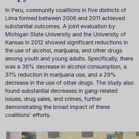
In Peru, community coalitions in five districts of
Lima formed between 2006 and 2011 achieved
substantial outcomes. A joint evaluation by
Michigan State University and the University of
Kansas in 2012 showed significant reductions in
the use of alcohol, marijuana, and other drugs
among youth and young adults. Specifically, there
was a 36% decrease in alcohol consumption, a
31% reduction in marijuana use, and a 29%
decrease in the use of other drugs. The study also
found substantial decreases in gang-related
issues, drug sales, and crimes, further
demonstrating the broad impact of these
coalitions’ efforts.