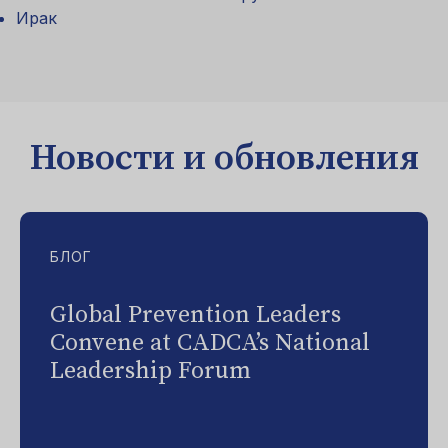
Ирак
Новости и обновления
БЛОГ
Global Prevention Leaders
Convene at CADCA’s National
Leadership Forum