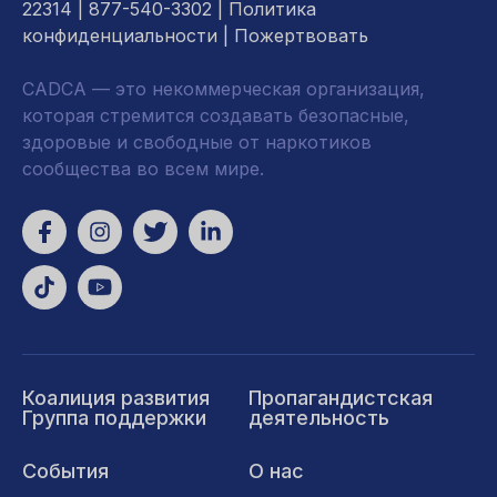
22314
| 877-540-3302 |
Политика
конфиденциальности
|
Пожертвовать
CADCA — это некоммерческая организация,
которая стремится создавать безопасные,
здоровые и свободные от наркотиков
сообщества во всем мире.
Коалиция развития
Пропагандистская
Группа поддержки
деятельность
События
О нас