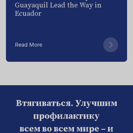
Guayaquil Lead the Way in
Ecuador
Read More
Втягиваться. Улучшим
профилактику
всем во всем мире – и