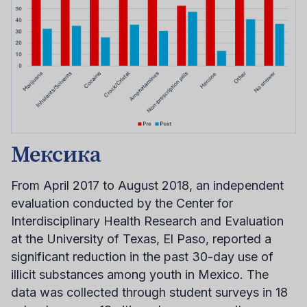
Мексика
From April 2017 to August 2018, an independent
evaluation conducted by the Center for
Interdisciplinary Health Research and Evaluation
at the University of Texas, El Paso, reported a
significant reduction in the past 30-day use of
illicit substances among youth in Mexico. The
data was collected through student surveys in 18