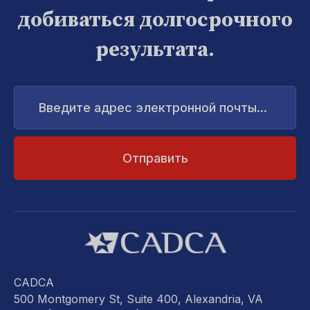
добиваться долгосрочного
результата.
Введите
адрес
электронной
почты...
CADCA
500 Montgomery St, Suite 400, Alexandria, VA