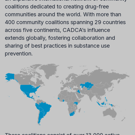
coalitions dedicated to creating drug-free
communities around the world. With more than
400 community coalitions spanning 29 countries
across five continents, CADCA’s influence
extends globally, fostering collaboration and
sharing of best practices in substance use
prevention.