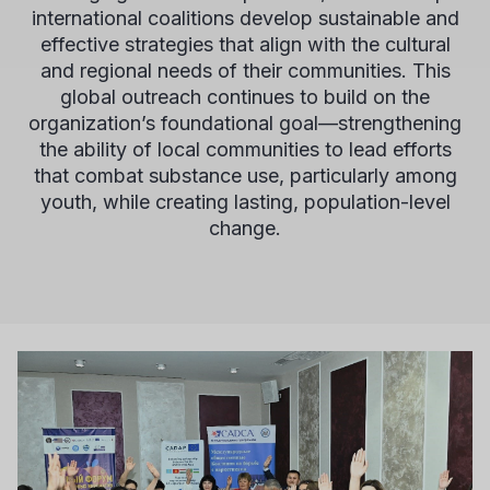
international coalitions develop sustainable and
effective strategies that align with the cultural
and regional needs of their communities. This
global outreach continues to build on the
organization’s foundational goal—strengthening
the ability of local communities to lead efforts
that combat substance use, particularly among
youth, while creating lasting, population-level
change.