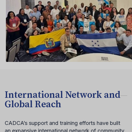
International Network and
Global Reach
CADCA’s support and training efforts have built
an expansive international network of community