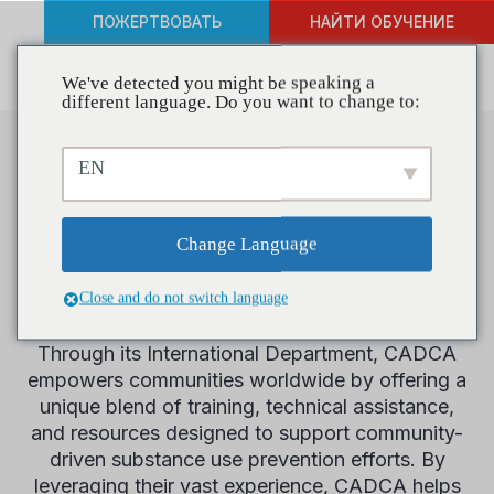
ПОЖЕРТВОВАТЬ
НАЙТИ ОБУЧЕНИЕ
We've detected you might be speaking a
different language. Do you want to change to:
EN
Международный
Change Language
Since 2005, CADCA has been extending its
mission to create safe, healthy, and drug-free
communities beyond U.S. borders, bringing its
Close and do not switch language
expertise and commitment to the global stage.
Through its International Department, CADCA
empowers communities worldwide by offering a
unique blend of training, technical assistance,
and resources designed to support community-
driven substance use prevention efforts. By
leveraging their vast experience, CADCA helps