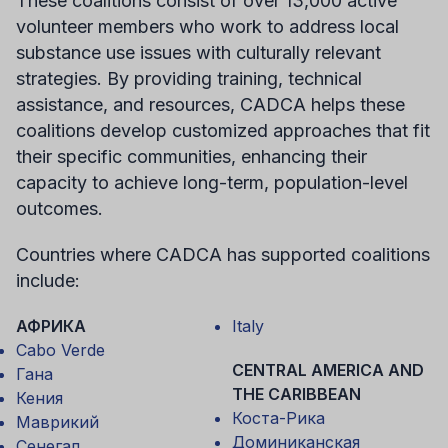
These coalitions consist of over 13,000 active
volunteer members who work to address local
substance use issues with culturally relevant
strategies. By providing training, technical
assistance, and resources, CADCA helps these
coalitions develop customized approaches that fit
their specific communities, enhancing their
capacity to achieve long-term, population-level
outcomes.
Countries where CADCA has supported coalitions
include:
АФРИКА
Italy
Cabo Verde
CENTRAL AMERICA AND
Гана
THE CARIBBEAN
Кения
Коста-Рика
Маврикий
Доминиканская
Сенегал