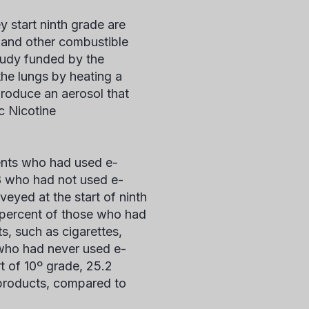
y start ninth grade are
s and other combustible
tudy funded by the
 the lungs by heating a
 produce an aerosol that
ic Nicotine
ents who had used e-
8 who had not used e-
veyed at the start of ninth
7 percent of those who had
s, such as cigarettes,
 who had never used e-
t of 10
º
grade, 25.2
 products, compared to