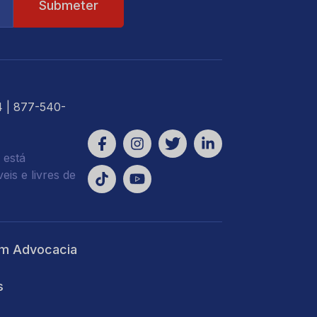
4
| 877-540-
 está
is e livres de
m Advocacia
s