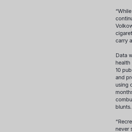
“While
contin
Volkow
cigare
carry a
Data w
health
10 pub
and pr
using 
months
combust
blunts.
“Recre
never 