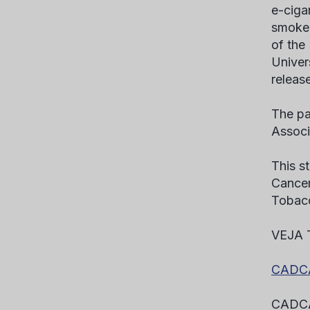
e-ciga
smokea
of the
Univer
release
The pa
Associ
This s
Cancer
Tobac
VEJA
CADCA’
CADCA’