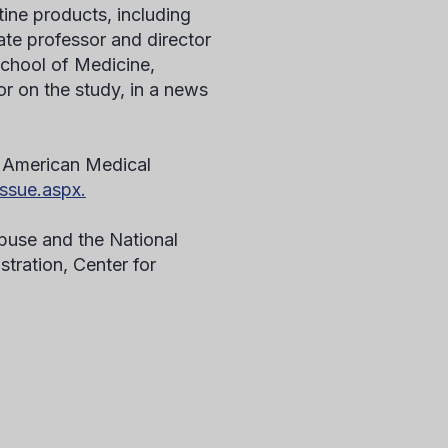
tine products, including
te professor and director
School of Medicine,
or on the study, in a news
he American Medical
ssue.aspx.
buse and the National
tration, Center for