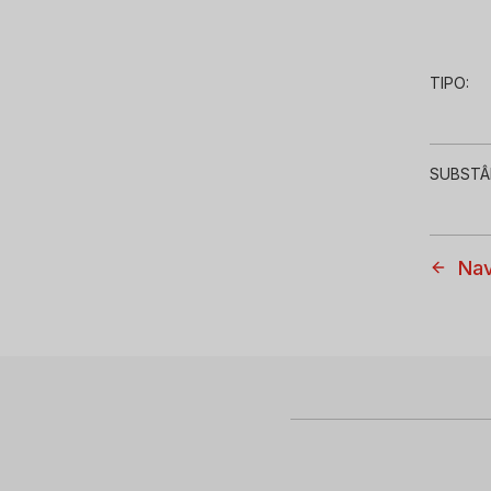
TIPO:
SUBSTÂ
Nav