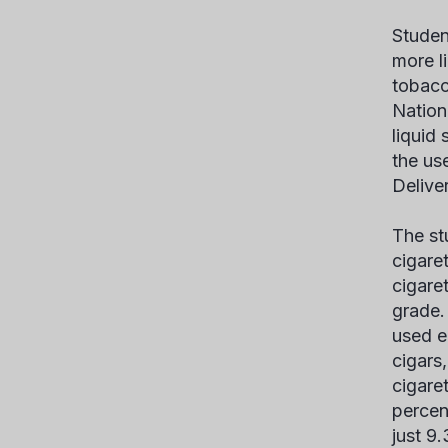
Studen
more l
tobacc
Nationa
liquid
the us
Delive
The st
cigare
cigare
grade.
used e
cigars
cigaret
percen
just 9