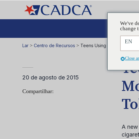
We've de
A
change t
EN
Lar
>
Centro de Recursos
>
Teens Using E-Cigarettes M
Close a
Te
20 de agosto de 2015
Mo
Compartilhar:
To
A new 
cigaret