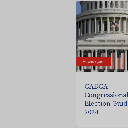
Publicação
CADCA
Congressiona
Election Guid
2024