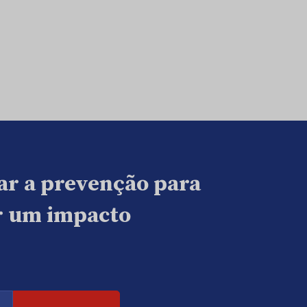
ar a prevenção para
ar um impacto