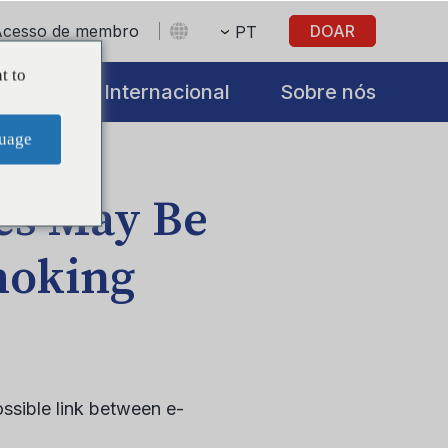
Acesso de membro
DOAR
PT
t to
iatives
Internacional
Sobre nós
uage
tes May Be
moking
ssible link between e-