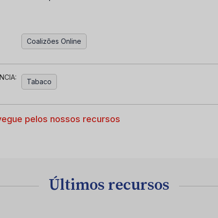
Coalizões Online
NCIA:
Tabaco
egue pelos nossos recursos
Últimos recursos