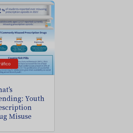
ráfico
at’s
ending: Youth
escription
ug Misuse