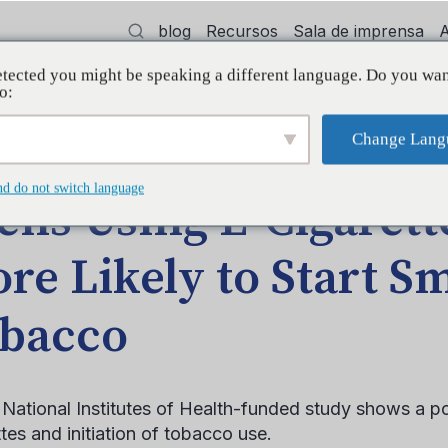
blog
Recursos
Sala de imprensa
tected you might be speaking a different language. Do you wan
dvocacia
Treinamento
Apoiar
Init
o:
Change Lang
ay Be More Likely to Start Smoking Tobacco
nd do not switch language
ens Using E-Cigaret
re Likely to Start S
bacco
National Institutes of Health-funded study shows a po
tes and initiation of tobacco use.