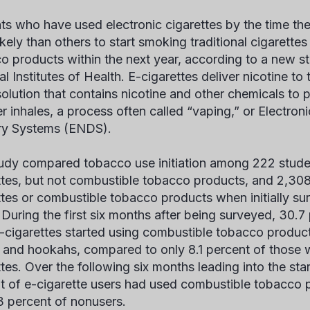
ts who have used electronic cigarettes by the time the
ikely than others to start smoking traditional cigarette
o products within the next year, according to a new s
l Institutes of Health. E-cigarettes deliver nicotine to
 solution that contains nicotine and other chemicals to
er inhales, a process often called “vaping,” or Electron
ry Systems (ENDS).
udy compared tobacco use initiation among 222 stud
ttes, but not combustible tobacco products, and 2,30
ttes or combustible tobacco products when initially sur
 During the first six months after being surveyed, 30.
-cigarettes started using combustible tobacco product
, and hookahs, compared to only 8.1 percent of those
tes. Over the following six months leading into the star
t of e-cigarette users had used combustible tobacco
.3 percent of nonusers.