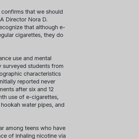
y confirms that we should
DA Director Nora D.
ecognize that although e-
gular cigarettes, they do
tance use and mental
y surveyed students from
ographic characteristics
itially reported never
ents after six and 12
th use of e-cigarettes,
os, hookah water pipes, and
ular among teens who have
 of inhaling nicotine via