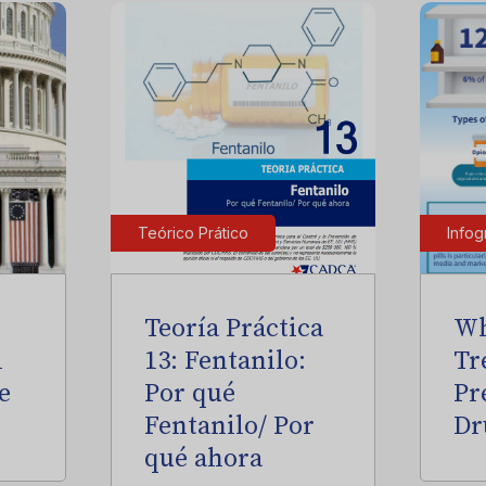
Teórico Prático
Infog
Teoría Práctica
Wh
l
13: Fentanilo:
Tr
e
Por qué
Pr
Fentanilo/ Por
Dr
qué ahora