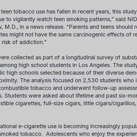
 teen tobacco use has fallen in recent years, this stud
ue to vigilantly watch teen smoking patterns,” said NI
, M.D., in a news release. “Parents and teens should r
ttes might not have the same carcinogenic effects of re
 risk of addiction.”
ere collected as part of a longitudinal survey of subs
 among high school students in Los Angeles. The stud
lic high schools selected because of their diverse dem
oximity. The analysis focused on 2,530 students who in
combustible tobacco and underwent follow-up assessm
. Students were asked about lifetime and past six-mon
ible cigarettes, full-size cigars, little cigars/cigarill
ational e-cigarette use is becoming increasingly pop
smoked tobacco. Adolescents who enjoy the experience