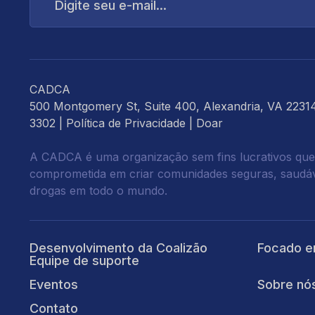
e-
mail...
CADCA
500 Montgomery St, Suite 400, Alexandria, VA 2231
3302 |
Política de Privacidade
|
Doar
A CADCA é uma organização sem fins lucrativos que
comprometida em criar comunidades seguras, saudáve
drogas em todo o mundo.
Desenvolvimento da Coalizão
Focado e
Equipe de suporte
Eventos
Sobre nó
Contato