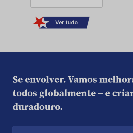
Ver tudo
Se envolver. Vamos melhor
todos globalmente – e cri
duradouro.
Digite
seu