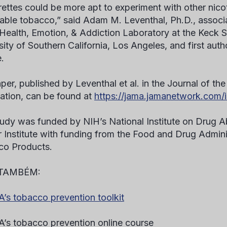
rettes could be more apt to experiment with other nico
ble tobacco,” said Adam M. Leventhal, Ph.D., associa
 Health, Emotion, & Addiction Laboratory at the Keck 
sity of Southern California, Los Angeles, and first auth
.
per, published by Leventhal et al. in the Journal of t
ation, can be found at
https://jama.jamanetwork.com/i
tudy was funded by NIH’s National Institute on Drug A
 Institute with funding from the Food and Drug Adminis
co Products.
 TAMBÉM:
s tobacco prevention toolkit
s tobacco prevention online course