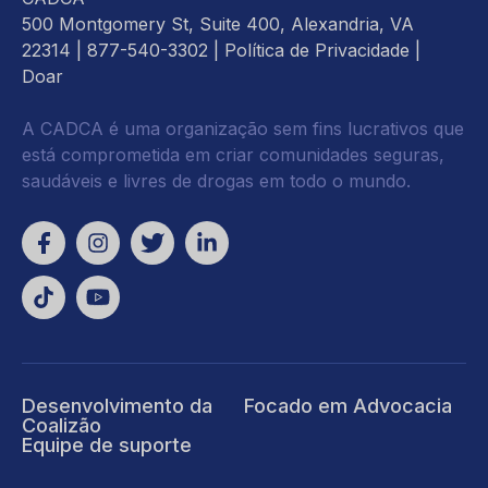
500 Montgomery St, Suite 400, Alexandria, VA
22314
| 877-540-3302 |
Política de Privacidade
|
Doar
A CADCA é uma organização sem fins lucrativos que
está comprometida em criar comunidades seguras,
saudáveis e livres de drogas em todo o mundo.
Desenvolvimento da
Focado em Advocacia
Coalizão
Equipe de suporte