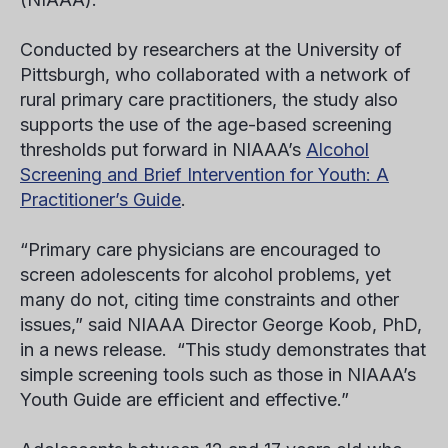
Conducted by researchers at the University of
Pittsburgh, who collaborated with a network of
rural primary care practitioners, the study also
supports the use of the age-based screening
thresholds put forward in NIAAA’s
Alcohol
Screening and Brief Intervention for Youth: A
Practitioner’s Guide
.
“Primary care physicians are encouraged to
screen adolescents for alcohol problems, yet
many do not, citing time constraints and other
issues,” said NIAAA Director George Koob, PhD,
in a news release. “This study demonstrates that
simple screening tools such as those in NIAAA’s
Youth Guide are efficient and effective.”