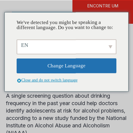
ENCONTRE UM
DOAR
TREINAMENTO
We've detected you might be speaking a
different language. Do you want to change to:
EN
Study Supports Single-
Question Alcohol Screening
Change Language
for Teens
Close and do not switch language
A single screening question about drinking
frequency in the past year could help doctors
identify adolescents at risk for alcohol problems,
according to a new study funded by the National
Institute on Alcohol Abuse and Alcoholism
(NIAAA).