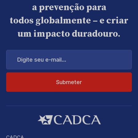
a prevenção para
todos globalmente – e criar
um impacto duradouro.
Digite
seu
e-
mail...
CADCA