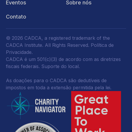
Eventos
Sobre nós
Contato
© 2026 CADCA, a registered trademark of the
CADCA Institute. All Rights Reserved.
Política de
Privacidade
.
CADCA é um 501(c)(3) de acordo com as diretrizes
fiscais federais.
Suporte do local.
As doações para o CADCA são dedutíveis de
impostos em toda a extensão permitida pela lei.