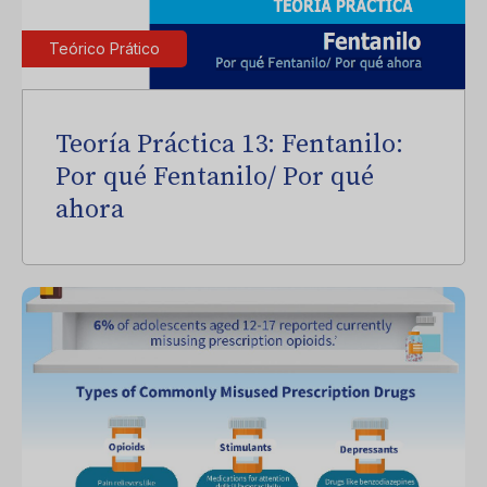
Teórico Prático
Teoría Práctica 13: Fentanilo:
Por qué Fentanilo/ Por qué
ahora