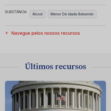
SUBSTÂNCIA:
Álcool
Menor De Idade Bebendo
Navegue pelos nossos recursos
Últimos recursos