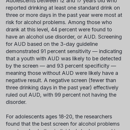
Adolescents between 12 and 17 years old who
reported drinking at least one standard drink on
three or more days in the past year were most at
risk for alcohol problems. Among those who
drank at this level, 44 percent were found to
have an alcohol use disorder, or AUD. Screening
for AUD based on the 3-day guideline
demonstrated 91 percent sensitivity — indicating
that a youth with AUD was likely to be detected
by the screen — and 93 percent specificity —
meaning those without AUD were likely have a
negative result. A negative screen (fewer than
three drinking days in the past year) effectively
ruled out AUD, with 99 percent not having the
disorder.
For adolescents ages 18-20, the researchers
found that the best screen for alcohol problems