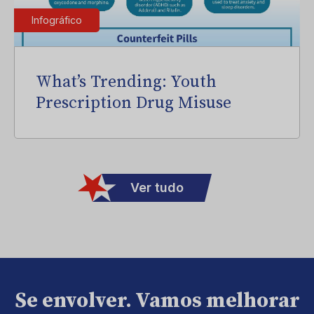
Infográfico
What’s Trending: Youth
Prescription Drug Misuse
Ver tudo
Se envolver. Vamos melhorar