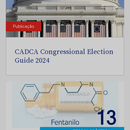
Publicação
CADCA Congressional Election
Guide 2024