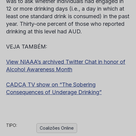
was to ask whether individuals had engaged in
12 or more drinking days (i.e., a day in which at
least one standard drink is consumed) in the past
year. Thirty-one percent of those who reported
drinking at this level had AUD.
VEJA TAMBÉM:
View NIAAA’s archived Twitter Chat in honor of
Alcohol Awareness Month
CADCA TV show on “The Sobering
Consequences of Underage Drinking”
TIPO:
Coalizões Online