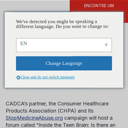
ENCONTRE UM
DOAR
TREINAMENTO
We've detected you might be speaking a
different language. Do you want to change to:
EN
National Medicine Abuse
Awareness Month Kick Off
Change Language
Event Features CADCA’s
Close and do not switch language
Kareemah Abdullah
CADCA’s partner, the Consumer Healthcare
Products Association (CHPA) and its
StopMedicineAbuse.org
campaign will host a
forum called “Inside the Teen Brain: Is there an