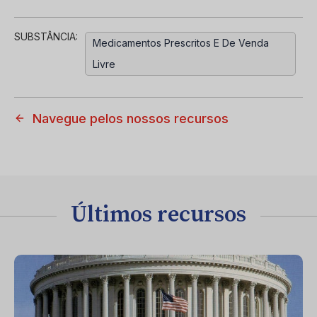
SUBSTÂNCIA:
Medicamentos Prescritos E De Venda
Livre
Navegue pelos nossos recursos
Últimos recursos