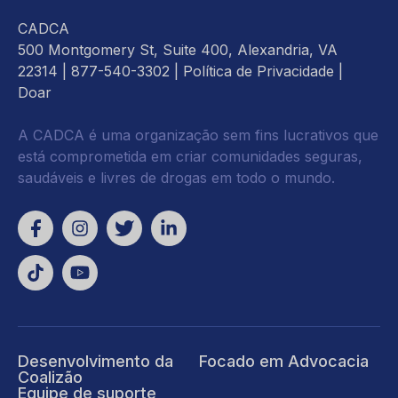
CADCA
500 Montgomery St, Suite 400, Alexandria, VA
22314
| 877-540-3302 |
Política de Privacidade
|
Doar
A CADCA é uma organização sem fins lucrativos que
está comprometida em criar comunidades seguras,
saudáveis e livres de drogas em todo o mundo.
Desenvolvimento da
Focado em Advocacia
Coalizão
Equipe de suporte