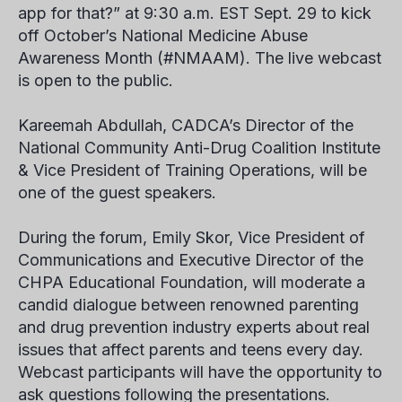
app for that?” at 9:30 a.m. EST Sept. 29 to kick
off October’s National Medicine Abuse
Awareness Month (#NMAAM). The live webcast
is open to the public.
Kareemah Abdullah, CADCA’s Director of the
National Community Anti-Drug Coalition Institute
& Vice President of Training Operations, will be
one of the guest speakers.
During the forum, Emily Skor, Vice President of
Communications and Executive Director of the
CHPA Educational Foundation, will moderate a
candid dialogue between renowned parenting
and drug prevention industry experts about real
issues that affect parents and teens every day.
Webcast participants will have the opportunity to
ask questions following the presentations.