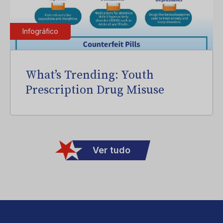
Infográfico
What’s Trending: Youth
Prescription Drug Misuse
Ver tudo