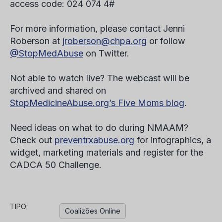
access code: 024 074 4#
For more information, please contact Jenni
Roberson at
jroberson@chpa.org
or follow
@StopMedAbuse
on Twitter.
Not able to watch live? The webcast will be
archived and shared on
StopMedicineAbuse.org’s Five Moms blog
.
Need ideas on what to do during NMAAM?
Check out
preventrxabuse.org
for infographics, a
widget, marketing materials and register for the
CADCA 50 Challenge.
TIPO:
Coalizões Online