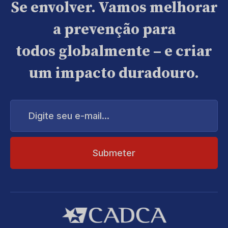
Se envolver. Vamos melhorar
a prevenção para
todos globalmente – e criar
um impacto duradouro.
Digite
seu
e-
mail...