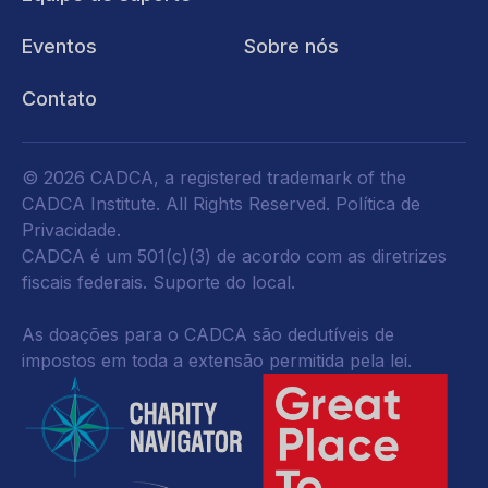
Eventos
Sobre nós
Contato
© 2026 CADCA, a registered trademark of the
CADCA Institute. All Rights Reserved.
Política de
Privacidade
.
CADCA é um 501(c)(3) de acordo com as diretrizes
fiscais federais.
Suporte do local.
As doações para o CADCA são dedutíveis de
impostos em toda a extensão permitida pela lei.