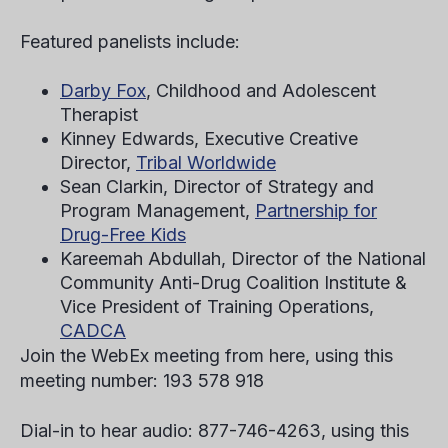
Featured panelists include:
Darby Fox
, Childhood and Adolescent
Therapist
Kinney Edwards, Executive Creative
Director,
Tribal Worldwide
Sean Clarkin, Director of Strategy and
Program Management,
Partnership for
Drug-Free Kids
Kareemah Abdullah, Director of the National
Community Anti-Drug Coalition Institute &
Vice President of Training Operations,
CADCA
Join the WebEx meeting from here, using this
meeting number: 193 578 918
Dial-in to hear audio: 877-746-4263, using this