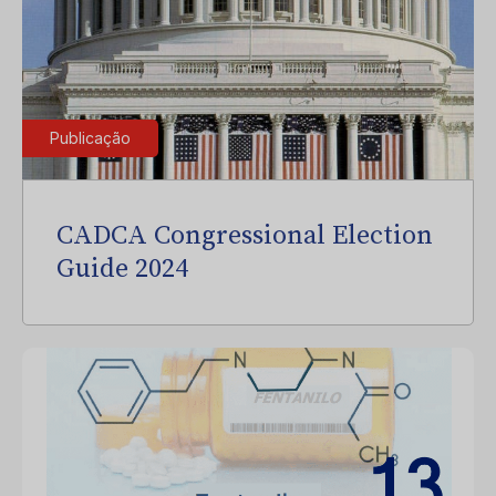
Publicação
CADCA Congressional Election
Guide 2024