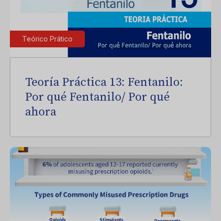
Teórico Prático
Teoría Práctica 13: Fentanilo:
Por qué Fentanilo/ Por qué
ahora