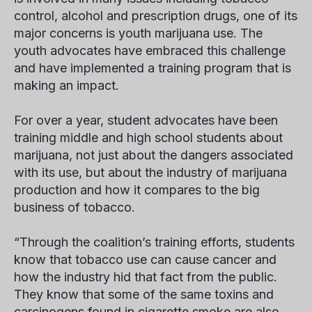
control, alcohol and prescription drugs, one of its
major concerns is youth marijuana use. The
youth advocates have embraced this challenge
and have implemented a training program that is
making an impact.
For over a year, student advocates have been
training middle and high school students about
marijuana, not just about the dangers associated
with its use, but about the
industry
of marijuana
production and how it compares to the big
business of tobacco.
“Through the coalition’s training efforts, students
know that tobacco use
can
cause cancer and
how the industry hid that fact from the public.
They know that some of the same toxins and
carcinogens found in cigarette smoke are also