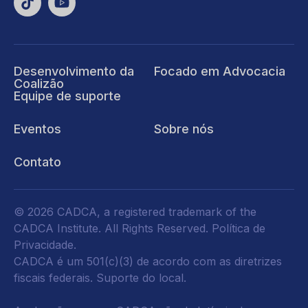
Desenvolvimento da
Focado em Advocacia
Coalizão
Equipe de suporte
Eventos
Sobre nós
Contato
© 2026 CADCA, a registered trademark of the
CADCA Institute. All Rights Reserved.
Política de
Privacidade
.
CADCA é um 501(c)(3) de acordo com as diretrizes
fiscais federais.
Suporte do local.