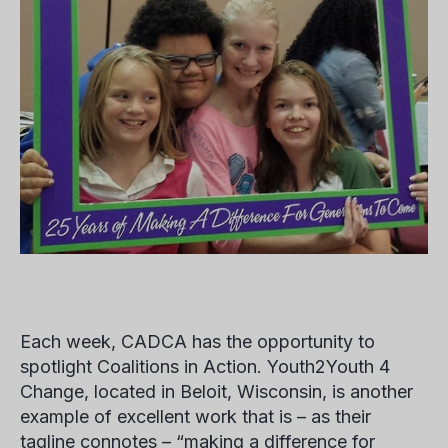
Each week, CADCA has the opportunity to
spotlight Coalitions in Action. Youth2Youth 4
Change, located in Beloit, Wisconsin, is another
example of excellent work that is – as their
tagline connotes – “making a difference for