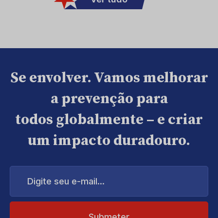
Se envolver. Vamos melhorar
a prevenção para
todos globalmente – e criar
um impacto duradouro.
Digite
seu
e-
mail...