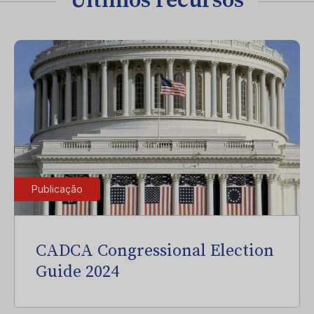
Últimos recursos
Publicação
CADCA Congressional Election
Guide 2024