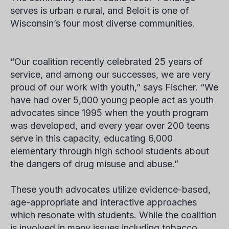
serves is urban
e
rural, and Beloit is one of
Wisconsin’s four most diverse communities.
“Our coalition recently celebrated 25 years of
service, and among our successes, we are very
proud of our work with youth,” says Fischer. “We
have had over 5,000 young people act as youth
advocates since 1995 when the youth program
was developed, and every year over 200 teens
serve in this capacity, educating 6,000
elementary through high school students about
the dangers of drug misuse and abuse.”
These youth advocates utilize evidence-based,
age-appropriate and interactive approaches
which resonate with students. While the coalition
is involved in many issues including tobacco