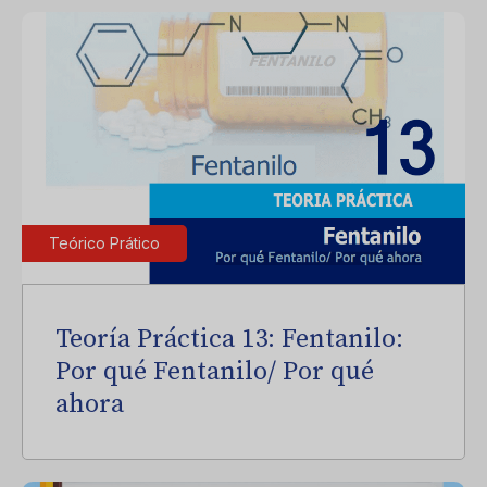
Teórico Prático
Teoría Práctica 13: Fentanilo:
Por qué Fentanilo/ Por qué
ahora