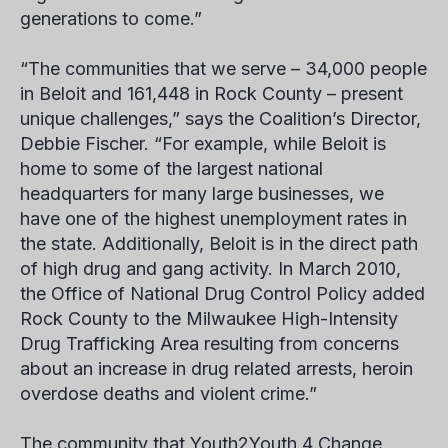
generations to come.”
“The communities that we serve – 34,000 people
in Beloit and 161,448 in Rock County – present
unique challenges,” says the Coalition’s Director,
Debbie Fischer. “For example, while Beloit is
home to some of the largest national
headquarters for many large businesses, we
have one of the highest unemployment rates in
the state. Additionally, Beloit is in the direct path
of high drug and gang activity. In March 2010,
the Office of National Drug Control Policy added
Rock County to the Milwaukee High-Intensity
Drug Trafficking Area resulting from concerns
about an increase in drug related arrests, heroin
overdose deaths and violent crime.”
The community that Youth2Youth 4 Change