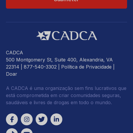
CADCA
500 Montgomery St, Suite 400, Alexandria, VA
22314
| 877-540-3302 |
Política de Privacidade
|
Doar
A CADCA é uma organização sem fins lucrativos que
está comprometida em criar comunidades seguras,
saudáveis e livres de drogas em todo o mundo.