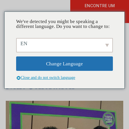
ENCONTRE UM
DOAR
TREINAMENTO
We've detected you might be speaking a
different language. Do you want to change to:
EN
Coalitions in Action:
Youth2Youth 4 Change –
Change Language
Paying it Forward to the
Close and do not switch language
Next Generation