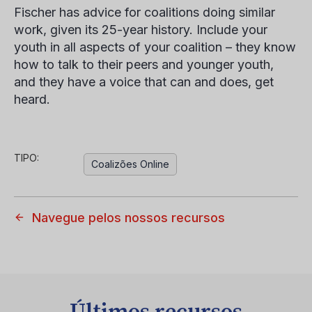
Fischer has advice for coalitions doing similar
work, given its 25-year history. Include your
youth in all aspects of your coalition – they know
how to talk to their peers and younger youth,
and they have a voice that can and does, get
heard.
TIPO:
Coalizões Online
Navegue pelos nossos recursos