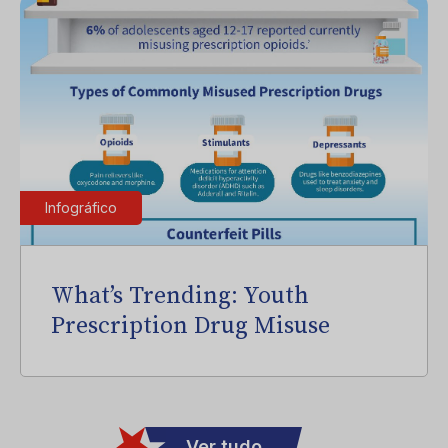
Infográfico
What’s Trending: Youth
Prescription Drug Misuse
Ver tudo