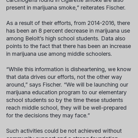
present in marijuana smoke,” reiterates Fischer.
As a result of their efforts, from 2014-2016, there
has been an 8 percent decrease in marijuana use
among Beloit’s high school students. Data also
points to the fact that there has been an
increase
in marijuana use among middle schoolers.
“While this information is disheartening, we know
that data drives our efforts, not the other way
around,” says Fischer. “We will be launching our
marijuana education program to our elementary
school students so by the time these students
reach middle school, they will be well-prepared
for the decisions they may face.”
Such activities could be not achieved without