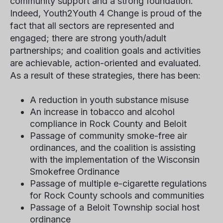
community support and a strong foundation.
Indeed, Youth2Youth 4 Change is proud of the
fact that all sectors are represented and
engaged; there are strong youth/adult
partnerships; and coalition goals and activities
are achievable, action-oriented and evaluated.
As a result of these strategies, there has been:
A reduction in youth substance misuse
An increase in tobacco and alcohol
compliance in Rock County and Beloit
Passage of community smoke-free air
ordinances, and the coalition is assisting
with the implementation of the Wisconsin
Smokefree Ordinance
Passage of multiple e-cigarette regulations
for Rock County schools and communities
Passage of a Beloit Township social host
ordinance