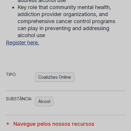
address alcohol use
Key role that community mental health,
addiction provider organizations, and
comprehensive cancer control programs
can play in preventing and addressing
alcohol use
Register here.
TIPO:
Coalizões Online
SUBSTÂNCIA:
Álcool
Navegue pelos nossos recursos