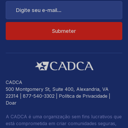
Digite
seu
e-
mail...
CADCA
500 Montgomery St, Suite 400, Alexandria, VA
22314
| 877-540-3302 |
Política de Privacidade
|
Doar
A CADCA é uma organização sem fins lucrativos que
está comprometida em criar comunidades seguras,