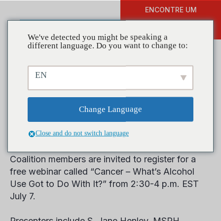
ENCONTRE UM
DOAR
TREINAMENTO
We've detected you might be speaking a
different language. Do you want to change to:
EN
Cancer’s Connection to
Alcohol Use Explored in
Change Language
Free Webinar
Close and do not switch language
Coalition members are invited to register for a
free webinar called “Cancer – What’s Alcohol
Use Got to Do With It?” from 2:30-4 p.m. EST
July 7.
Presenters include S. Jane Henley, MSPH,