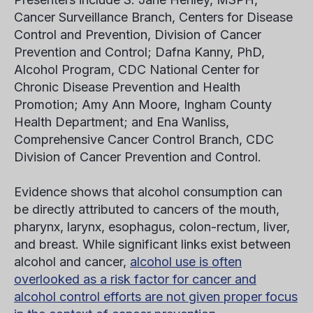
Cancer Surveillance Branch, Centers for Disease
Control and Prevention, Division of Cancer
Prevention and Control; Dafna Kanny, PhD,
Alcohol Program, CDC National Center for
Chronic Disease Prevention and Health
Promotion; Amy Ann Moore, Ingham County
Health Department; and Ena Wanliss,
Comprehensive Cancer Control Branch, CDC
Division of Cancer Prevention and Control.
Evidence shows that alcohol consumption can
be directly attributed to cancers of the mouth,
pharynx, larynx, esophagus, colon-rectum, liver,
and breast. While significant links exist between
alcohol and cancer,
alcohol use is often
overlooked as a risk factor for cancer and
alcohol control efforts are not given proper focus