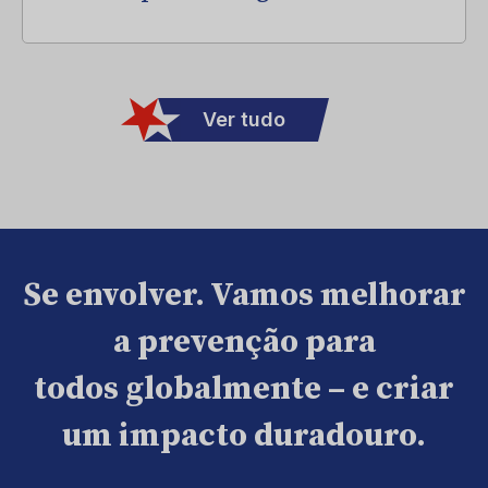
Ver tudo
Se envolver. Vamos melhorar
a prevenção para
todos globalmente – e criar
um impacto duradouro.