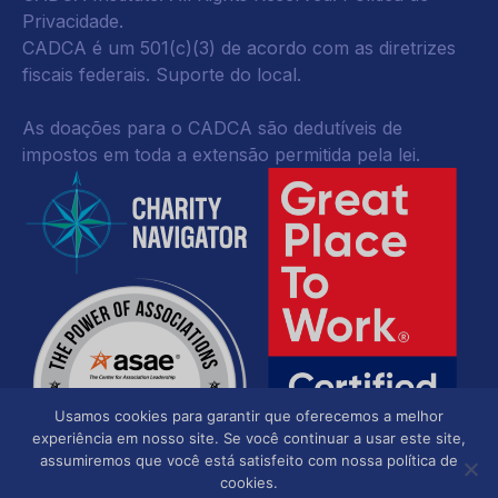
Privacidade
.
CADCA é um 501(c)(3) de acordo com as diretrizes
fiscais federais.
Suporte do local.
As doações para o CADCA são dedutíveis de
impostos em toda a extensão permitida pela lei.
Usamos cookies para garantir que oferecemos a melhor
experiência em nosso site. Se você continuar a usar este site,
assumiremos que você está satisfeito com nossa política de
cookies.