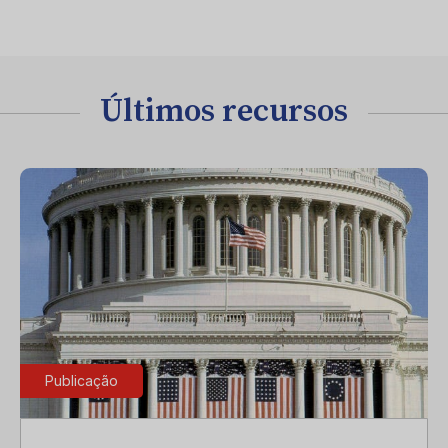
Últimos recursos
Publicação