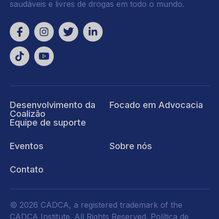
saudáveis e livres de drogas em todo o mundo.
Desenvolvimento da
Focado em Advocacia
Coalizão
Equipe de suporte
Eventos
Sobre nós
Contato
© 2026 CADCA, a registered trademark of the
CADCA Institute. All Rights Reserved.
Política de