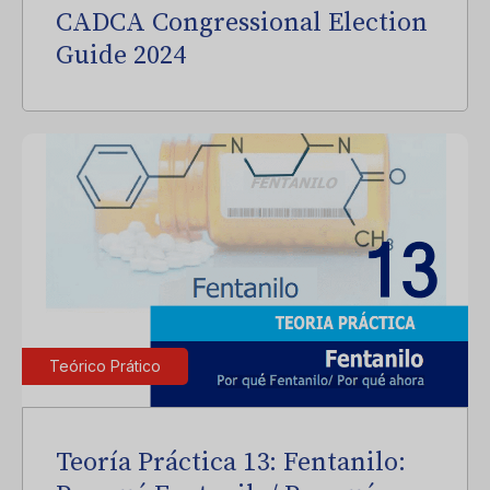
CADCA Congressional Election
Guide 2024
Teórico Prático
Teoría Práctica 13: Fentanilo: