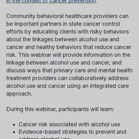
in the context of cancer prevention
.
Community behavioral healthcare providers can
be important partners in state cancer control
efforts by educating clients with risky behaviors
about the linkages between alcohol use and
cancer and healthy behaviors that reduce cancer
risk. This webinar will provide information on the
linkage between alcohol use and cancer, and
discuss ways that primary care and mental health
treatment providers can collaboratively address
alcohol use and cancer using an integrated care
approach.
During this webinar, participants will learn:
Cancer risk associated with alcohol use
Evidence-based strategies to prevent and