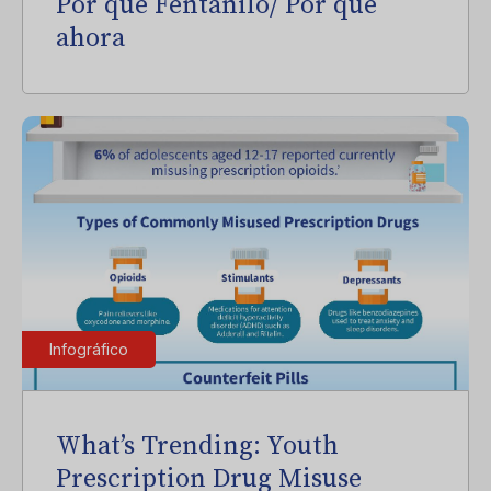
Por qué Fentanilo/ Por qué
ahora
Infográfico
What’s Trending: Youth
Prescription Drug Misuse