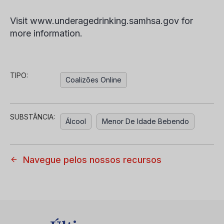
Visit www.underagedrinking.samhsa.gov for
more information.
TIPO:
Coalizões Online
SUBSTÂNCIA:
Álcool
Menor De Idade Bebendo
Navegue pelos nossos recursos