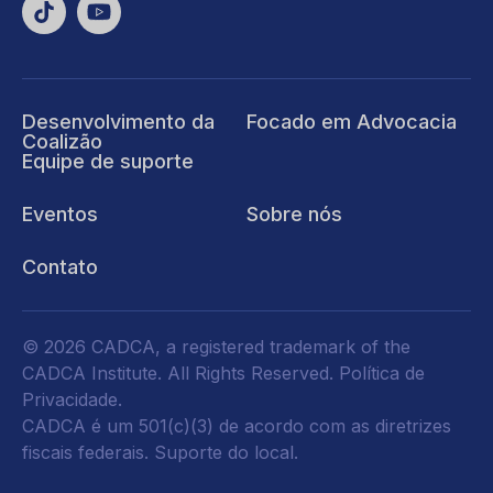
Desenvolvimento da
Focado em Advocacia
Coalizão
Equipe de suporte
Eventos
Sobre nós
Contato
© 2026 CADCA, a registered trademark of the
CADCA Institute. All Rights Reserved.
Política de
Privacidade
.
CADCA é um 501(c)(3) de acordo com as diretrizes
fiscais federais.
Suporte do local.