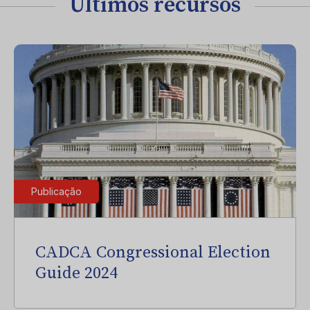
Últimos recursos
Publicação
CADCA Congressional Election
Guide 2024