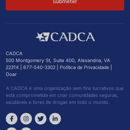
CADCA
500 Montgomery St, Suite 400, Alexandria, VA
22314
| 877-540-3302 |
Política de Privacidade
|
Doar
A CADCA é uma organização sem fins lucrativos que
está comprometida em criar comunidades seguras,
saudáveis e livres de drogas em todo o mundo.