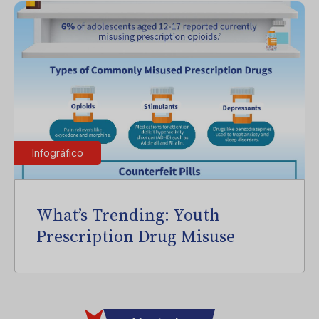
Infográfico
What’s Trending: Youth
Prescription Drug Misuse