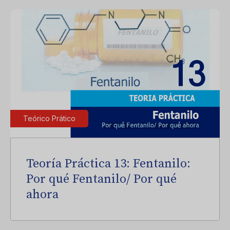
Teórico Prático
Teoría Práctica 13: Fentanilo:
Por qué Fentanilo/ Por qué
ahora