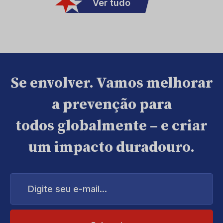
Ver tudo
Se envolver. Vamos melhorar
a prevenção para
todos globalmente – e criar
um impacto duradouro.
Digite
seu
e-
mail...