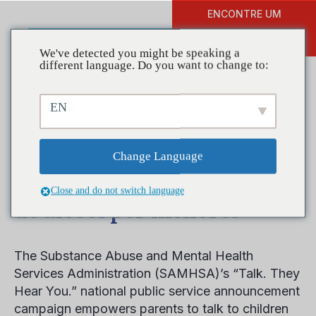
ENCONTRE UM
DOAR
TREINAMENTO
We've detected you might be speaking a
different language. Do you want to change to:
EN
Campanha ajuda pais a
conversar com crianças
Change Language
mais novas sobre consumo
Close and do not switch language
de álcool por menores
The Substance Abuse and Mental Health
Services Administration (SAMHSA)’s “Talk. They
Hear You.” national public service announcement
campaign empowers parents to talk to children