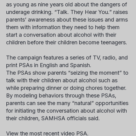
as young as nine years old about the dangers of
underage drinking. “Talk. They Hear You.” raises
parents’ awareness about these issues and arms
them with information they need to help them
start a conversation about alcohol with their
children before their children become teenagers.
The campaign features a series of TV, radio, and
print PSAs in English and Spanish.
The PSAs show parents “seizing the moment” to
talk with their children about alcohol such as
while preparing dinner or doing chores together.
By modeling behaviors through these PSAs,
parents can see the many “natural” opportunities
for initiating the conversation about alcohol with
their children, SAMHSA officials said.
View the most recent video PSA.