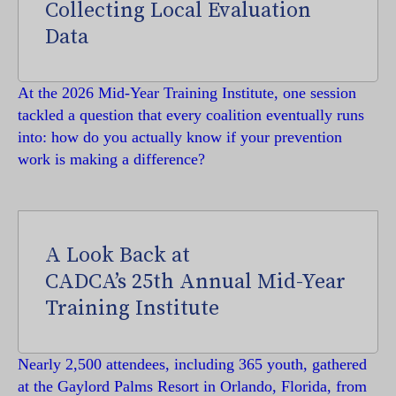
Collecting Local Evaluation
Data
At the 2026 Mid-Year Training Institute, one session
tackled a question that every coalition eventually runs
into: how do you actually know if your prevention
work is making a difference?
A Look Back at
CADCA’s 25th Annual Mid-Year
Training Institute
Nearly 2,500 attendees, including 365 youth, gathered
at the Gaylord Palms Resort in Orlando, Florida, from