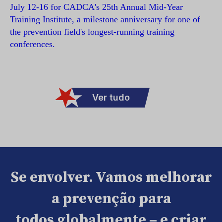
July 12-16 for CADCA's 25th Annual Mid-Year
Training Institute, a milestone anniversary for one of
the prevention field's longest-running training
conferences.
Ver tudo
Se envolver. Vamos melhorar
a prevenção para
todos globalmente – e criar