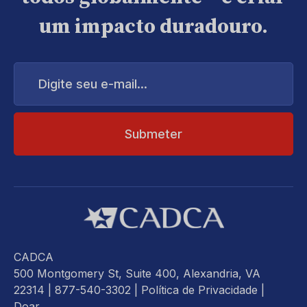
um impacto duradouro.
Digite
seu
e-
mail...
CADCA
500 Montgomery St, Suite 400, Alexandria, VA
22314
| 877-540-3302 |
Política de Privacidade
|
Doar