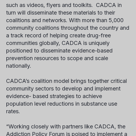
such as videos, flyers and toolkits. CADCA in
turn will disseminate these materials to their
coalitions and networks. With more than 5,000
community coalitions throughout the country and
a track record of helping create drug-free
communities globally, CADCA is uniquely
positioned to disseminate evidence-based
prevention resources to scope and scale
nationally.
CADCA’s coalition model brings together critical
community sectors to develop and implement
evidence- based strategies to achieve
population level reductions in substance use
rates.
“Working closely with partners like CADCA, the
Addiction Policy Forum is poised to implement a