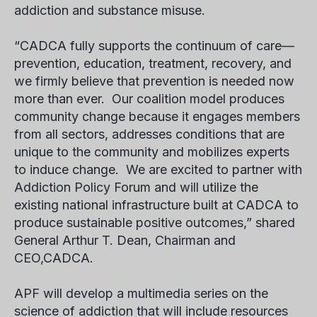
addiction and substance misuse.
“CADCA fully supports the continuum of care—
prevention, education, treatment, recovery, and
we firmly believe that prevention is needed now
more than ever. Our coalition model produces
community change because it engages members
from all sectors, addresses conditions that are
unique to the community and mobilizes experts
to induce change. We are excited to partner with
Addiction Policy Forum and will utilize the
existing national infrastructure built at CADCA to
produce sustainable positive outcomes,” shared
General Arthur T. Dean, Chairman and
CEO,CADCA.
APF will develop a multimedia series on the
science of addiction that will include resources