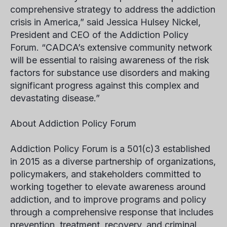
comprehensive strategy to address the addiction
crisis in America,” said Jessica Hulsey Nickel,
President and CEO of the Addiction Policy
Forum. “CADCA’s extensive community network
will be essential to raising awareness of the risk
factors for substance use disorders and making
significant progress against this complex and
devastating disease.”
About Addiction Policy Forum
Addiction Policy Forum is a 501(c)3 established
in 2015 as a diverse partnership of organizations,
policymakers, and stakeholders committed to
working together to elevate awareness around
addiction, and to improve programs and policy
through a comprehensive response that includes
prevention, treatment, recovery, and criminal