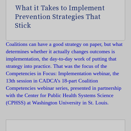
What it Takes to Implement
Prevention Strategies That
Stick
Coalitions can have a good strategy on paper, but what
determines whether it actually changes outcomes is
implementation, the day-to-day work of putting that
strategy into practice. That was the focus of the
Competencies in Focus: Implementation webinar, the
13th session in CADCA’s 18-part Coalition
Competencies webinar series, presented in partnership
with the Center for Public Health Systems Science
(CPHSS) at Washington University in St. Louis.