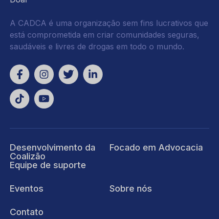
A CADCA é uma organização sem fins lucrativos que
está comprometida em criar comunidades seguras,
saudáveis e livres de drogas em todo o mundo.
Desenvolvimento da
Focado em Advocacia
Coalizão
Equipe de suporte
Eventos
Sobre nós
Contato