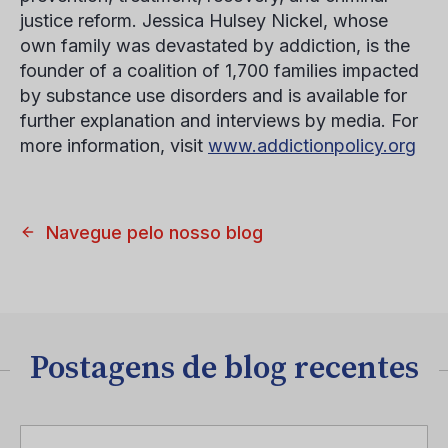
justice reform. Jessica Hulsey Nickel, whose
own family was devastated by addiction, is the
founder of a coalition of 1,700 families impacted
by substance use disorders and is available for
further explanation and interviews by media. For
more information, visit
www.addictionpolicy.org
Navegue pelo nosso blog
Postagens de blog recentes