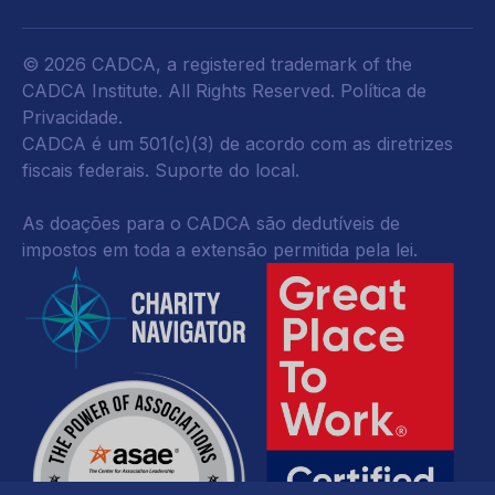
© 2026 CADCA, a registered trademark of the
CADCA Institute. All Rights Reserved.
Política de
Privacidade
.
CADCA é um 501(c)(3) de acordo com as diretrizes
fiscais federais.
Suporte do local.
As doações para o CADCA são dedutíveis de
impostos em toda a extensão permitida pela lei.