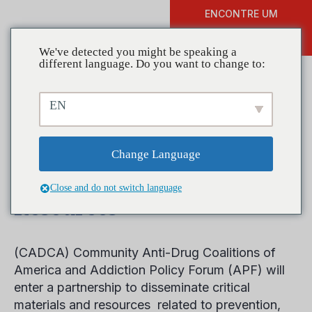
ENCONTRE UM
DOAR
TREINAMENTO
We've detected you might be speaking a
different language. Do you want to change to:
EN
CADCA Partners with
Addiction Policy Forum to
Change Language
Disseminate Prevention
Close and do not switch language
Resources
(CADCA) Community Anti-Drug Coalitions of
America and Addiction Policy Forum (APF) will
enter a partnership to disseminate critical
materials and resources related to prevention,