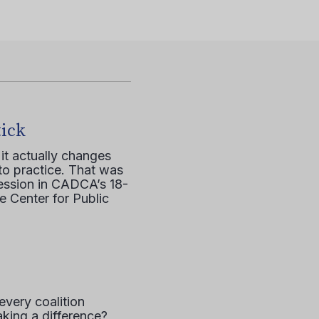
tick
it actually changes
to practice. That was
session in CADCA’s 18-
e Center for Public
every coalition
aking a difference?