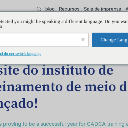
blog
Recursos
Sala de imprensa
tected you might be speaking a different language. Do you wan
dvocacia
Treinamento
Apoiar
Init
o:
Change Lang
AGEM NO BLOG
nd do not switch language
site do instituto de
einamento de meio d
nçado!
s proving to be a successful year for CADCA training