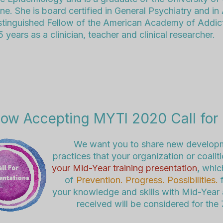
ne. She is board certified in General Psychiatry and in
istinguished Fellow of the American Academy of Addic
 years as a clinician, teacher and clinical researcher.
ow Accepting MYTI 2020 Call for 
We want you to share new developm
practices that your organization or coali
your Mid-Year training presentation
, whic
of
Prevention. Progress. Possibilities.
f
your knowledge and skills with Mid-Year a
received will be considered for the 