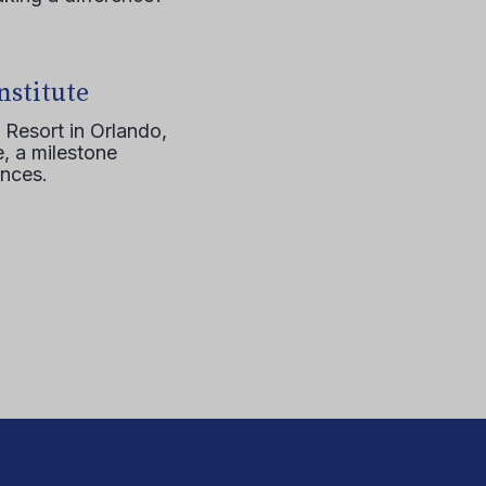
nstitute
 Resort in Orlando,
, a milestone
ences.