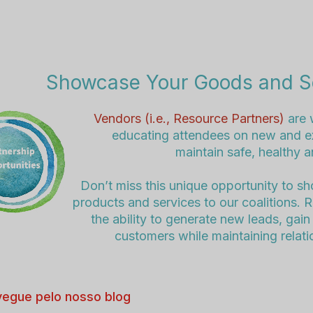
Showcase Your Goods and S
Vendors (i.e., Resource Partners)
are 
educating attendees on new and ex
maintain safe, healthy 
Don’t miss this unique opportunity to s
products and services to our coalitions. 
the ability to generate new leads, ga
customers while maintaining relati
egue pelo nosso blog