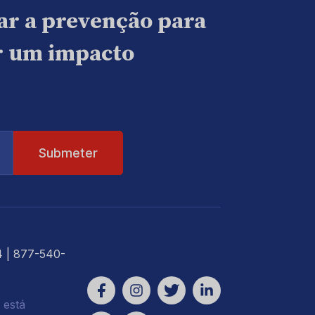
ar a prevenção para
ar um impacto
4
| 877-540-
 está