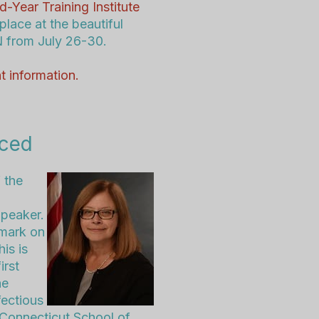
d-Year Training Institute
 place at the beautiful
N from July 26-30
.
t information.
nced
 the
Speaker.
 mark on
is is
irst
he
fectious
 Connecticut School of