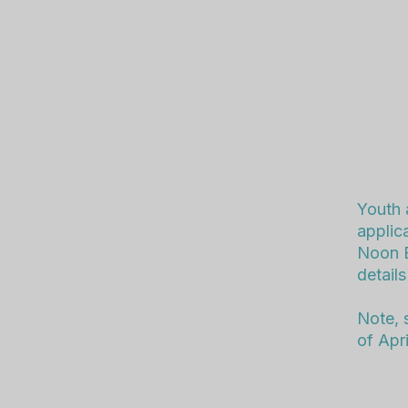
Youth 
applic
Noon E
details
Note, 
of Apri