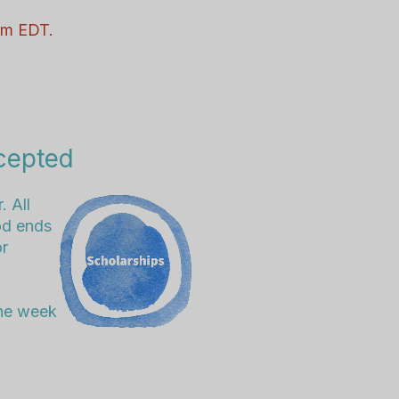
 pm EDT.
cepted
. All
od ends
or
the week