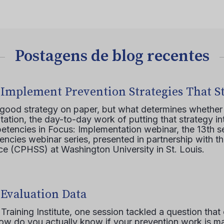
Postagens de blog recentes
 Implement Prevention Strategies That S
 good strategy on paper, but what determines whether 
ation, the day-to-day work of putting that strategy in
etencies in Focus: Implementation webinar, the 13th 
ncies webinar series, presented in partnership with th
e (CPHSS) at Washington University in St. Louis.
 Evaluation Data
raining Institute, one session tackled a question that 
how do you actually know if your prevention work is m