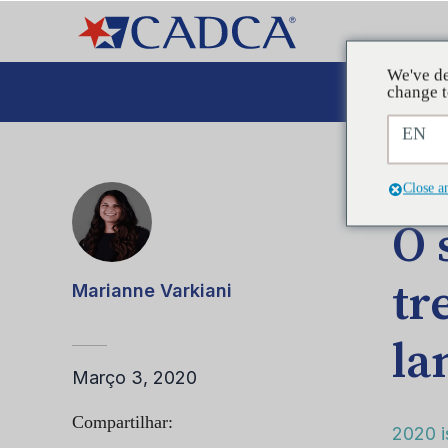
We've de
A
change t
EN
POST
Close a
O 
tr
Marianne Varkiani
la
Março 3, 2020
Compartilhar:
2020 i