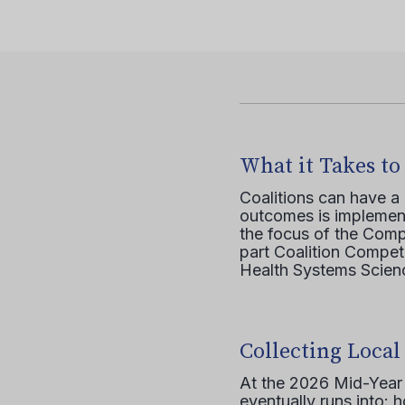
What it Takes to
Coalitions can have a
outcomes is implement
the focus of the Comp
part Coalition Compete
Health Systems Scienc
Collecting Local
At the 2026 Mid-Year T
eventually runs into: 