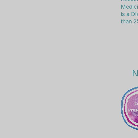
Medici
is a D
than 25
N