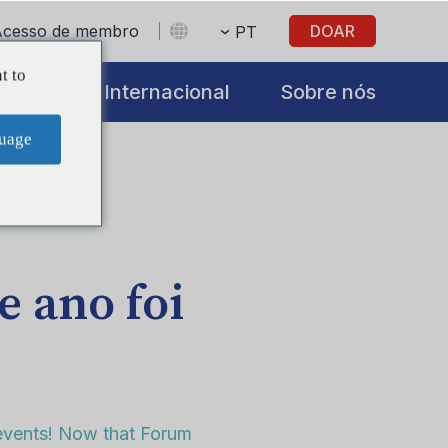
Acesso de membro
DOAR
PT
t to
iatives
Internacional
Sobre nós
uage
e ano foi
 events! Now that Forum