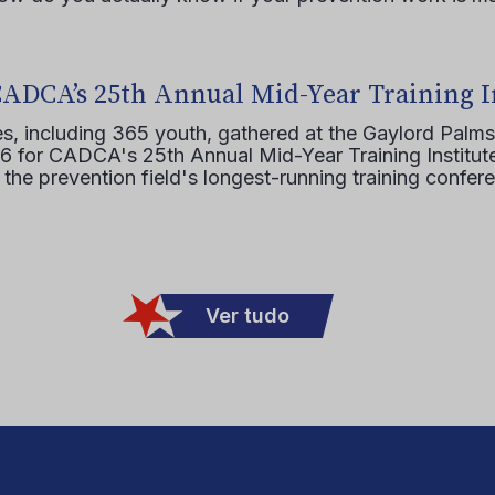
CADCA’s 25th Annual Mid-Year Training I
s, including 365 youth, gathered at the Gaylord Palms
16 for CADCA's 25th Annual Mid-Year Training Institute
 the prevention field's longest-running training confer
Ver tudo