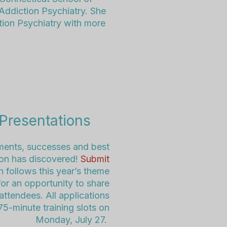
 Addiction Psychiatry. She
tion Psychiatry with more
Presentations
ents, successes and best
tion has discovered!
Submit
h follows
this year’s
theme
or an opportunity to share
ttendees. All applications
75-minute training slots on
Monday, July 27.