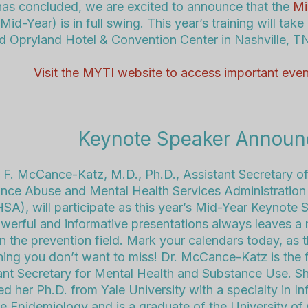
as concluded, we are excited to announce that the
Mi
Mid-Year) is in full swing.
This year’s training will take
d Opryland Hotel & Convention Center in Nashville, T
Visit the MYTI website to access important even
Keynote Speaker Annou
e F. McCance-Katz
, M.D., Ph.D., Assistant Secretary of
nce Abuse and Mental Health Services Administration
A), will participate as this year’s Mid-Year Keynote 
werful and informative presentations always leaves a
n the prevention field. Mark your calendars today, as th
ing you don’t want to miss! Dr. McCance-Katz is the f
ant Secretary for Mental Health and Substance Use. S
ed her Ph.D. from Yale University with a specialty in In
e Epidemiology and is a graduate of the University of