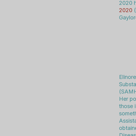
2020 h
2020
(
Gaylor
Elinor
Substa
(SAMHS
Her po
those i
someth
Assist
obtain
Diseas