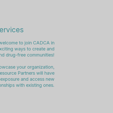
ervices
welcome to join CADCA in
citing ways to create and
and drug-free communities!
howcase your organization,
Resource Partners will have
in exposure and access new
onships with existing ones.