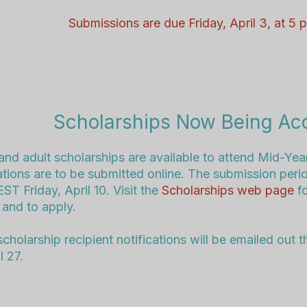
Submissions are due Friday, April 3, at 5
Scholarships Now Being Ac
and adult scholarships are available to attend Mid-Year
ations are to be submitted online. The submission peri
ST Friday, April 10
. Visit the
Scholarships web page
f
 and to apply.
scholarship recipient notifications will be emailed out 
l 27.