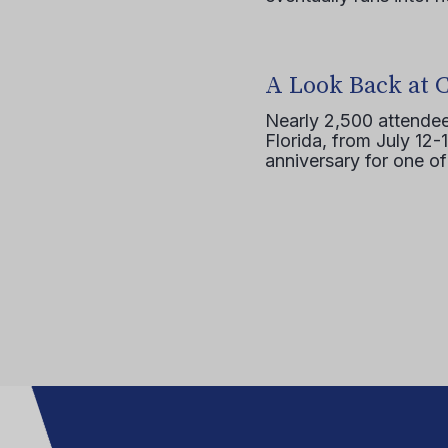
A Look Back at 
Nearly 2,500 attendee
Florida, from July 12-
anniversary for one of