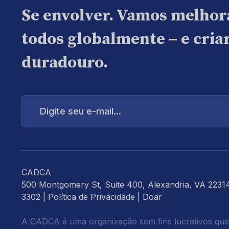
Se envolver. Vamos melhor
todos globalmente – e cri
duradouro.
Digite
seu
e-
mail...
CADCA
500 Montgomery St, Suite 400, Alexandria, VA 2231
3302 |
Política de Privacidade
|
Doar
A CADCA é uma organização sem fins lucrativos que