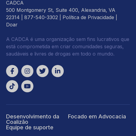
CADCA
500 Montgomery St, Suite 400, Alexandria, VA
22314
| 877-540-3302 |
Política de Privacidade
|
Doar
A CADCA é uma organização sem fins lucrativos que
está comprometida em criar comunidades seguras,
saudáveis e livres de drogas em todo o mundo.
Desenvolvimento da
Focado em Advocacia
Coalizão
Equipe de suporte