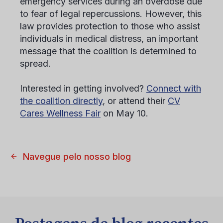
emergency services during an overdose due
to fear of legal repercussions. However, this
law provides protection to those who assist
individuals in medical distress, an important
message that the coalition is determined to
spread.
Interested in getting involved?
Connect with
the coalition directly
, or attend their
CV
Cares Wellness Fair
on May 10.
Navegue pelo nosso blog