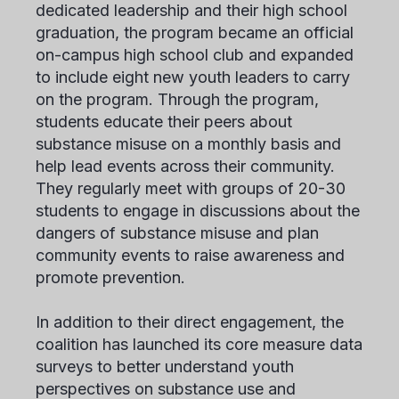
dedicated leadership and their high school
graduation, the program became an official
on-campus high school club and expanded
to include eight new youth leaders to carry
on the program. Through the program,
students educate their peers about
substance misuse on a monthly basis and
help lead events across their community.
They regularly meet with groups of 20-30
students to engage in discussions about the
dangers of substance misuse and plan
community events to raise awareness and
promote prevention.
In addition to their direct engagement, the
coalition has launched its core measure data
surveys to better understand youth
perspectives on substance use and