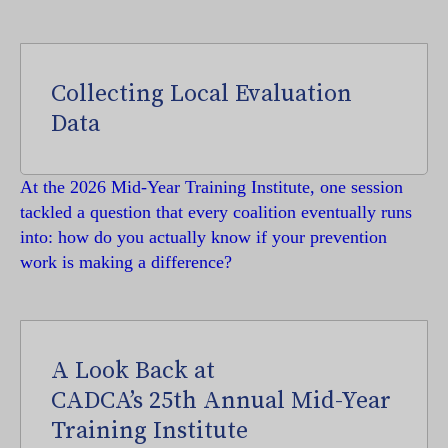
Collecting Local Evaluation
Data
At the 2026 Mid-Year Training Institute, one session
tackled a question that every coalition eventually runs
into: how do you actually know if your prevention
work is making a difference?
A Look Back at
CADCA’s 25th Annual Mid-Year
Training Institute