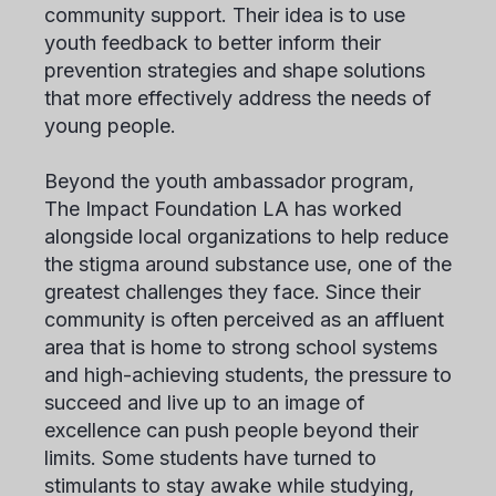
community support. Their idea is to use
youth feedback to better inform their
prevention strategies and shape solutions
that more effectively address the needs of
young people.
Beyond the youth ambassador program,
The Impact Foundation LA has worked
alongside local organizations to help reduce
the stigma around substance use, one of the
greatest challenges they face. Since their
community is often perceived as an affluent
area that is home to strong school systems
and high-achieving students, the pressure to
succeed and live up to an image of
excellence can push people beyond their
limits. Some students have turned to
stimulants to stay awake while studying,