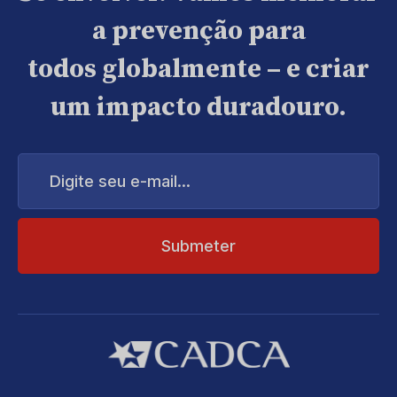
a prevenção para
todos globalmente – e criar
um impacto duradouro.
Digite
seu
e-
mail...