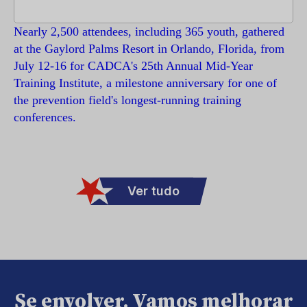
Nearly 2,500 attendees, including 365 youth, gathered
at the Gaylord Palms Resort in Orlando, Florida, from
July 12-16 for CADCA's 25th Annual Mid-Year
Training Institute, a milestone anniversary for one of
the prevention field's longest-running training
conferences.
Ver tudo
Se envolver. Vamos melhorar