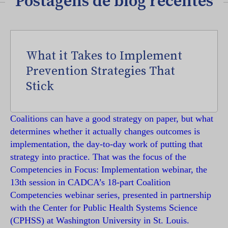
Postagens de blog recentes
What it Takes to Implement
Prevention Strategies That
Stick
Coalitions can have a good strategy on paper, but what
determines whether it actually changes outcomes is
implementation, the day-to-day work of putting that
strategy into practice. That was the focus of the
Competencies in Focus: Implementation webinar, the
13th session in CADCA’s 18-part Coalition
Competencies webinar series, presented in partnership
with the Center for Public Health Systems Science
(CPHSS) at Washington University in St. Louis.