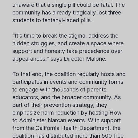
unaware that a single pill could be fatal. The
community has already tragically lost three
students to fentanyl-laced pills.
“It’s time to break the stigma, address the
hidden struggles, and create a space where
support and honesty take precedence over
appearances,” says Director Malone.
To that end, the coalition regularly hosts and
participates in events and community forms
to engage with thousands of parents,
educators, and the broader community. As
part of their prevention strategy, they
emphasize harm reduction by hosting How
to Administer Narcan events. With support
from the California Health Department, the
coalition has distributed more than 500 free