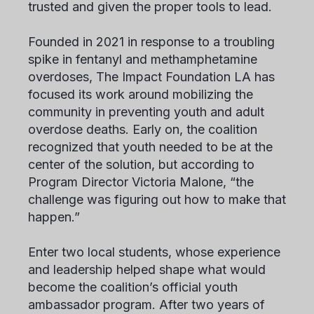
trusted and given the proper tools to lead.
Founded in 2021 in response to a troubling
spike in fentanyl and methamphetamine
overdoses, The Impact Foundation LA has
focused its work around mobilizing the
community in preventing youth and adult
overdose deaths. Early on, the coalition
recognized that youth needed to be at the
center of the solution, but according to
Program Director Victoria Malone, “the
challenge was figuring out how to make that
happen.”
Enter two local students, whose experience
and leadership helped shape what would
become the coalition’s official youth
ambassador program. After two years of