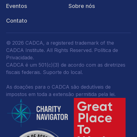
Eventos
Sobre nós
Contato
© 2026 CADCA, a registered trademark of the
CADCA Institute. All Rights Reserved.
Política de
Privacidade
.
CADCA é um 501(c)(3) de acordo com as diretrizes
fiscais federais.
Suporte do local.
As doações para o CADCA são dedutíveis de
impostos em toda a extensão permitida pela lei.