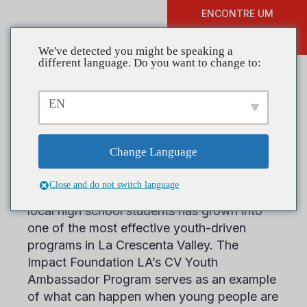
ENCONTRE UM
DOAR
TREINAMENTO
We've detected you might be speaking a
different language. Do you want to change to:
EN
Coalitions in Action: The
Impact Foundation LA
Change Language
Close and do not switch language
What began as a conversation between two
local high school students has grown into
one of the most effective youth-driven
programs in La Crescenta Valley. The
Impact Foundation LA’s CV Youth
Ambassador Program serves as an example
of what can happen when young people are