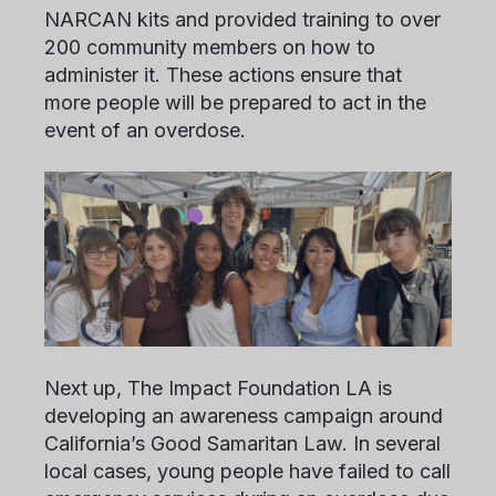
NARCAN kits and provided training to over
200 community members on how to
administer it. These actions ensure that
more people will be prepared to act in the
event of an overdose.
Next up, The Impact Foundation LA is
developing an awareness campaign around
California’s Good Samaritan Law. In several
local cases, young people have failed to call