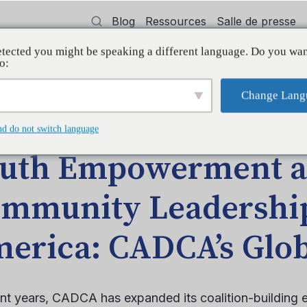
Blog
Ressources
Salle de presse
tected you might be speaking a different language. Do you wan
oyer
Formation
Soutien
Initiatives
o:
Change Lang
LE DE BLOGUE
nd do not switch language
uth Empowerment 
mmunity Leadership
erica: CADCA’s Glob
ent years, CADCA has expanded its coalition-building e