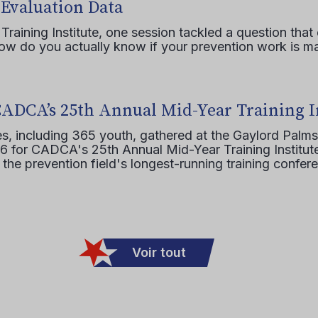
 Evaluation Data
raining Institute, one session tackled a question that 
how do you actually know if your prevention work is m
CADCA’s 25th Annual Mid-Year Training I
s, including 365 youth, gathered at the Gaylord Palms
16 for CADCA's 25th Annual Mid-Year Training Institute
 the prevention field's longest-running training confer
Voir tout