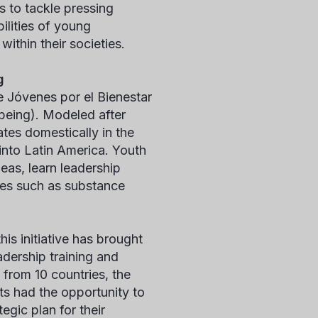
s to tackle pressing
ilities of young
ithin their societies.
g
e Jóvenes por el Bienestar
being). Modeled after
es domestically in the
 into Latin America. Youth
eas, learn leadership
ues such as substance
is initiative has brought
adership training and
from 10 countries, the
ts had the opportunity to
egic plan for their