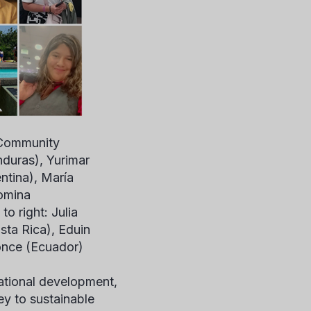
 Community
nduras), Yurimar
ntina), María
omina
o right: Julia
sta Rica), Eduin
once (Ecuador)
national development,
y to sustainable