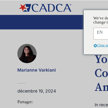
We've de
Plaid
change t
EN
ARTIC
Close a
Yo
Co
Marianne Varkiani
Am
décembre 19, 2024
Partager:
In rec