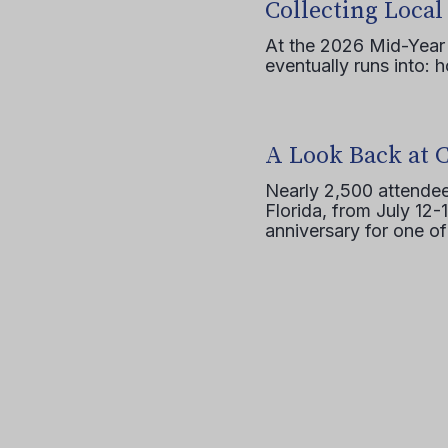
Collecting Local
At the 2026 Mid-Year T
eventually runs into: 
A Look Back at 
Nearly 2,500 attendee
Florida, from July 12-
anniversary for one of