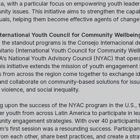
a, with a particular focus on empowering youth leader
ity issues. This initiative aims to strengthen the capab
duals, helping them become effective agents of change w
ternational Youth Council for Community Wellbein
 the standout programs is the Consejo Internacional d
tario (International Youth Council for Community Well
s National Youth Advisory Council (NYAC) that operat
this initiative extends the mission of youth engagement
s from across the region come together to exchange id
, and collaborate on community-based solutions for iss
violence, and social inequality.
ng upon the success of the NYAC program in the U.S., th
er youth from across Latin America to participate in le
ity engagement strategies. With over 40 participants 
m’s first session was a resounding success. Participan
rom each other, share best practices, and create a strat