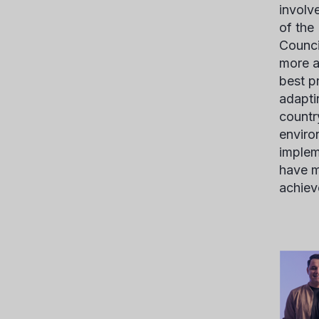
involv
of the
Counci
more a
best p
adapti
countr
enviro
implem
have m
achiev