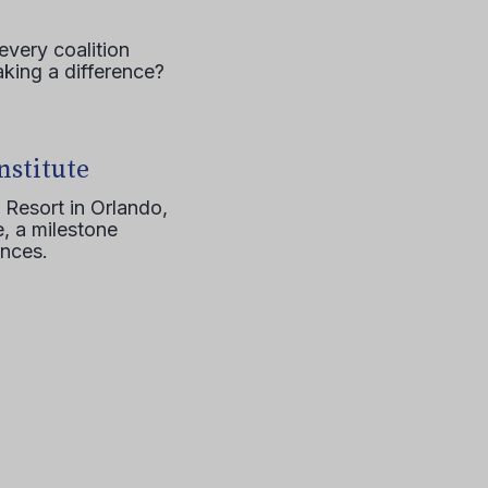
every coalition
aking a difference?
nstitute
 Resort in Orlando,
, a milestone
ences.