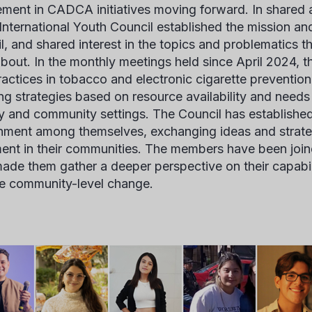
ement in CADCA initiatives moving forward. In share
 International Youth Council established the mission an
l, and shared interest in the topics and problematics th
bout. In the monthly meetings held since April 2024, t
ractices in tobacco and electronic cigarette preventio
ng strategies based on resource availability and needs
y and community settings. The Council has establishe
nment among themselves, exchanging ideas and strateg
ent in their communities. The members have been join
ade them gather a deeper perspective on their capabil
e community-level change.