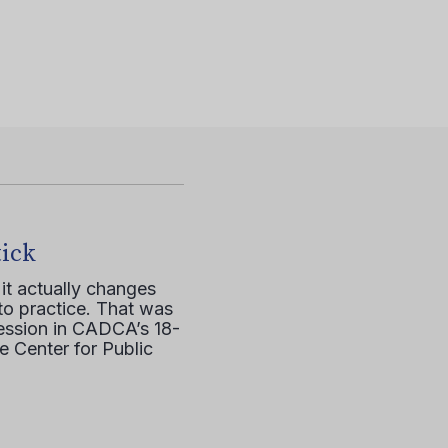
tick
it actually changes
to practice. That was
session in CADCA’s 18-
e Center for Public