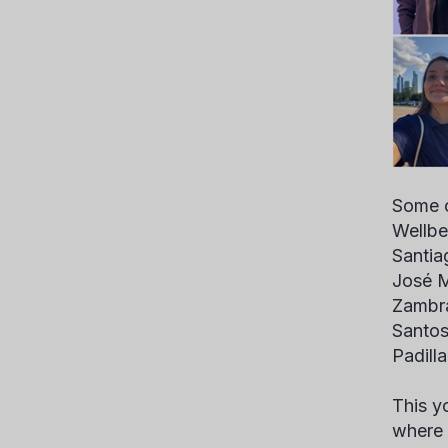
Some o
Wellbe
Santia
José M
Zambra
Santos
Padill
This y
where 