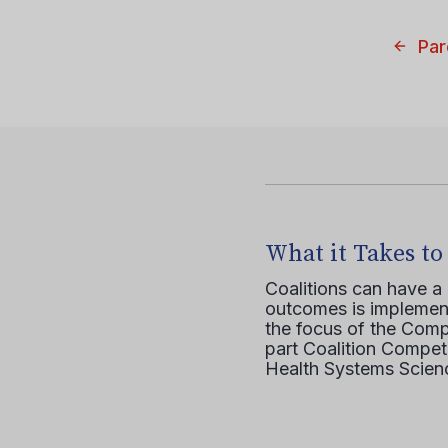
Par
What it Takes to
Coalitions can have a
outcomes is implement
the focus of the Comp
part Coalition Compete
Health Systems Scienc