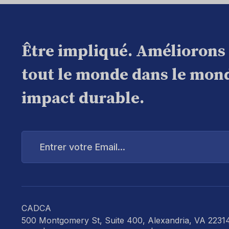
Être impliqué. Améliorons
tout le monde dans le mond
impact durable.
Entrer
votre
Email...
CADCA
500 Montgomery St, Suite 400, Alexandria, VA 2231