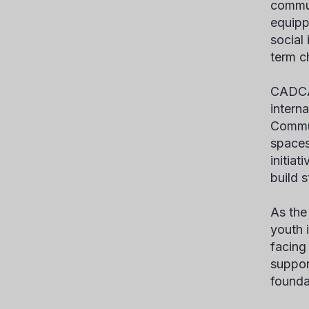
commun
equipp
social
term c
CADCA’
intern
Commun
spaces
initia
build 
As the
youth 
facing
suppor
founda