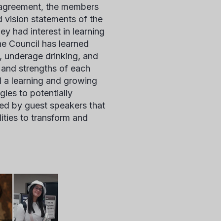
d agreement, the members
d vision statements of the
ey had interest in learning
he Council has learned
n, underage drinking, and
 and strengths of each
d a learning and growing
ies to potentially
ed by guest speakers that
ities to transform and