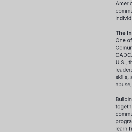
Americ
commun
indivi
The In
One of
Comuni
CADCA’
U.S., 
leader
skills
abuse, 
Buildi
togeth
commun
progra
learn f