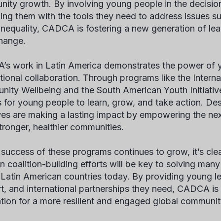
ity growth. By involving young people in the decisi
ing them with the tools they need to address issues s
 inequality, CADCA is fostering a new generation of le
hange.
s work in Latin America demonstrates the power of
ational collaboration. Through programs like the Interna
ity Wellbeing and the South American Youth Initiativ
 for young people to learn, grow, and take action. Des
tives are making a lasting impact by empowering the nex
stronger, healthier communities.
 success of these programs continues to grow, it’s clea
in coalition-building efforts will be key to solving man
 Latin American countries today. By providing young lea
t, and international partnerships they need, CADCA is 
tion for a more resilient and engaged global communit