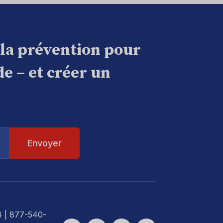
 la prévention pour
e – et créer un
4
| 877-540-