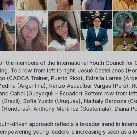
f the members of the International Youth Council for
ing.
Top row from left to right: Josué Castellanos (Ho
go (CADCA Trainer, Puerto Rico), Estrella Larrea (Arge
edina (Argentina), Renzo Ascacíbar Vargas (Perú), R
no Cabal (Guayaquil – Ecuador) Bottom row from left t
 (Brazil), Sofía Yustiz (Uruguay), Nathaly Barboza (Co
a (Honduras), Anthony Martinez (Guatemala), Diana P
outh-driven approach reflects a broader trend in inter
empowering young leaders is increasingly seen as a ke