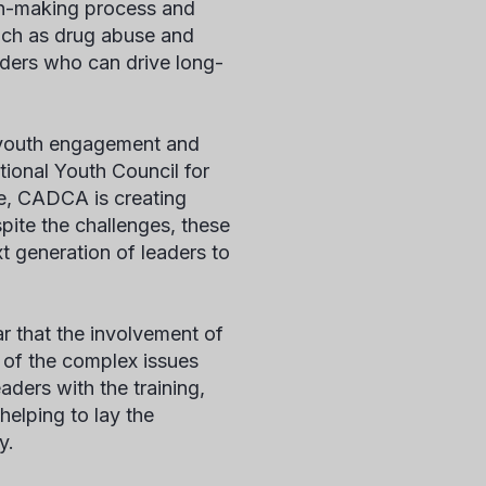
on-making process and
uch as drug abuse and
aders who can drive long-
 youth engagement and
tional Youth Council for
e, CADCA is creating
pite the challenges, these
t generation of leaders to
r that the involvement of
y of the complex issues
ders with the training,
helping to lay the
y.