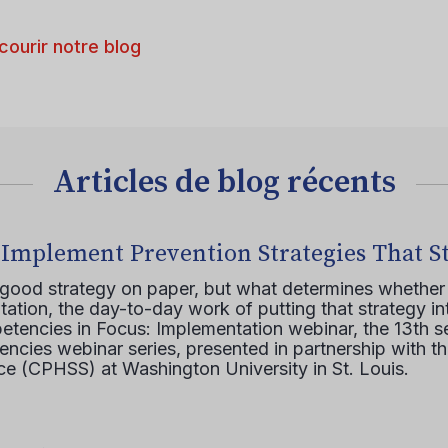
courir notre blog
Articles de blog récents
 Implement Prevention Strategies That S
 good strategy on paper, but what determines whether 
ation, the day-to-day work of putting that strategy in
etencies in Focus: Implementation webinar, the 13th 
ncies webinar series, presented in partnership with th
e (CPHSS) at Washington University in St. Louis.