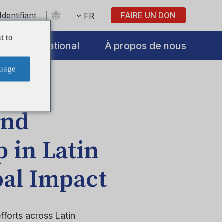
Identifiant
FAIRE UN DON
FR
t to
International
À propos de nous
uage
and
 in Latin
al Impact
fforts across Latin