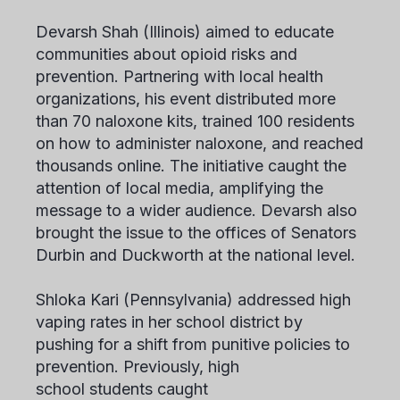
Devarsh Shah
(Illinois) aimed to educate
communities about opioid risks and
prevention. Partnering with local health
organizations, his event distributed more
than 70 naloxone kits, trained 100 residents
on how to administer naloxone, and reached
thousands online. The initiative caught the
attention of local media, amplifying the
message to a wider audience. Devarsh also
brought the issue to the offices of Senators
Durbin and Duckworth at the national level.
Shloka Kari
(Pennsylvania) addressed high
vaping rates in her school district by
pushing for a shift from punitive policies to
prevention. Previously, high
school students caught