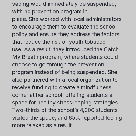
vaping would immediately be suspended,
with no prevention program in
place. She worked with local administrators
to encourage them to evaluate the school
policy and ensure they address the factors
that reduce the risk of youth tobacco
use. As a result, they introduced the Catch
My Breath program, where students could
choose to go through the prevention
program instead of being suspended. She
also partnered with a local organization to
receive funding to create a mindfulness
corner at her school, offering students a
space for healthy stress-coping strategies.
Two-thirds of the school’s 4,000 students
visited the space, and 85% reported feeling
more relaxed as a result.