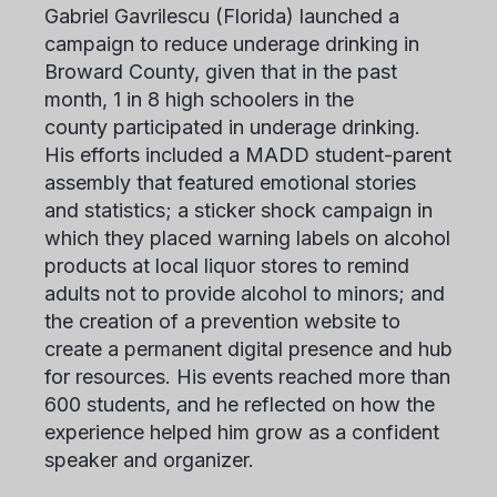
Gabriel Gavrilescu
(Florida) launched a
campaign to reduce underage drinking in
Broward County, given that in the past
month, 1 in 8 high schoolers in the
county participated in underage drinking.
His efforts included a MADD student-parent
assembly that featured emotional stories
and statistics; a sticker shock campaign in
which they placed warning labels on alcohol
products at local liquor stores to remind
adults not to provide alcohol to minors; and
the creation of a prevention website to
create a permanent digital presence and hub
for resources. His events reached more than
600 students, and he reflected on how the
experience helped him grow as a confident
speaker and organizer.