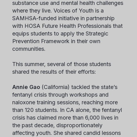
substance use and mental health challenges
where they live. Voices of Youth is a
SAMHSA-funded initiative in partnership
with HOSA Future Health Professionals that
equips students to apply the Strategic
Prevention Framework in their own
communities.
This summer, several of those students
shared the results of their efforts:
Annie Gao
(California) tackled the state’s
fentanyl crisis through workshops and
naloxone training sessions, reaching more
than 120 students. In CA alone, the fentanyl
crisis has claimed more than 6,000 lives in
the past decade, disproportionately
affecting youth. She shared candid lessons