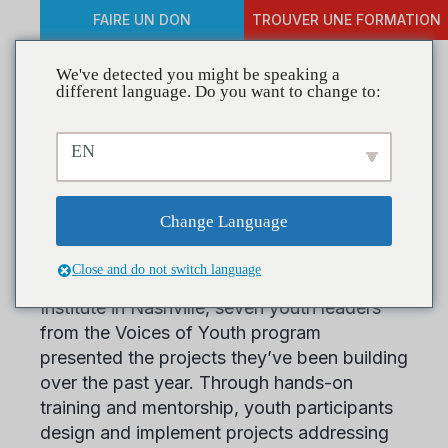
FAIRE UN DON
TROUVER UNE FORMATION
We've detected you might be speaking a
different language. Do you want to change to:
Spotlighting Youth-Led
EN
Prevention Across the
Nation
Change Language
Close and do not switch language
At CADCA’s 2025 Mid-Year Training
Institute in Nashville, seven youth leaders
from the Voices of Youth program
presented the projects they’ve been building
over the past year. Through hands-on
training and mentorship, youth participants
design and implement projects addressing