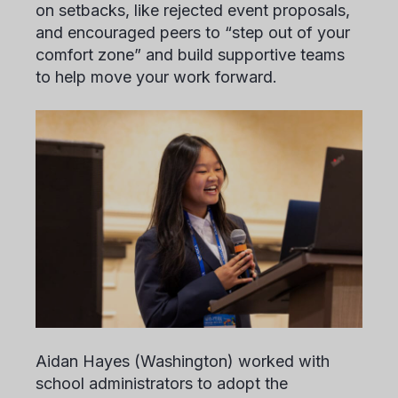
on setbacks, like rejected event proposals,
and encouraged peers to “step out of your
comfort zone” and build supportive teams
to help move your work forward.
Aidan Hayes
(Washington) worked with
school administrators to adopt the