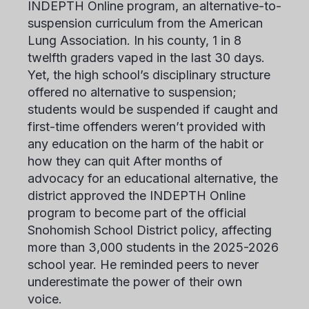
INDEPTH Online program, an alternative-to-
suspension curriculum from the American
Lung Association. In his county, 1 in 8
twelfth graders vaped in the last 30 days.
Yet, the high school’s disciplinary structure
offered no alternative to suspension;
students would be suspended if caught and
first-time offenders weren’t provided with
any education on the harm of the habit or
how they can quit After months of
advocacy for an educational alternative, the
district approved the INDEPTH Online
program to become part of the official
Snohomish School District policy, affecting
more than 3,000 students in the 2025-2026
school year. He reminded peers to never
underestimate the power of their own
voice.