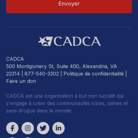
CADCA
500 Montgomery St, Suite 400, Alexandria, VA
22314
| 877-540-3302 |
Politique de confidentialité
|
Faire un don
CADCA est une organisation à but non lucratif qui
s'engage à créer des communautés sûres, saines et
sans drogue dans le monde.