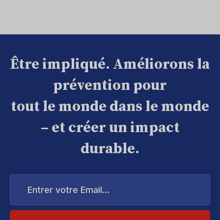
Être impliqué. Améliorons la
prévention pour
tout le monde dans le monde
– et créer un impact
durable.
Entrer
votre
Email...