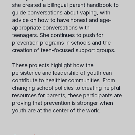
she created a bilingual parent handbook to
guide conversations about vaping, with
advice on how to have honest and age-
appropriate conversations with
teenagers. She continues to push for
prevention programs in schools and the
creation of teen-focused support groups.
These projects highlight how the
persistence and leadership of youth can
contribute to healthier communities. From
changing school policies to creating helpful
resources for parents, these participants are
proving that prevention is stronger when
youth are at the center of the work.