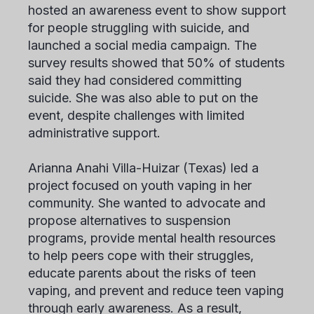
hosted an awareness event to show support
for people struggling with suicide, and
launched a social media campaign. The
survey results showed that 50% of students
said they had considered committing
suicide. She was also able to put on the
event, despite challenges with limited
administrative support.
Arianna Anahi Villa-Huizar
(Texas) led a
project focused on youth vaping in her
community. She wanted to advocate and
propose alternatives to suspension
programs, provide mental health resources
to help peers cope with their struggles,
educate parents about the risks of teen
vaping, and prevent and reduce teen vaping
through early awareness. As a result,