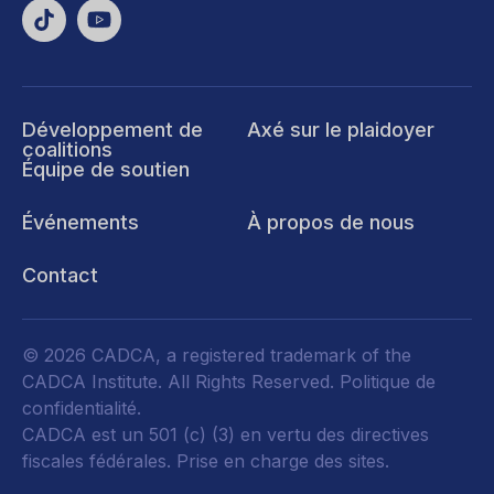
Développement de
Axé sur le plaidoyer
coalitions
Équipe de soutien
Événements
À propos de nous
Contact
© 2026 CADCA, a registered trademark of the
CADCA Institute. All Rights Reserved.
Politique de
confidentialité
.
CADCA est un 501 (c) (3) en vertu des directives
fiscales fédérales.
Prise en charge des sites.