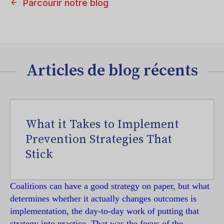
Parcourir notre blog
Articles de blog récents
What it Takes to Implement
Prevention Strategies That
Stick
Coalitions can have a good strategy on paper, but what
determines whether it actually changes outcomes is
implementation, the day-to-day work of putting that
strategy into practice. That was the focus of the