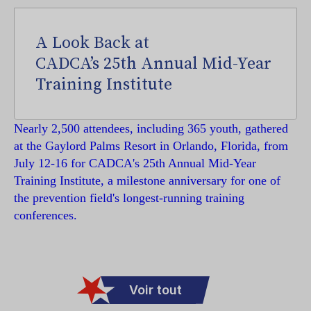
A Look Back at
CADCA’s 25th Annual Mid-Year
Training Institute
Nearly 2,500 attendees, including 365 youth, gathered
at the Gaylord Palms Resort in Orlando, Florida, from
July 12-16 for CADCA's 25th Annual Mid-Year
Training Institute, a milestone anniversary for one of
the prevention field's longest-running training
conferences.
Voir tout