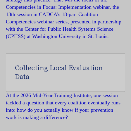
Competencies in Focus: Implementation webinar, the
13th session in CADCA’s 18-part Coalition
Competencies webinar series, presented in partnership
with the Center for Public Health Systems Science
(CPHSS) at Washington University in St. Louis.
Collecting Local Evaluation
Data
At the 2026 Mid-Year Training Institute, one session
tackled a question that every coalition eventually runs
into: how do you actually know if your prevention
work is making a difference?