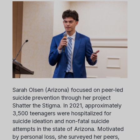
Sarah Olsen
(Arizona) focused on peer-led
suicide prevention through her project
Shatter the Stigma. In 2021, approximately
3,500 teenagers were hospitalized for
suicide ideation and non-fatal suicide
attempts in the state of Arizona. Motivated
by personal loss, she surveyed her peers,