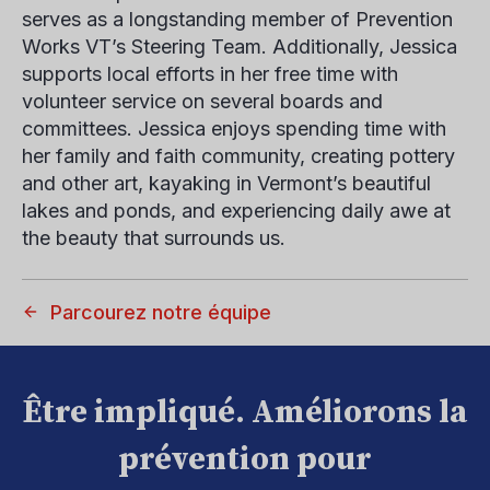
serves as a longstanding member of Prevention
Works VT’s Steering Team. Additionally, Jessica
supports local efforts in her free time with
volunteer service on several boards and
committees. Jessica enjoys spending time with
her family and faith community, creating pottery
and other art, kayaking in Vermont’s beautiful
lakes and ponds, and experiencing daily awe at
the beauty that surrounds us.
Parcourez notre équipe
Être impliqué. Améliorons la
prévention pour