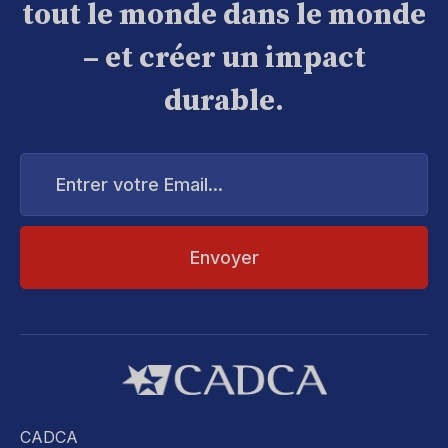
tout le monde dans le monde
– et créer un impact
durable.
Entrer
votre
Email...
CADCA