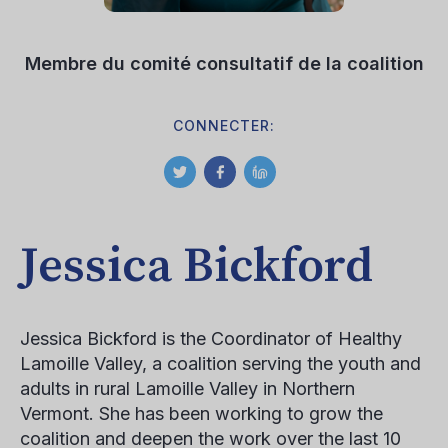
Membre du comité consultatif de la coalition
CONNECTER:
Jessica Bickford
Jessica Bickford is the Coordinator of Healthy
Lamoille Valley, a coalition serving the youth and
adults in rural Lamoille Valley in Northern
Vermont. She has been working to grow the
coalition and deepen the work over the last 10