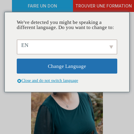
FAIRE UN DON
TROUVER UNE FORMATION
We've detected you might be speaking a
different language. Do you want to change to:
EN
Change Language
Close and do not switch language