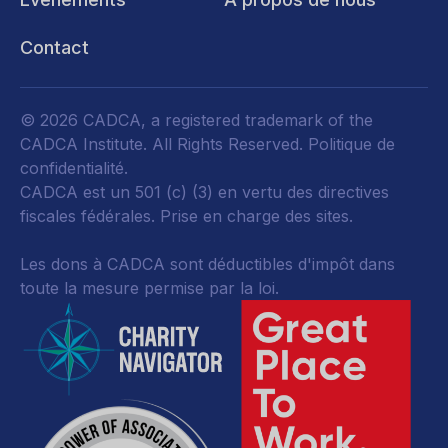
Contact
© 2026 CADCA, a registered trademark of the
CADCA Institute. All Rights Reserved.
Politique de
confidentialité
.
CADCA est un 501 (c) (3) en vertu des directives
fiscales fédérales.
Prise en charge des sites.
Les dons à CADCA sont déductibles d'impôt dans
toute la mesure permise par la loi.