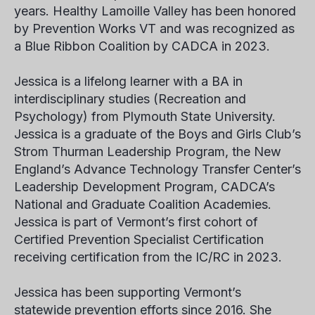
years. Healthy Lamoille Valley has been honored
by Prevention Works VT and was recognized as
a Blue Ribbon Coalition by CADCA in 2023.
Jessica is a lifelong learner with a BA in
interdisciplinary studies (Recreation and
Psychology) from Plymouth State University.
Jessica is a graduate of the Boys and Girls Club’s
Strom Thurman Leadership Program, the New
England’s Advance Technology Transfer Center’s
Leadership Development Program, CADCA’s
National and Graduate Coalition Academies.
Jessica is part of Vermont’s first cohort of
Certified Prevention Specialist Certification
receiving certification from the IC/RC in 2023.
Jessica has been supporting Vermont’s
statewide prevention efforts since 2016. She