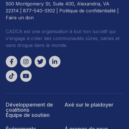
500 Montgomery St, Suite 400, Alexandria, VA
22314
| 877-540-3302 |
Politique de confidentialité
|
Faire un don
CADCA est une organisation à but non lucratif qui
s'engage à créer des communautés sûres, saines et
sans drogue dans le monde.
Développement de
Axé sur le plaidoyer
coalitions
Équipe de soutien
Événements
À propos de nous