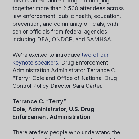
means an expanded program bringing
together more than 2,500 attendees across
law enforcement, public health, education,
prevention, and community officials, with
senior officials from federal agencies
including DEA, ONDCP, and SAMHSA.
We’re excited to introduce
two of our
keynote speakers
, Drug Enforcement
Administration Administrator Terrance C.
“Terry” Cole and Office of National Drug
Control Policy Director Sara Carter.
Terrance C. “Terry”
Cole, Administrator, U.S. Drug
Enforcement Administration
There are few people who understand the