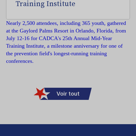
Training Institute
Nearly 2,500 attendees, including 365 youth, gathered
at the Gaylord Palms Resort in Orlando, Florida, from
July 12-16 for CADCA's 25th Annual Mid-Year
Training Institute, a milestone anniversary for one of
the prevention field's longest-running training
conferences.
Voir tout