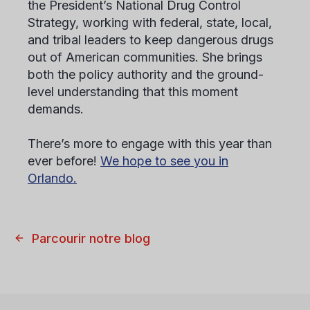
the President’s National Drug Control
Strategy, working with federal, state, local,
and tribal leaders to keep dangerous drugs
out of American communities. She brings
both the policy authority and the ground-
level understanding that this moment
demands.
There’s more to engage with this year than
ever before!
We hope to see you in
Orlando.
Parcourir notre blog