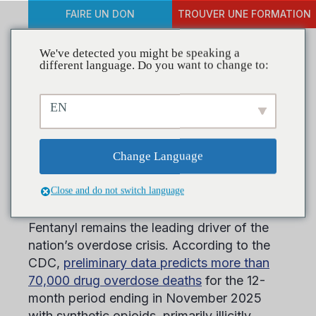
FAIRE UN DON
TROUVER UNE FORMATION
We've detected you might be speaking a
different language. Do you want to change to:
Meet Your 2026 Keynote
EN
Speakers for CADCA’s
25th Annual Mid-Year
Change Language
Training Institute
Close and do not switch language
Fentanyl remains the leading driver of the
nation’s overdose crisis. According to the
CDC,
preliminary data predicts more than
70,000 drug overdose deaths
for the 12-
month period ending in November 2025
with synthetic opioids, primarily illicitly