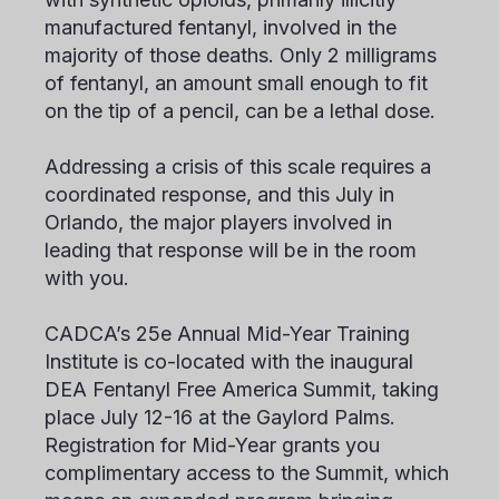
manufactured fentanyl, involved in the
majority of those deaths. Only 2 milligrams
of fentanyl, an amount small enough to fit
on the tip of a pencil, can be a lethal dose.
Addressing a crisis of this scale requires a
coordinated response, and this July in
Orlando, the major players involved in
leading that response will be in the room
with you.
CADCA’s 25
e
Annual Mid-Year Training
Institute is co-located with the inaugural
DEA Fentanyl Free America Summit, taking
place July 12-16 at the Gaylord Palms.
Registration for Mid-Year grants you
complimentary access to the Summit, which