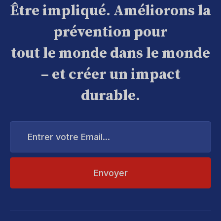
Être impliqué. Améliorons la
prévention pour
tout le monde dans le monde
– et créer un impact
durable.
Entrer
votre
Email...