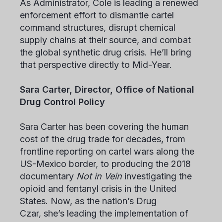
As Administrator, Cole is leading a renewed
enforcement effort to dismantle cartel
command structures, disrupt chemical
supply chains at their source, and combat
the global synthetic drug crisis. He’ll bring
that perspective directly to Mid-Year.
Sara Carter, Director, Office of National
Drug Control Policy
Sara Carter has been covering the human
cost of the drug trade for decades, from
frontline reporting on cartel wars along the
US-Mexico border, to producing the 2018
documentary
Not in Vein
investigating the
opioid and fentanyl crisis in the United
States. Now, as the nation’s Drug
Czar, she’s leading the implementation of