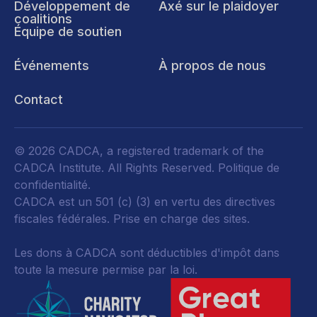
Développement de
Axé sur le plaidoyer
coalitions
Équipe de soutien
Événements
À propos de nous
Contact
© 2026 CADCA, a registered trademark of the
CADCA Institute. All Rights Reserved.
Politique de
confidentialité
.
CADCA est un 501 (c) (3) en vertu des directives
fiscales fédérales.
Prise en charge des sites.
Les dons à CADCA sont déductibles d'impôt dans
toute la mesure permise par la loi.