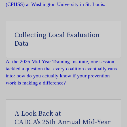
(CPHSS) at Washington University in St. Louis.
Collecting Local Evaluation
Data
At the 2026 Mid-Year Training Institute, one session
tackled a question that every coalition eventually runs
into: how do you actually know if your prevention
work is making a difference?
A Look Back at
CADCA’s 25th Annual Mid-Year