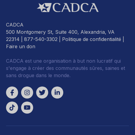
CADCA
500 Montgomery St, Suite 400, Alexandria, VA
22314
| 877-540-3302 |
Politique de confidentialité
|
Faire un don
CADCA est une organisation à but non lucratif qui
s'engage à créer des communautés sûres, saines et
sans drogue dans le monde.