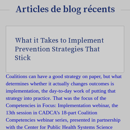
Articles de blog récents
What it Takes to Implement
Prevention Strategies That
Stick
Coalitions can have a good strategy on paper, but what
determines whether it actually changes outcomes is
implementation, the day-to-day work of putting that
strategy into practice. That was the focus of the
Competencies in Focus: Implementation webinar, the
13th session in CADCA’s 18-part Coalition
Competencies webinar series, presented in partnership
with the Center for Public Health Systems Science