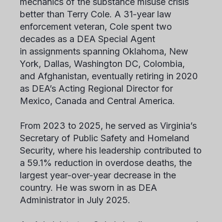
mechanics of the substance misuse crisis
better than Terry Cole. A 31-year law
enforcement veteran, Cole spent two
decades as a DEA Special Agent
in assignments spanning Oklahoma, New
York, Dallas, Washington DC, Colombia,
and Afghanistan, eventually retiring in 2020
as DEA’s Acting Regional Director for
Mexico, Canada and Central America.
From 2023 to 2025, he served as Virginia’s
Secretary of Public Safety and Homeland
Security, where his leadership contributed to
a 59.1% reduction in overdose deaths, the
largest year-over-year decrease in the
country. He was sworn in as DEA
Administrator in July 2025.