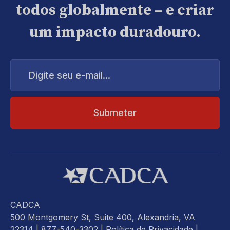
todos globalmente – e criar
um impacto duradouro.
Digite
seu
e-
mail...
CADCA
500 Montgomery St, Suite 400, Alexandria, VA
22314
| 877-540-3302 |
Política de Privacidade
|