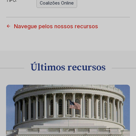
TIPO:
Coalizões Online
Navegue pelos nossos recursos
Últimos recursos