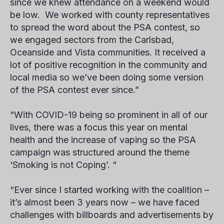
since we knew attendance on a weekend would
be low. We worked with county representatives
to spread the word about the PSA contest, so
we engaged sectors from the Carlsbad,
Oceanside and Vista communities. It received a
lot of positive recognition in the community and
local media so we’ve been doing some version
of the PSA contest ever since.”
“With COVID-19 being so prominent in all of our
lives, there was a focus this year on mental
health and the increase of vaping so the PSA
campaign was structured around the theme
‘Smoking is not Coping’. “
“Ever since I started working with the coalition –
it’s almost been 3 years now – we have faced
challenges with billboards and advertisements by