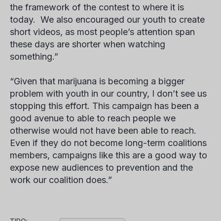
the framework of the contest to where it is
today. We also encouraged our youth to create
short videos, as most people’s attention span
these days are shorter when watching
something.”
“Given that marijuana is becoming a bigger
problem with youth in our country, I don’t see us
stopping this effort. This campaign has been a
good avenue to able to reach people we
otherwise would not have been able to reach.
Even if they do not become long-term coalitions
members, campaigns like this are a good way to
expose new audiences to prevention and the
work our coalition does.”