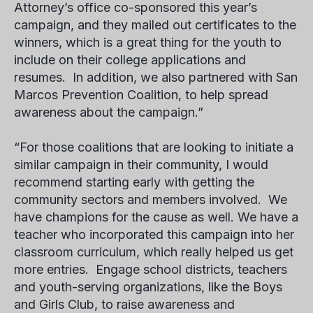
Attorney’s office co-sponsored this year’s
campaign, and they mailed out certificates to the
winners, which is a great thing for the youth to
include on their college applications and
resumes. In addition, we also partnered with San
Marcos Prevention Coalition, to help spread
awareness about the campaign.”
“For those coalitions that are looking to initiate a
similar campaign in their community, I would
recommend starting early with getting the
community sectors and members involved. We
have champions for the cause as well. We have a
teacher who incorporated this campaign into her
classroom curriculum, which really helped us get
more entries. Engage school districts, teachers
and youth-serving organizations, like the Boys
and Girls Club, to raise awareness and