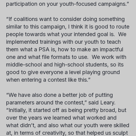
participation on your youth-focused campaigns.”
“If coalitions want to consider doing something
similar to this campaign, I think it is good to route
people towards what your intended goal is. We
implemented trainings with our youth to teach
them what a PSA is, how to make an impactful
one and what file formats to use. We work with
middle-school and high-school students, so its
good to give everyone a level playing ground
when entering a contest like this.”
“We have also done a better job of putting
parameters around the contest,” said Leary.
“Initially, it started off as being pretty broad, but
over the years we learned what worked and
what didn’t, and also what our youth were skilled
at, in terms of creativity, so that helped us sculpt