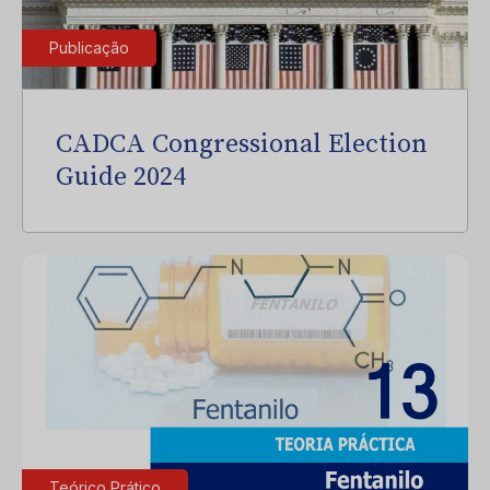
Publicação
CADCA Congressional Election
Guide 2024
Teórico Prático