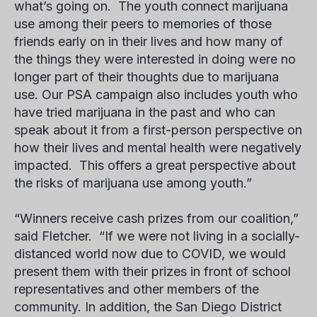
what’s going on. The youth connect marijuana
use among their peers to memories of those
friends early on in their lives and how many of
the things they were interested in doing were no
longer part of their thoughts due to marijuana
use. Our PSA campaign also includes youth who
have tried marijuana in the past and who can
speak about it from a first-person perspective on
how their lives and mental health were negatively
impacted. This offers a great perspective about
the risks of marijuana use among youth.”
“Winners receive cash prizes from our coalition,”
said Fletcher. “If we were not living in a socially-
distanced world now due to COVID, we would
present them with their prizes in front of school
representatives and other members of the
community. In addition, the San Diego District