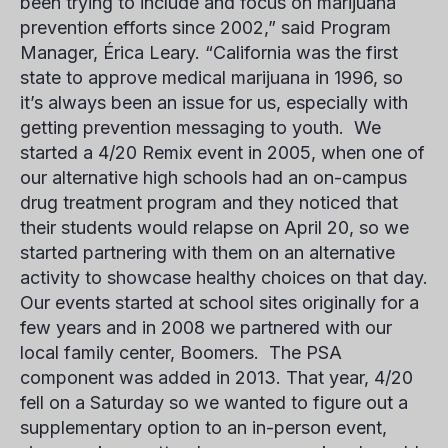
been trying to include and focus on marijuana
prevention efforts since 2002,” said Program
Manager,
Érica Leary
. “California was the first
state to approve medical marijuana in 1996, so
it’s always been an issue for us, especially with
getting prevention messaging to youth. We
started a 4/20 Remix event in 2005, when one of
our alternative high schools had an on-campus
drug treatment program and they noticed that
their students would relapse on April 20, so we
started partnering with them on an alternative
activity to showcase healthy choices on that day.
Our events started at school sites originally for a
few years and in 2008 we partnered with our
local family center, Boomers. The PSA
component was added in 2013. That year, 4/20
fell on a Saturday so we wanted to figure out a
supplementary option to an in-person event,