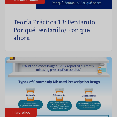
Teoría Práctica 13: Fentanilo:
Por qué Fentanilo/ Por qué
ahora
Infográfico