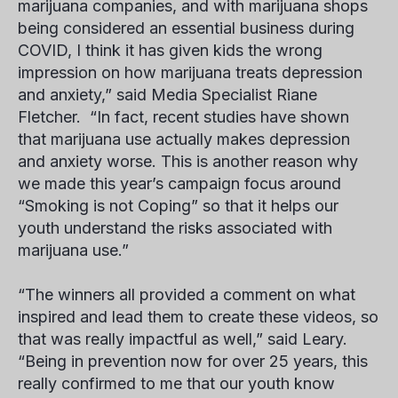
marijuana companies, and with marijuana shops
being considered an essential business during
COVID, I think it has given kids the wrong
impression on how marijuana treats depression
and anxiety,” said Media Specialist
Riane
Fletcher
. “In fact, recent studies have shown
that marijuana use actually makes depression
and anxiety worse. This is another reason why
we made this year’s campaign focus around
“Smoking is not Coping” so that it helps our
youth understand the risks associated with
marijuana use.”
“The winners all provided a comment on what
inspired and lead them to create these videos, so
that was really impactful as well,” said Leary.
“Being in prevention now for over 25 years, this
really confirmed to me that our youth know