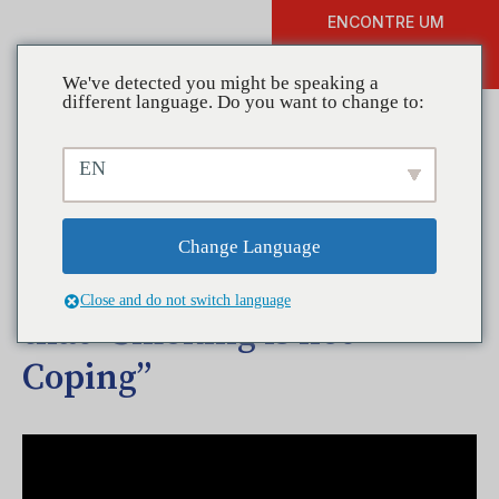
ENCONTRE UM
DOAR
TREINAMENTO
We've detected you might be speaking a
different language. Do you want to change to:
EN
Coalitions in Action—North
Coastal Prevention
Change Language
Coalition Spreads the Word
Close and do not switch language
that “Smoking is not
Coping”