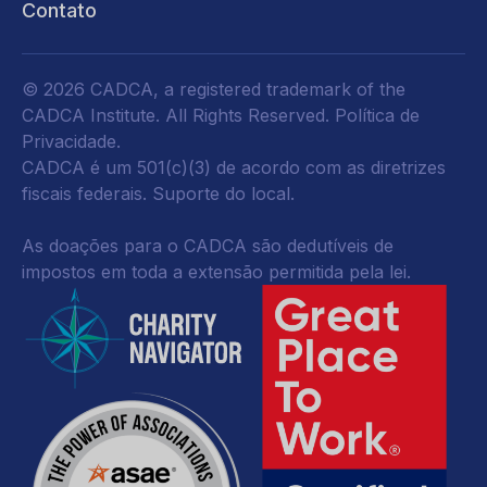
Contato
© 2026 CADCA, a registered trademark of the
CADCA Institute. All Rights Reserved.
Política de
Privacidade
.
CADCA é um 501(c)(3) de acordo com as diretrizes
fiscais federais.
Suporte do local.
As doações para o CADCA são dedutíveis de
impostos em toda a extensão permitida pela lei.