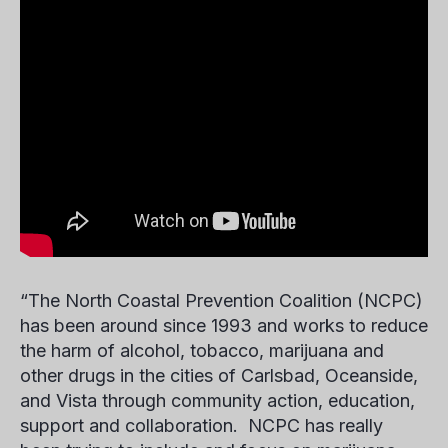
“The North Coastal Prevention Coalition (NCPC)
has been around since 1993 and works to reduce
the harm of alcohol, tobacco, marijuana and
other drugs in the cities of Carlsbad, Oceanside,
and Vista through community action, education,
support and collaboration. NCPC has really