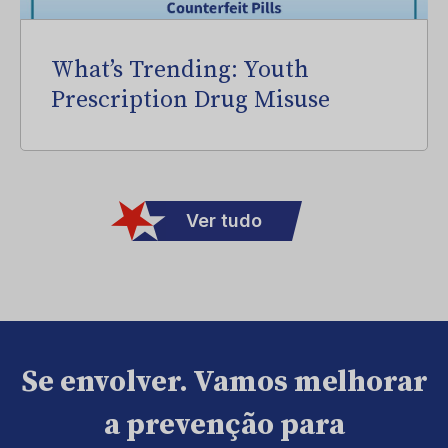
What’s Trending: Youth
Prescription Drug Misuse
Ver tudo
Se envolver. Vamos melhorar
a prevenção para