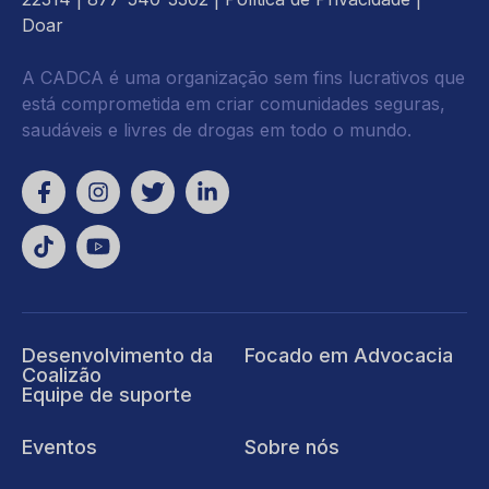
Doar
A CADCA é uma organização sem fins lucrativos que
está comprometida em criar comunidades seguras,
saudáveis e livres de drogas em todo o mundo.
Desenvolvimento da
Focado em Advocacia
Coalizão
Equipe de suporte
Eventos
Sobre nós