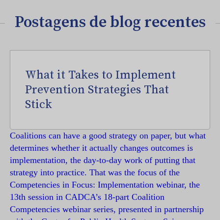
Postagens de blog recentes
What it Takes to Implement
Prevention Strategies That
Stick
Coalitions can have a good strategy on paper, but what
determines whether it actually changes outcomes is
implementation, the day-to-day work of putting that
strategy into practice. That was the focus of the
Competencies in Focus: Implementation webinar, the
13th session in CADCA’s 18-part Coalition
Competencies webinar series, presented in partnership