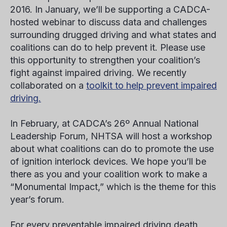
2016. In January, we’ll be supporting a CADCA-
hosted webinar to discuss data and challenges
surrounding drugged driving and what states and
coalitions can do to help prevent it. Please use
this opportunity to strengthen your coalition’s
fight against impaired driving. We recently
collaborated on a
toolkit to help prevent impaired
driving.
In February, at CADCA’s 26
º
Annual National
Leadership Forum, NHTSA will host a workshop
about what coalitions can do to promote the use
of ignition interlock devices. We hope you’ll be
there as you and your coalition work to make a
“Monumental Impact,” which is the theme for this
year’s forum.
For every preventable impaired driving death