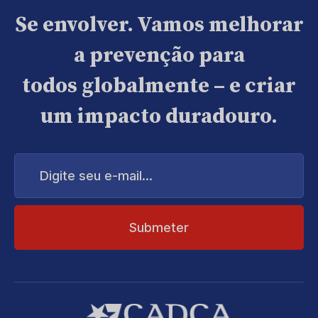
Se envolver. Vamos melhorar
a prevenção para
todos globalmente – e criar
um impacto duradouro.
Digite
seu
e-
mail...