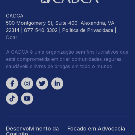
CADCA
500 Montgomery St, Suite 400, Alexandria, VA
22314
| 877-540-3302 |
Política de Privacidade
|
Doar
A CADCA é uma organização sem fins lucrativos que
está comprometida em criar comunidades seguras,
saudáveis e livres de drogas em todo o mundo.
Desenvolvimento da
Focado em Advocacia
Coalizão