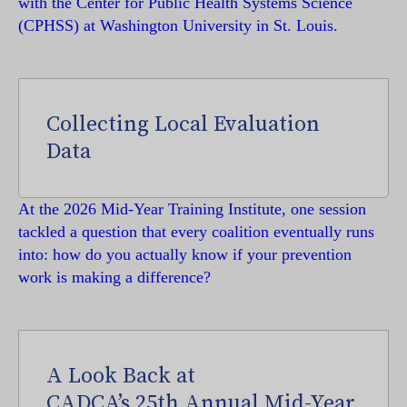
with the Center for Public Health Systems Science
(CPHSS) at Washington University in St. Louis.
Collecting Local Evaluation
Data
At the 2026 Mid-Year Training Institute, one session
tackled a question that every coalition eventually runs
into: how do you actually know if your prevention
work is making a difference?
A Look Back at
CADCA’s 25th Annual Mid-Year