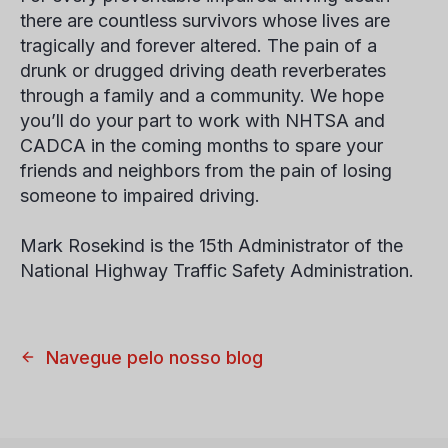
there are countless survivors whose lives are
tragically and forever altered. The pain of a
drunk or drugged driving death reverberates
through a family and a community. We hope
you’ll do your part to work with NHTSA and
CADCA in the coming months to spare your
friends and neighbors from the pain of losing
someone to impaired driving.
Mark Rosekind is the 15th Administrator of the
National Highway Traffic Safety Administration.
Navegue pelo nosso blog