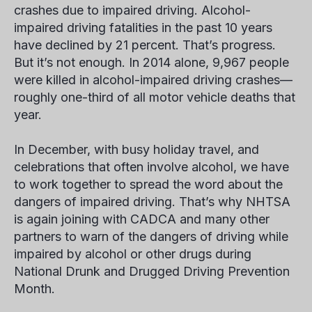
crashes due to impaired driving. Alcohol-
impaired driving fatalities in the past 10 years
have declined by 21 percent. That’s progress.
But it’s not enough. In 2014 alone, 9,967 people
were killed in alcohol-impaired driving crashes—
roughly one-third of all motor vehicle deaths that
year.
In December, with busy holiday travel, and
celebrations that often involve alcohol, we have
to work together to spread the word about the
dangers of impaired driving. That’s why NHTSA
is again joining with CADCA and many other
partners to warn of the dangers of driving while
impaired by alcohol or other drugs during
National Drunk and Drugged Driving Prevention
Month.