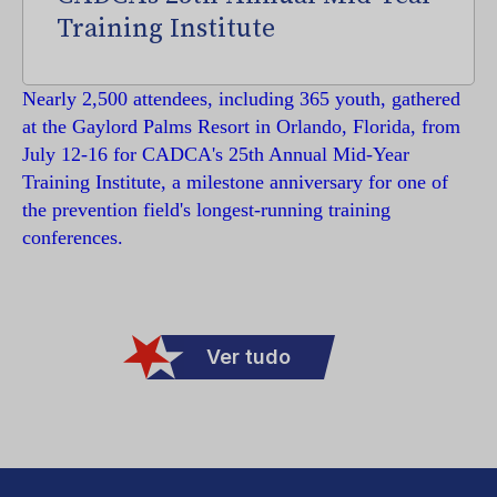
Training Institute
Nearly 2,500 attendees, including 365 youth, gathered
at the Gaylord Palms Resort in Orlando, Florida, from
July 12-16 for CADCA's 25th Annual Mid-Year
Training Institute, a milestone anniversary for one of
the prevention field's longest-running training
conferences.
Ver tudo