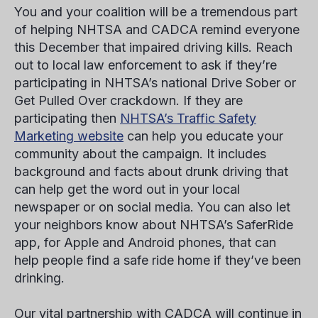
You and your coalition will be a tremendous part
of helping NHTSA and CADCA remind everyone
this December that impaired driving kills. Reach
out to local law enforcement to ask if they’re
participating in NHTSA’s national Drive Sober or
Get Pulled Over crackdown. If they are
participating then
NHTSA’s Traffic Safety
Marketing website
can help you educate your
community about the campaign. It includes
background and facts about drunk driving that
can help get the word out in your local
newspaper or on social media. You can also let
your neighbors know about NHTSA’s SaferRide
app, for Apple and Android phones, that can
help people find a safe ride home if they’ve been
drinking.
Our vital partnership with CADCA will continue in