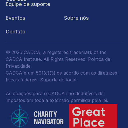
Equipe de suporte
Eventos
Sobre nós
Contato
© 2026 CADCA, a registered trademark of the
CADCA Institute. All Rights Reserved.
Política de
Privacidade
.
CADCA é um 501(c)(3) de acordo com as diretrizes
fiscais federais.
Suporte do local.
As doações para o CADCA são dedutíveis de
impostos em toda a extensão permitida pela lei.