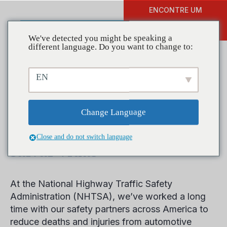
ENCONTRE UM
DOAR
TREINAMENTO
We've detected you might be speaking a
different language. Do you want to change to:
EN
Mês de prevenção ao dirigir
alcoolizado e drogado:
Change Language
trabalhe conosco para
Close and do not switch language
salvar vidas
At the National Highway Traffic Safety
Administration (NHTSA), we’ve worked a long
time with our safety partners across America to
reduce deaths and injuries from automotive