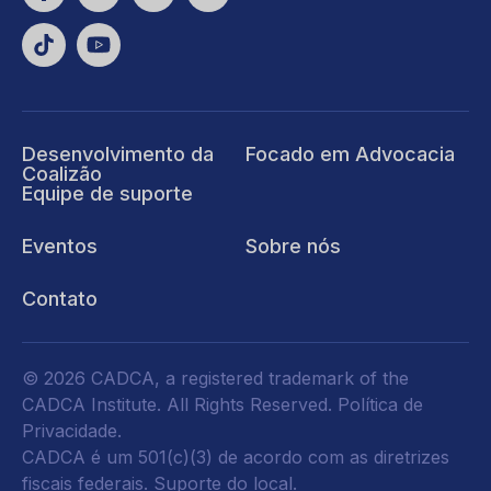
Desenvolvimento da
Focado em Advocacia
Coalizão
Equipe de suporte
Eventos
Sobre nós
Contato
© 2026 CADCA, a registered trademark of the
CADCA Institute. All Rights Reserved.
Política de
Privacidade
.
CADCA é um 501(c)(3) de acordo com as diretrizes
fiscais federais.
Suporte do local.