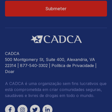
CADCA
500 Montgomery St, Suite 400, Alexandria, VA
22314
| 877-540-3302 |
Política de Privacidade
|
Doar
A CADCA é uma organização sem fins lucrativos que
está comprometida em criar comunidades seguras,
saudáveis e livres de drogas em todo o mundo.