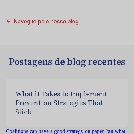
Navegue pelo nosso blog
Postagens de blog recentes
What it Takes to Implement
Prevention Strategies That
Stick
Coalitions can have a good strategy on paper, but what