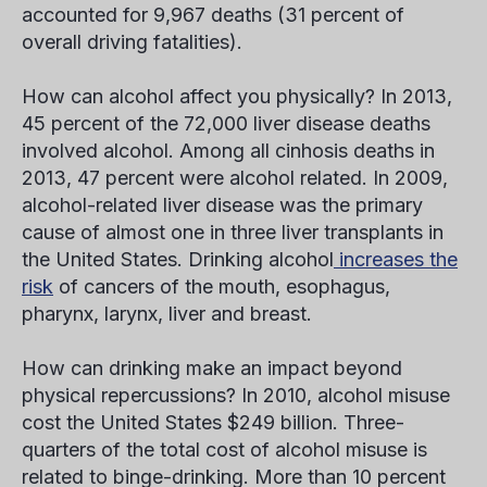
accounted for 9,967 deaths (31 percent of
overall driving fatalities).
How can alcohol affect you physically?
In 2013,
45 percent of the 72,000 liver disease deaths
involved alcohol. Among all cinhosis deaths in
2013, 47 percent were alcohol related. In 2009,
alcohol-related liver disease was the primary
cause of almost one in three liver transplants in
the United States. Drinking alcohol
increases the
risk
of cancers of the mouth, esophagus,
pharynx, larynx, liver and breast.
How can drinking make an impact beyond
physical repercussions?
In 2010, alcohol misuse
cost the United States $249 billion. Three-
quarters of the total cost of alcohol misuse is
related to binge-drinking. More than 10 percent