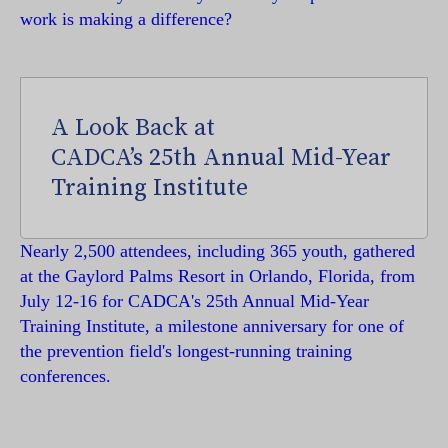
work is making a difference?
A Look Back at
CADCA’s 25th Annual Mid-Year
Training Institute
Nearly 2,500 attendees, including 365 youth, gathered
at the Gaylord Palms Resort in Orlando, Florida, from
July 12-16 for CADCA's 25th Annual Mid-Year
Training Institute, a milestone anniversary for one of
the prevention field's longest-running training
conferences.