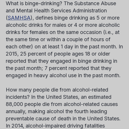
What is binge-drinking?
The Substance Abuse
and Mental Health Services Administration
(
SAMHSA
), defines binge drinking as 5 or more
alcoholic drinks for males or 4 or more alcoholic
drinks for females on the same occasion (i.e., at
the same time or within a couple of hours of
each other) on at least 1 day in the past month. In
2015, 25 percent of people ages 18 or older
reported that they engaged in binge drinking in
the past month; 7 percent reported that they
engaged in heavy alcohol use in the past month.
How many people die from alcohol-related
incidents?
In the United States, an estimated
88,000 people die from alcohol-related causes
annually, making alcohol the fourth leading
preventable cause of death in the United States.
In 2014, alcohol-impaired driving fatalities