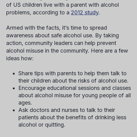
of US children live with a parent with alcohol
problems, according to a
2012 study
.
Armed with the facts, it’s time to spread
awareness about safe alcohol use. By taking
action, community leaders can help prevent
alcohol misuse in the community. Here are a few
ideas how:
Share tips with parents to help them talk to
their children about the risks of alcohol use.
Encourage educational sessions and classes
about alcohol misuse for young people of all
ages.
Ask doctors and nurses to talk to their
patients about the benefits of drinking less
alcohol or quitting.