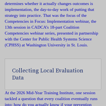
determines whether it actually changes outcomes is
implementation, the day-to-day work of putting that
strategy into practice. That was the focus of the
Competencies in Focus: Implementation webinar, the
13th session in CADCA’s 18-part Coalition
Competencies webinar series, presented in partnership
with the Center for Public Health Systems Science
(CPHSS) at Washington University in St. Louis.
Collecting Local Evaluation
Data
At the 2026 Mid-Year Training Institute, one session
tackled a question that every coalition eventually runs
into: how do you actually know if your prevention