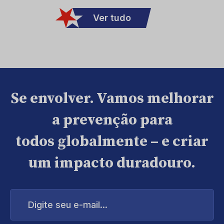
Ver tudo
Se envolver. Vamos melhorar
a prevenção para
todos globalmente – e criar
um impacto duradouro.
Digite
seu
e-
mail...