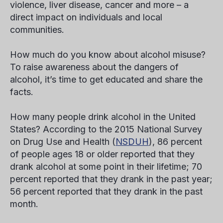
violence, liver disease, cancer and more – a
direct impact on individuals and local
communities.
How much do you know about alcohol misuse?
To raise awareness about the dangers of
alcohol, it’s time to get educated and share the
facts.
How many people drink alcohol in the United
States?
According to the 2015 National Survey
on Drug Use and Health (
NSDUH
), 86 percent
of people ages 18 or older reported that they
drank alcohol at some point in their lifetime; 70
percent reported that they drank in the past year;
56 percent reported that they drank in the past
month.