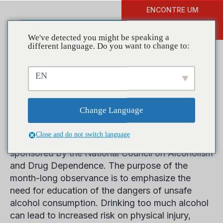
ENCONTRE UM
DOAR
TREINAMENTO
We've detected you might be speaking a
different language. Do you want to change to:
EN
April is Alcohol Awareness
Month – Get Educated!
Change Language
Close and do not switch language
The month of April is Alcohol Awareness Month,
sponsored by the National Council on Alcoholism
and Drug Dependence. The purpose of the
month-long observance is to emphasize the
need for education of the dangers of unsafe
alcohol consumption. Drinking too much alcohol
can lead to increased risk on physical injury,