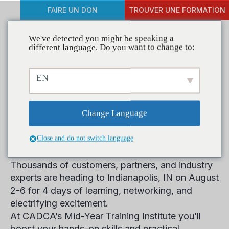
FAIRE UN DON
TROUVER UNE FORMATION
We've detected you might be speaking a
different language. Do you want to change to:
Les inscriptions au 14e
EN
Institut de formation
annuel de mi-année sont
Change Language
maintenant ouvertes
Close and do not switch language
Thousands of customers, partners, and industry
experts are heading to
Indianapolis, IN on August
2-6
for 4 days of learning, networking, and
electrifying excitement.
At CADCA’s Mid-Year Training Institute you’ll
boost your hands-on skills and practical