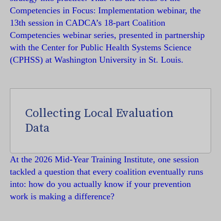
Competencies in Focus: Implementation webinar, the
13th session in CADCA’s 18-part Coalition
Competencies webinar series, presented in partnership
with the Center for Public Health Systems Science
(CPHSS) at Washington University in St. Louis.
Collecting Local Evaluation
Data
At the 2026 Mid-Year Training Institute, one session
tackled a question that every coalition eventually runs
into: how do you actually know if your prevention
work is making a difference?