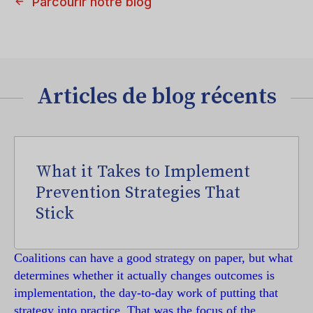
Parcourir notre blog
Articles de blog récents
What it Takes to Implement
Prevention Strategies That
Stick
Coalitions can have a good strategy on paper, but what
determines whether it actually changes outcomes is
implementation, the day-to-day work of putting that
strategy into practice. That was the focus of the