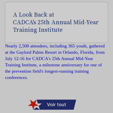
A Look Back at
CADCA’s 25th Annual Mid-Year
Training Institute
Nearly 2,500 attendees, including 365 youth, gathered
at the Gaylord Palms Resort in Orlando, Florida, from
July 12-16 for CADCA's 25th Annual Mid-Year
Training Institute, a milestone anniversary for one of
the prevention field's longest-running training
conferences.
Voir tout