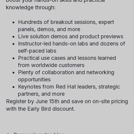
knowledge through:
Hundreds of breakout sessions, expert
panels, demos, and more
Live solution demos and product previews
Instructor-led hands-on labs and dozens of
self-paced labs
Practical use cases and lessons learned
from worldwide customers
Plenty of collaboration and networking
opportunities
Keynotes from Red Hat leaders, strategic
partners, and more
Register by June 15th and save on on-site pricing
with the Early Bird discount.