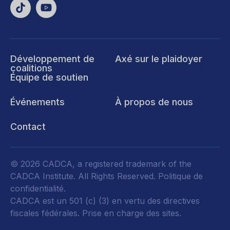
Développement de
Axé sur le plaidoyer
coalitions
Équipe de soutien
Événements
À propos de nous
Contact
© 2026 CADCA, a registered trademark of the
CADCA Institute. All Rights Reserved.
Politique de
confidentialité
.
CADCA est un 501 (c) (3) en vertu des directives
fiscales fédérales.
Prise en charge des sites.