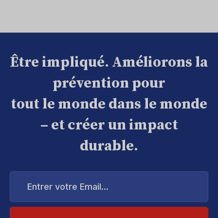
Être impliqué. Améliorons la
prévention pour
tout le monde dans le monde
– et créer un impact
durable.
Entrer
votre
Email...