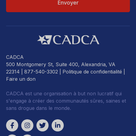
CADCA
500 Montgomery St, Suite 400, Alexandria, VA
22314
| 877-540-3302 |
Politique de confidentialité
|
Faire un don
CADCA est une organisation à but non lucratif qui
s'engage à créer des communautés sûres, saines et
sans drogue dans le monde.