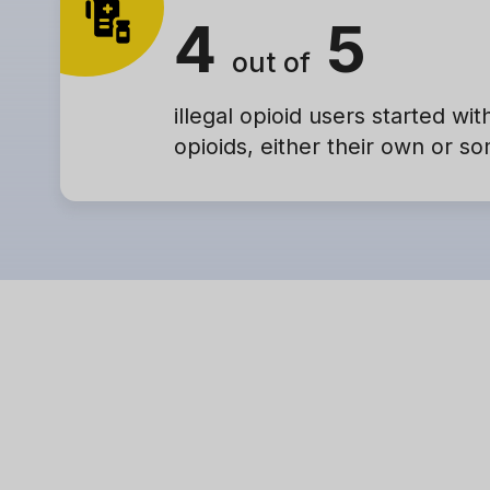
4
5
out of
illegal opioid users started wit
opioids, either their own or s