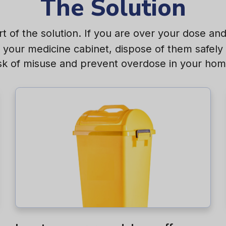
The Solution
t of the solution. If you are over your dose a
n your medicine cabinet, dispose of them safely 
isk of misuse and prevent overdose in your hom