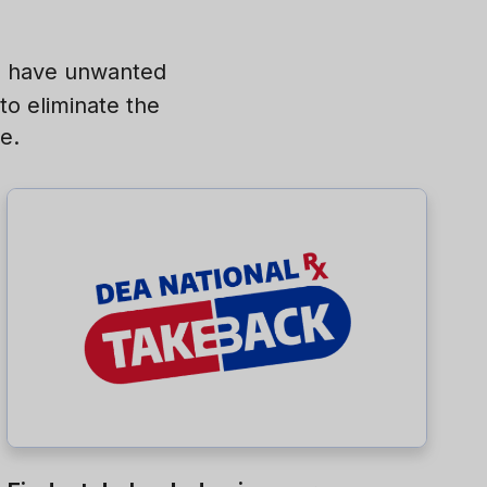
nd have unwanted
to eliminate the
e.