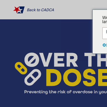
Back to CADCA
We
la