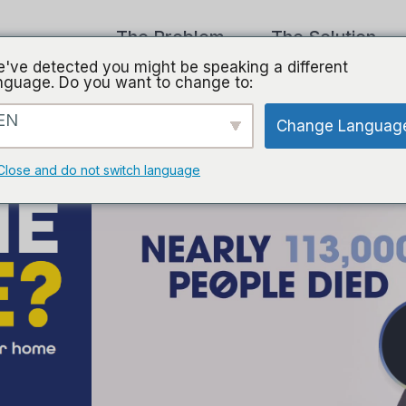
The Problem
The Solution
've detected you might be speaking a different
nguage. Do you want to change to:
EN
Change Languag
Close and do not switch language