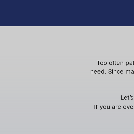
Too often pa
need. Since ma
Let’
If you are ove