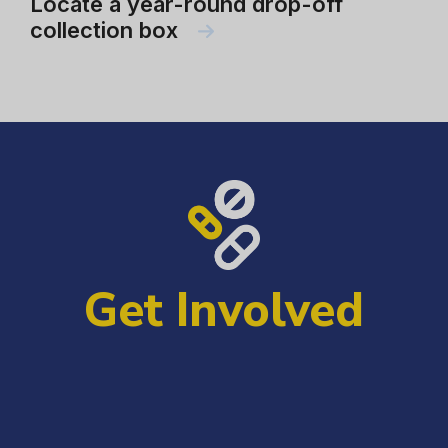
Locate a year-round drop-off
collection box
Get Involved