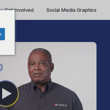
Get Involved
Social Media Graphics
e