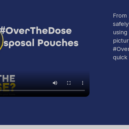
From A
safely
using
pictu
#Over
quick 