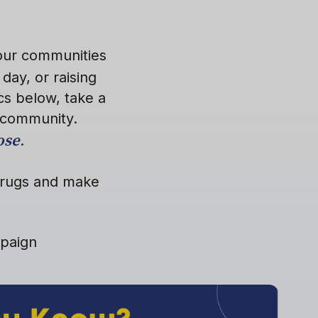
your communities
day, or raising
cs below, take a
 community.
ose
.
 drugs and make
mpaign