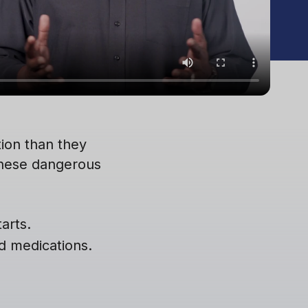
ion than they
these dangerous
arts.
ed medications.