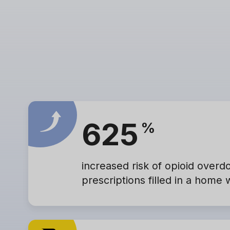
625
%
increased risk of opioid overd
prescriptions filled in a home 