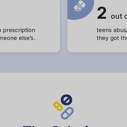
2
out 
h prescription
teens abusi
omeone else’s.
they got th