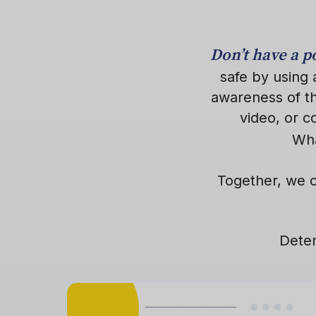
Don’t have a 
safe by using 
awareness of th
video, or 
Wha
Together, we c
Deter