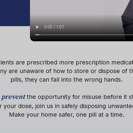
tients are prescribed more prescription medicat
ny are unaware of how to store or dispose of 
pills, they can fall into the wrong hands.
prevent
s
the opportunity for misuse before it st
r your dose, join us in safely disposing unwant
Make your home safer, one pill at a time.