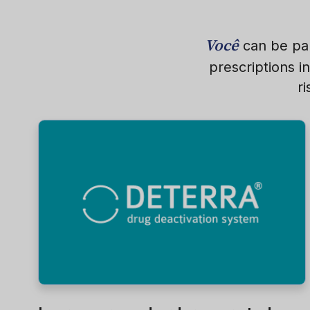
Você
can be par
prescriptions i
r