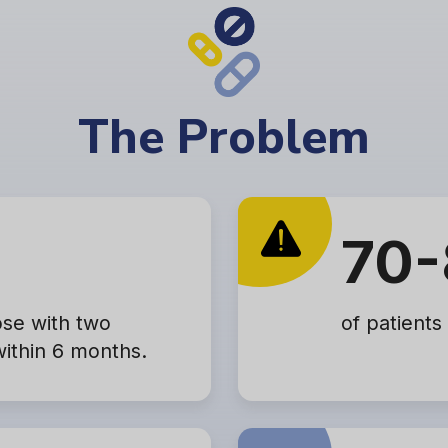
The Problem
70-
ose with two
of patients
within 6 months.