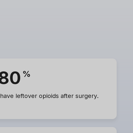
80
%
 have leftover opioids after surgery.