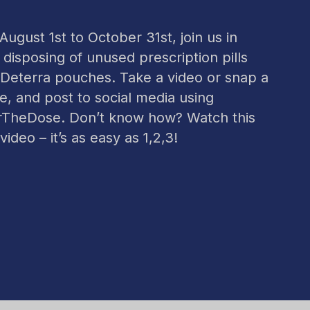
ugust 1st to October 31st, join us in
 disposing of unused prescription pills
 Deterra pouches. Take a video or snap a
re, and post to social media using
TheDose. Don’t know how? Watch this
video – it’s as easy as 1,2,3!