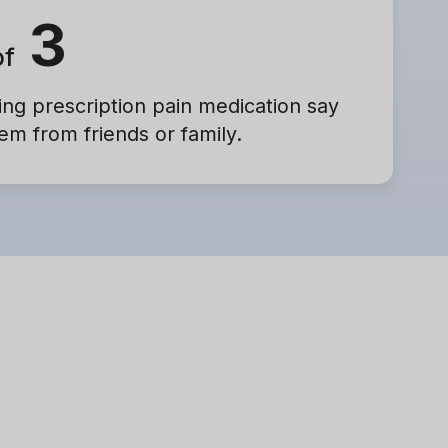
3
of
ng prescription pain medication say
em from friends or family.