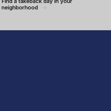
Find a takeback day in your
neighborhood