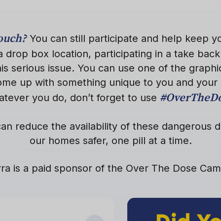
pouch?
You can still participate and help keep 
a drop box location, participating in a take back 
is serious issue. You can use one of the graphi
come up with something unique to you and your
#OverTheD
tever you do, don’t forget to use
an reduce the availability of these dangerous
our homes safer, one pill at a time.
ra is a paid sponsor of the Over The Dose Ca